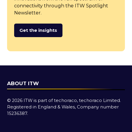
connectivity through the ITW Spotlight
Newsletter.
Get the insights
(opens
in
a
new
tab)
ABOUT ITW
© 2026 ITW is part of techoraco, techoraco Limited.
Registered in England & Wales, Company number
15236387.