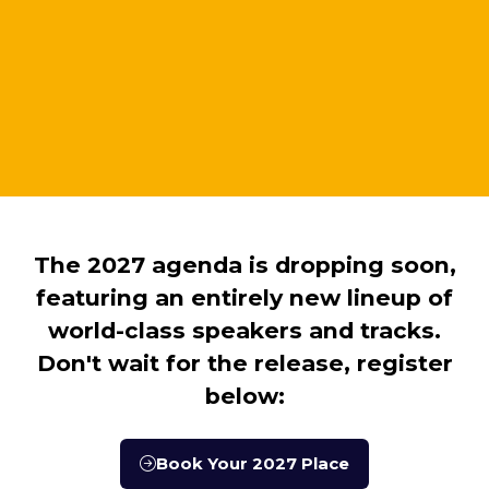
The 2027 agenda is dropping soon,
featuring an entirely new lineup of
world-class speakers and tracks.
Don't wait for the release, register
below:
Book Your 2027 Place
(opens