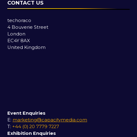
CONTACT US
techoraco
4 Bouverie Street
London
EC4Y 8AX
United Kingdom
Event Enquiries
E:
marketing@capacitymedia.com
T:
+44 (0) 20 7779 7227
Exhibition Enquiries