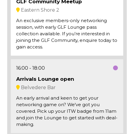
GLF Community Meetup
Eastern Shore 2
An exclusive members-only networking
session, with early GLF Lounge pass
collection available. If you’re interested in
joining the GLF Community, enquire today to
gain access.
16:00
18:00
Arrivals Lounge open
Belvedere Bar
An early arrival and keen to get your
networking game on? We've got you
covered. Pick up your ITW badge from 11am
and join the Lounge to get started with deal-
making.