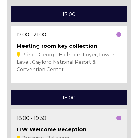
17:00
17:00
21:00
Meeting room key collection
Prince George Ballroom Foyer, Lower
Level, Gaylord National Resort &
Convention Center
18:00
18:00
19:30
ITW Welcome Reception