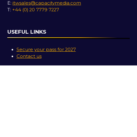
E:
itwsales@capacitymedia.com
T:
+44 (0) 20 7779 7227
USEFUL LINKS
Secure your pass for 2027
Contact us
SOCIAL LINKS
Copyright © 2026
Terms and Conditions