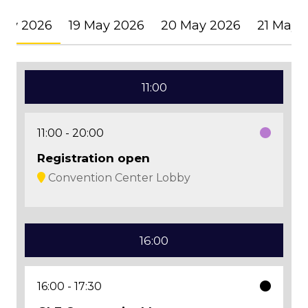
May 2026
19 May 2026
20 May 2026
21 May 
11:00
11:00
20:00
Registration open
Convention Center Lobby
16:00
16:00
17:30