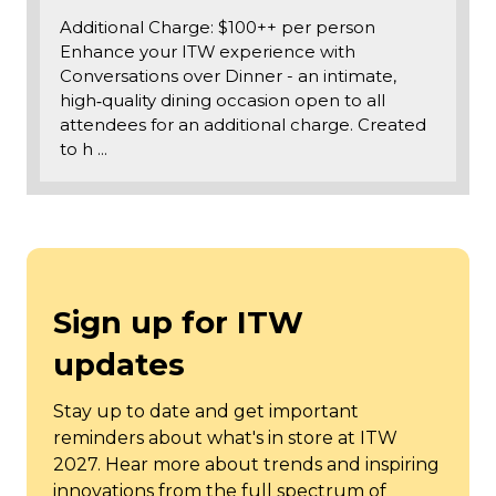
Additional Charge: $100++ per person
Enhance your ITW experience with
Conversations over Dinner - an intimate,
high‑quality dining occasion open to all
attendees for an additional charge. Created
to h …
Sign up for ITW
updates
Stay up to date and get important
reminders about what's in store at ITW
2027. Hear more about trends and inspiring
innovations from the full spectrum of