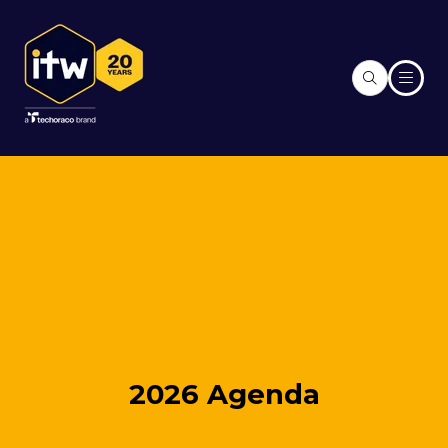
2026 Agenda