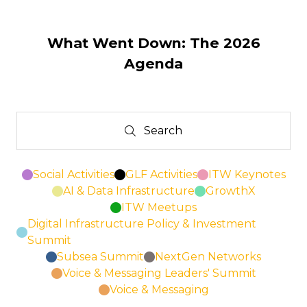
in
a
new
What Went Down: The 2026
tab)
Agenda
Search
Search
Social Activities
GLF Activities
ITW Keynotes
AI & Data Infrastructure
GrowthX
ITW Meetups
Digital Infrastructure Policy & Investment
Summit
Subsea Summit
NextGen Networks
Voice & Messaging Leaders' Summit
Voice & Messaging