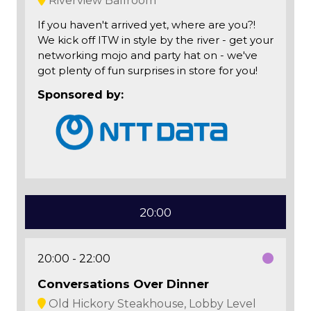
Riverview Ballroom
If you haven't arrived yet, where are you?!
We kick off ITW in style by the river - get your
networking mojo and party hat on - we've
got plenty of fun surprises in store for you!
Sponsored by:
20:00
20:00
22:00
Conversations Over Dinner
Old Hickory Steakhouse, Lobby Level