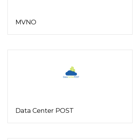
MVNO
Data Center POST