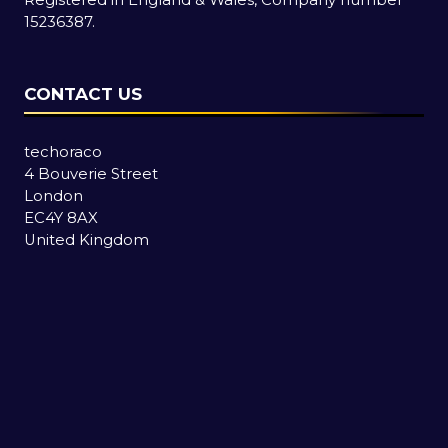
15236387.
CONTACT US
techoraco
4 Bouverie Street
London
EC4Y 8AX
United Kingdom