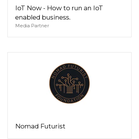
IoT Now - How to run an IoT
enabled business.
Media Partner
Nomad Futurist