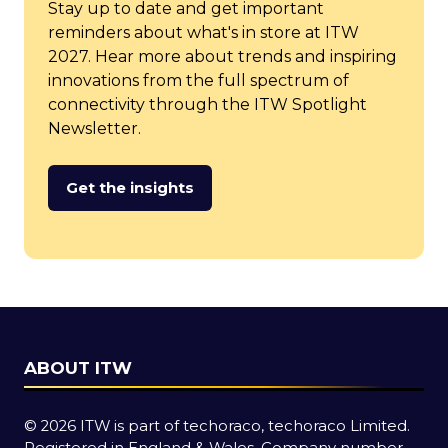
Stay up to date and get important
reminders about what's in store at ITW
2027. Hear more about trends and inspiring
innovations from the full spectrum of
connectivity through the ITW Spotlight
Newsletter.
Get the insights
(opens
in
a
new
tab)
ABOUT ITW
© 2026 ITW is part of techoraco, techoraco Limited.
Registered in England & Wales, Company number