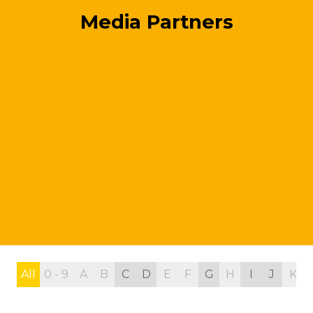
Media Partners
All
0 - 9
A
B
C
D
E
F
G
H
I
J
K