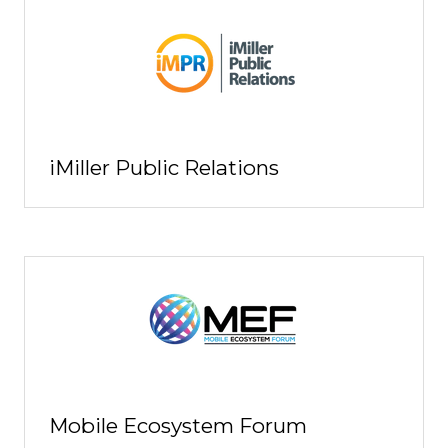
iMiller Public Relations
Mobile Ecosystem Forum