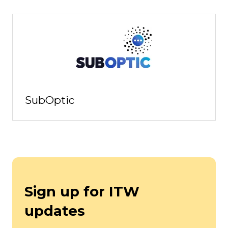
SubOptic
Sign up for ITW
updates