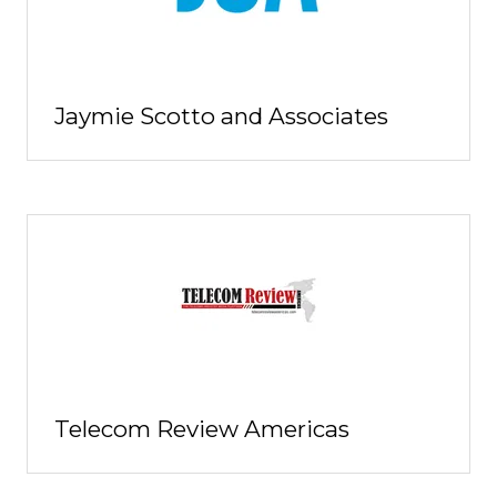
Jaymie Scotto and Associates
Telecom Review Americas