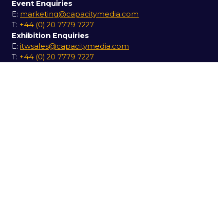
Event Enquiries
E:
marketing@capacitymedia.com
T:
+44 (0) 20 7779 7227
Exhibition Enquiries
E:
itwsales@capacitymedia.com
T:
+44 (0) 20 7779 7227
USEFUL LINKS
Secure your pass for 2027
Contact us
SOCIAL LINKS