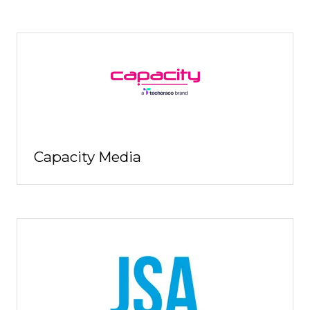
Capacity Media