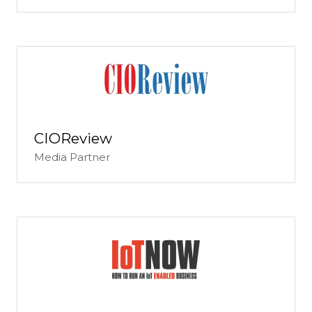
CIOReview
Media Partner