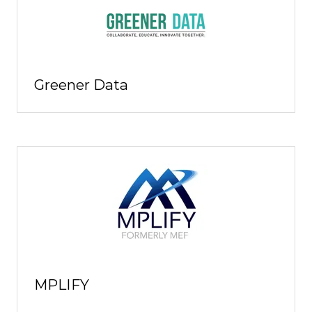
Greener Data
MPLIFY