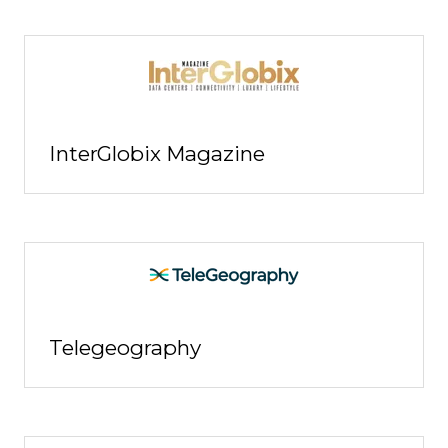
InterGlobix Magazine
Telegeography