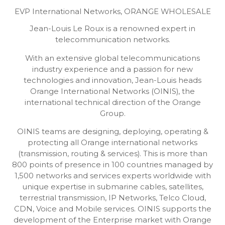
EVP International Networks,
ORANGE WHOLESALE
Jean-Louis Le Roux is a renowned expert in
telecommunication networks.
With an extensive global telecommunications
industry experience and a passion for new
technologies and innovation, Jean-Louis heads
Orange International Networks (OINIS), the
international technical direction of the Orange
Group.
OINIS teams are designing, deploying, operating &
protecting all Orange international networks
(transmission, routing & services). This is more than
800 points of presence in 100 countries managed by
1,500 networks and services experts worldwide with
unique expertise in submarine cables, satellites,
terrestrial transmission, IP Networks, Telco Cloud,
CDN, Voice and Mobile services. OINIS supports the
development of the Enterprise market with Orange