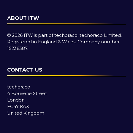
ABOUT ITW
© 2026 ITW is part of techoraco, techoraco Limited.
Registered in England & Wales, Company number
15236387.
CONTACT US
techoraco
4 Bouverie Street
London
EC4Y 8AX
United Kingdom