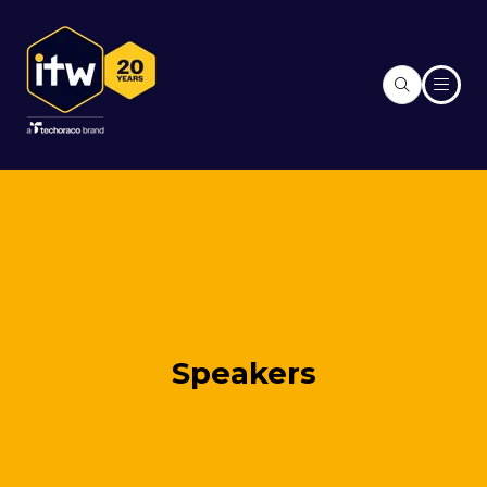
Speakers