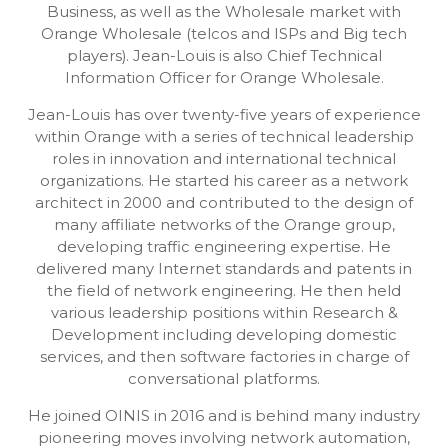
Business, as well as the Wholesale market with
Orange Wholesale (telcos and ISPs and Big tech
players). Jean-Louis is also Chief Technical
Information Officer for Orange Wholesale.
Jean-Louis has over twenty-five years of experience
within Orange with a series of technical leadership
roles in innovation and international technical
organizations. He started his career as a network
architect in 2000 and contributed to the design of
many affiliate networks of the Orange group,
developing traffic engineering expertise. He
delivered many Internet standards and patents in
the field of network engineering. He then held
various leadership positions within Research &
Development including developing domestic
services, and then software factories in charge of
conversational platforms.
He joined OINIS in 2016 and is behind many industry
pioneering moves involving network automation,