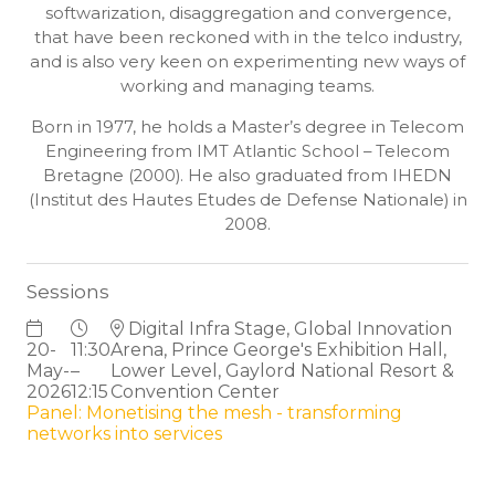
softwarization, disaggregation and convergence,
that have been reckoned with in the telco industry,
and is also very keen on experimenting new ways of
working and managing teams.
Born in 1977, he holds a Master’s degree in Telecom
Engineering from IMT Atlantic School – Telecom
Bretagne (2000). He also graduated from IHEDN
(Institut des Hautes Etudes de Defense Nationale) in
2008.
Sessions
Digital Infra Stage, Global Innovation
20-
11:30
Arena, Prince George's Exhibition Hall,
May-
–
Lower Level, Gaylord National Resort &
2026
12:15
Convention Center
Panel: Monetising the mesh - transforming
networks into services