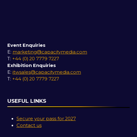
Event Enquiries
E:
marketing@capacitymedia.com
T:
+44 (0) 20 7779 7227
Exhibition Enquiries
E:
itwsales@capacitymedia.com
T:
+44 (0) 20 7779 7227
USEFUL LINKS
Secure your pass for 2027
Contact us