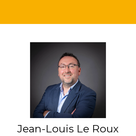
Jean-Louis Le Roux