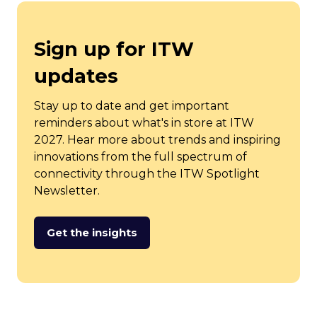
Sign up for ITW
updates
Stay up to date and get important
reminders about what's in store at ITW
2027. Hear more about trends and inspiring
innovations from the full spectrum of
connectivity through the ITW Spotlight
Newsletter.
Get the insights
(opens
in
a
new
tab)