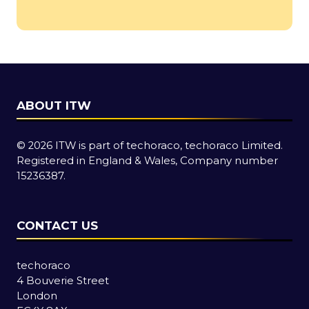
in
a
new
tab)
ABOUT ITW
© 2026 ITW is part of techoraco, techoraco Limited.
Registered in England & Wales, Company number
15236387.
CONTACT US
techoraco
4 Bouverie Street
London