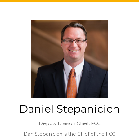
Daniel Stepanicich
Deputy Division Chief,
FCC
Dan Stepanicich is the Chief of the FCC