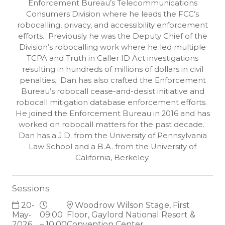
Enforcement Bureau’s Telecommunications
Consumers Division where he leads the FCC’s
robocalling, privacy, and accessibility enforcement
efforts. Previously he was the Deputy Chief of the
Division’s robocalling work where he led multiple
TCPA and Truth in Caller ID Act investigations
resulting in hundreds of millions of dollars in civil
penalties. Dan has also crafted the Enforcement
Bureau’s robocall cease-and-desist initiative and
robocall mitigation database enforcement efforts.
He joined the Enforcement Bureau in 2016 and has
worked on robocall matters for the past decade.
Dan has a J.D. from the University of Pennsylvania
Law School and a B.A. from the University of
California, Berkeley.
Sessions
20-
Woodrow Wilson Stage, First
May-
09:00
Floor, Gaylord National Resort &
2026
– 10:00
Convention Center