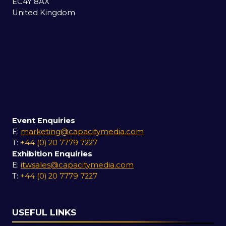
EC4Y 8AX
United Kingdom
Event Enquiries
E:
marketing@capacitymedia.com
T:
+44 (0) 20 7779 7227
Exhibition Enquiries
E:
itwsales@capacitymedia.com
T:
+44 (0) 20 7779 7227
USEFUL LINKS