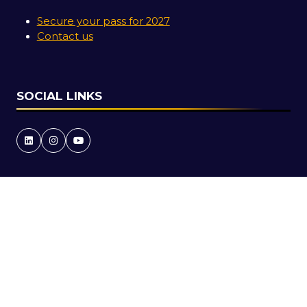
Secure your pass for 2027
Contact us
SOCIAL LINKS
Copyright © 2026
Terms and Conditions
Accessibility Statement
Privacy Policy
Cookie Policy
Events Code of Conduct
Event Participant Terms and Conditions
Sitemap
Website by ASP