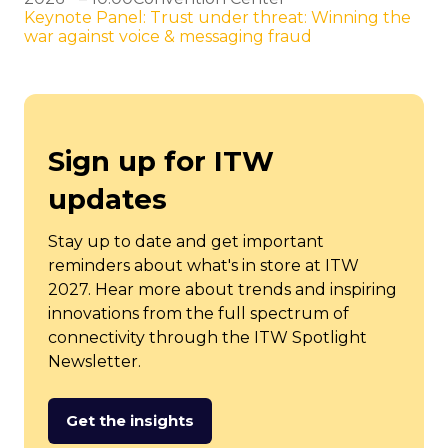
Keynote Panel: Trust under threat: Winning the
war against voice & messaging fraud
Sign up for ITW
updates
Stay up to date and get important
reminders about what's in store at ITW
2027. Hear more about trends and inspiring
innovations from the full spectrum of
connectivity through the ITW Spotlight
Newsletter.
Get the insights
(opens