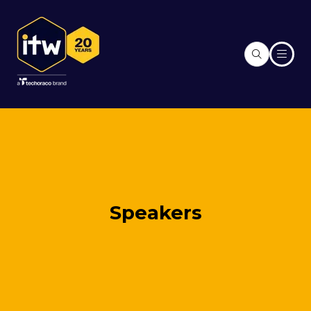
Speakers