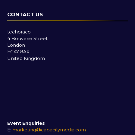
CONTACT US
techoraco
4 Bouverie Street
London
EC4Y 8AX
United Kingdom
Event Enquiries
E:
marketing@capacitymedia.com