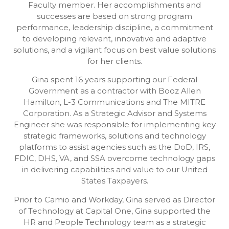
Faculty member. Her accomplishments and
successes are based on strong program
performance, leadership discipline, a commitment
to developing relevant, innovative and adaptive
solutions, and a vigilant focus on best value solutions
for her clients.
Gina spent 16 years supporting our Federal
Government as a contractor with Booz Allen
Hamilton, L-3 Communications and The MITRE
Corporation. As a Strategic Advisor and Systems
Engineer she was responsible for implementing key
strategic frameworks, solutions and technology
platforms to assist agencies such as the DoD, IRS,
FDIC, DHS, VA, and SSA overcome technology gaps
in delivering capabilities and value to our United
States Taxpayers.
Prior to Camio and Workday, Gina served as Director
of Technology at Capital One, Gina supported the
HR and People Technology team as a strategic