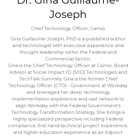
Joseph
Chief Technology Officer,
Camio
Gina Guillaume-Joseph, PhD is a published author
and technologist with executive experience and
thought leadership within the Federal and
Commercial Sector.
Gina is the Chief Technology Officer at Camio, Board
Advisor at Social Impact ID (SIID) Technologies and
TechTalk Summits. Gina is the former Chief
Technology Officer (CTO) - Government at Workday
and leveraged her deep technology
implementation experience and vast network to
align Workday with the Federal Government’s
Technology Transformation Strategy. She brings a
highly specialized perspective including Federal
compliance, first hand technical project experience,
and higher education experience as an Adjunct