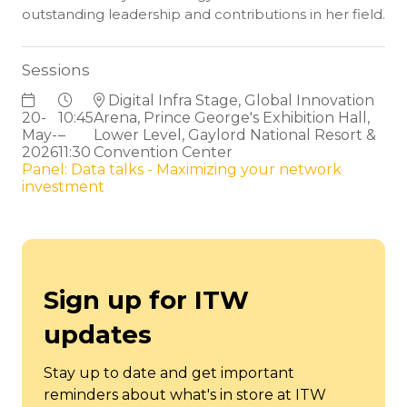
outstanding leadership and contributions in her field.
Sessions
Digital Infra Stage, Global Innovation
20-
10:45
Arena, Prince George's Exhibition Hall,
May-
–
Lower Level, Gaylord National Resort &
2026
11:30
Convention Center
Panel: Data talks - Maximizing your network
investment
Sign up for ITW
updates
Stay up to date and get important
reminders about what's in store at ITW