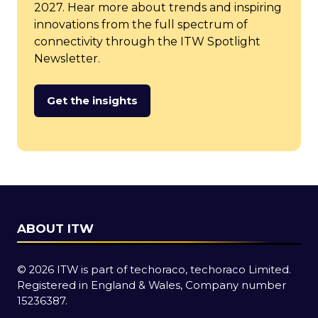
2027. Hear more about trends and inspiring
innovations from the full spectrum of
connectivity through the ITW Spotlight
Newsletter.
Get the insights
(opens
in
a
new
tab)
ABOUT ITW
© 2026 ITW is part of techoraco, techoraco Limited.
Registered in England & Wales, Company number
15236387.