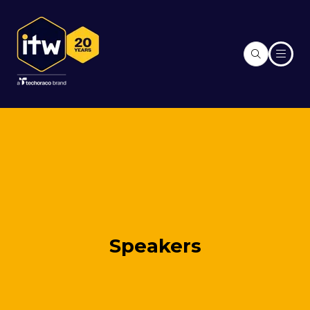
Speakers