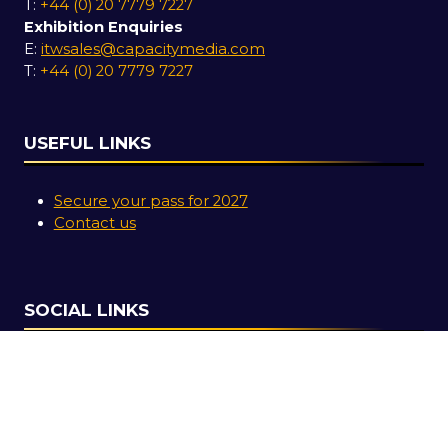
T:
+44 (0) 20 7779 7227
Exhibition Enquiries
E:
itwsales@capacitymedia.com
T:
+44 (0) 20 7779 7227
USEFUL LINKS
Secure your pass for 2027
Contact us
SOCIAL LINKS