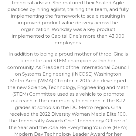
technical advisor. She matured their Scaled Agile
practices by hiring agilists, training the team, and fully
implementing the framework to scale resulting in
improved product value delivery across the
organization. Workday was a key product
implemented to Capital One’s more than 43,000
employees.
In addition to being a proud mother of three, Gina is
a mentor and STEM champion within her
community. As President of the International Council
on Systems Engineering (INCOSE) Washington
Metro Area (WMA) Chapter in 2014 she developed
the new Science, Technology, Engineering and Math
(STEM) Committee used as a vehicle to promote
outreach in the community to children in the K‐12
grades at schools in the DC Metro region. Gina
received the 2022 Diversity Woman Media Elite 100,
the Technical.ly Awards Chief Technology Officer of
the Year and the 2015 Be Everything You Are (BEYA)
Modern Day Technology Leader Award for her