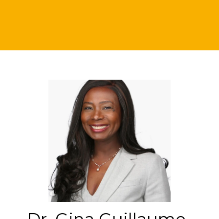
Dr. Gina Guillaume-