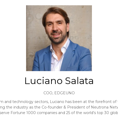
Luciano Salata
COO,
EDGEUNO
 and technology sectors, Luciano has been at the forefront of t
ping the industry as the Co-founder & President of Neutrona Net
 serve Fortune 1000 companies and 25 of the world’s top 30 global