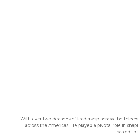
With over two decades of leadership across the telecom
across the Americas. He played a pivotal role in sha
scaled to