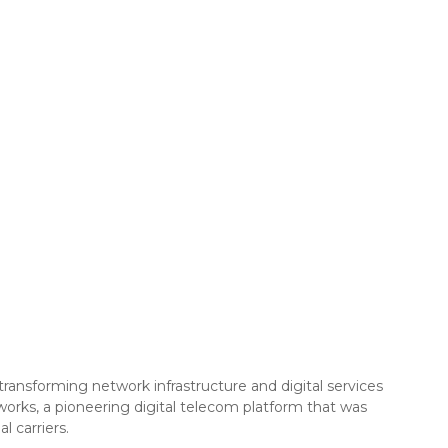
ransforming network infrastructure and digital services
works, a pioneering digital telecom platform that was
 carriers.