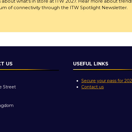
 about what's in store at ITW 2027. Hear more about trend
trum of connectivity through the ITW Spotlight Newsletter.
T US
USEFUL LINKS
Secure your pass for 20
e Street
Contact us
ingdom