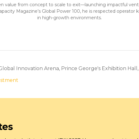
n value from concept to scale to exit—launching impactful ventures
Capacity Magazine’s Global Power 100, he is respected operator k
in high-growth environments.
 Global Innovation Arena, Prince George's Exhibition Hall
vestment
tes