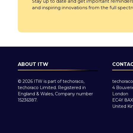
Stay up to date and get important reminders
and inspiring innovations from the full spec
ABOUT ITW
CONTAC
© 2026 ITW is part of techoraco,
techoraco
techoraco Limited. Registered in
4 Bouveri
England & Wales, Company number
London
15236387.
EC4Y 8AX
United K