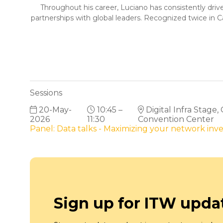
Throughout his career, Luciano has consistently drive
partnerships with global leaders. Recognized twice in 
Sessions
20-May-
10:45 –
Digital Infra Stage,
2026
11:30
Convention Center
Panel: Data talks - Maximizing your network in
Sign up for ITW upda