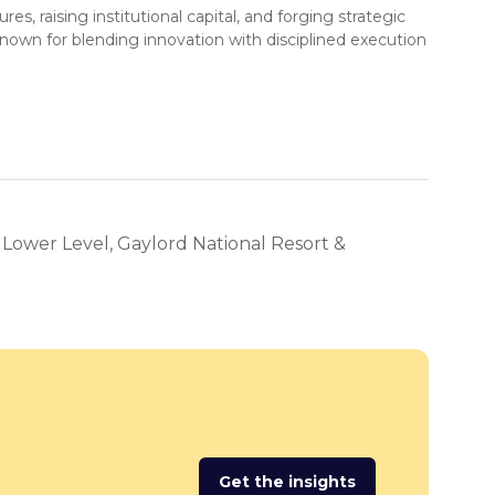
, raising institutional capital, and forging strategic
nown for blending innovation with disciplined execution
, Lower Level, Gaylord National Resort &
Get the insights
(opens