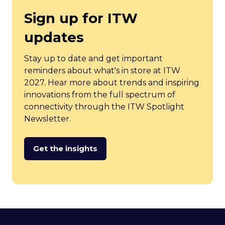
Sign up for ITW
updates
Stay up to date and get important
reminders about what's in store at ITW
2027. Hear more about trends and inspiring
innovations from the full spectrum of
connectivity through the ITW Spotlight
Newsletter.
Get the insights
(opens
in
a
new
tab)