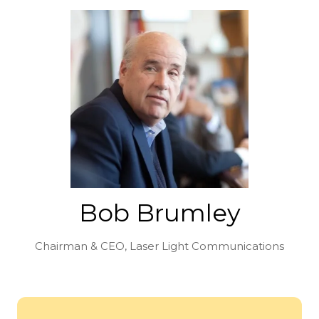
Bob Brumley
Chairman & CEO,
Laser Light Communications