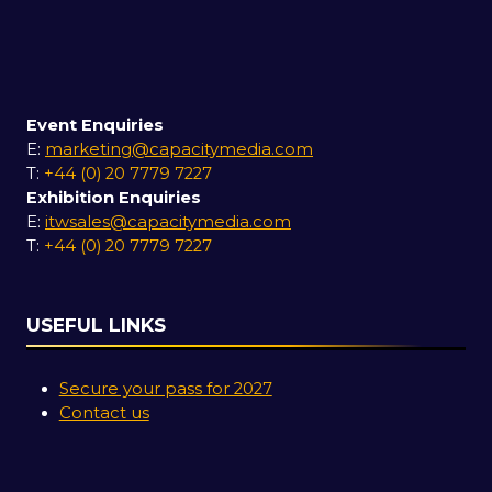
Event Enquiries
E:
marketing@capacitymedia.com
T:
+44 (0) 20 7779 7227
Exhibition Enquiries
E:
itwsales@capacitymedia.com
T:
+44 (0) 20 7779 7227
USEFUL LINKS
Secure your pass for 2027
Contact us