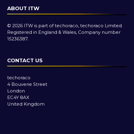
ABOUT ITW
© 2026 ITW is part of techoraco, techoraco Limited.
Registered in England & Wales, Company number
15236387.
CONTACT US
techoraco
4 Bouverie Street
London
EC4Y 8AX
United Kingdom