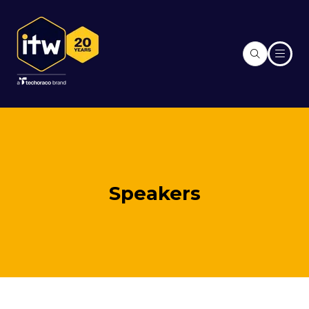
Speakers