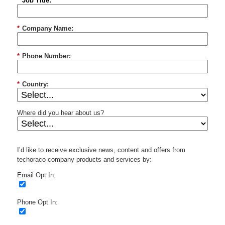
*
Job Title:
*
Company Name:
*
Phone Number:
*
Country:
Where did you hear about us?
I’d like to receive exclusive news, content and offers from
techoraco company products and services by:
Email Opt In:
Phone Opt In: