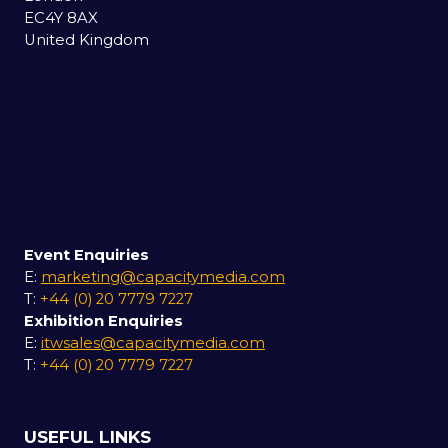
EC4Y 8AX
United Kingdom
Event Enquiries
E:
marketing@capacitymedia.com
T:
+44 (0) 20 7779 7227
Exhibition Enquiries
E:
itwsales@capacitymedia.com
T:
+44 (0) 20 7779 7227
USEFUL LINKS