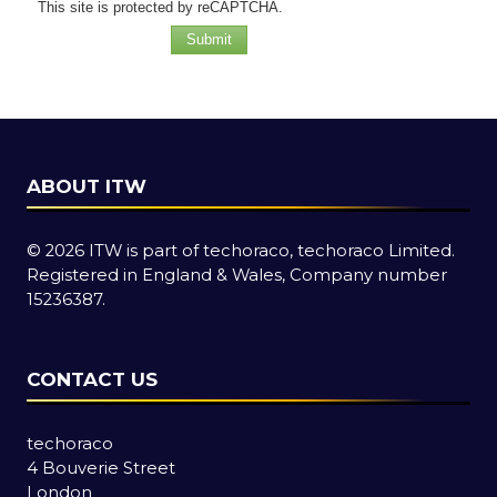
This site is protected by reCAPTCHA.
Submit
ABOUT ITW
© 2026 ITW is part of techoraco, techoraco Limited.
Registered in England & Wales, Company number
15236387.
CONTACT US
techoraco
4 Bouverie Street
London