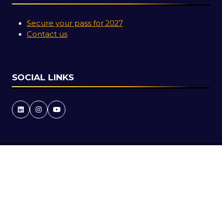
Secure your pass for 2027
Contact us
SOCIAL LINKS
Copyright © 2026
Terms and Conditions
Accessibility Statement
Privacy Policy
Cookie Policy
Events Code of Conduct
Event Participant Terms and Conditions
Sitemap
Website by ASP