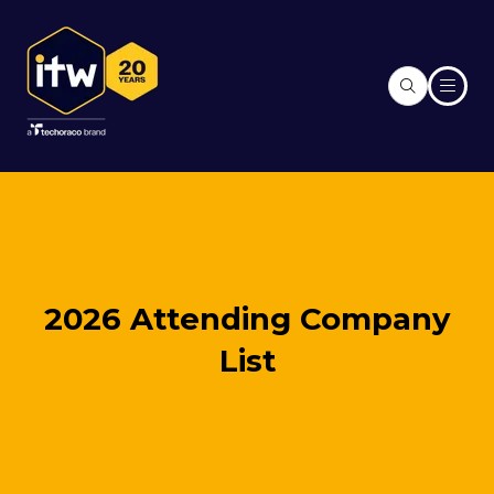
2026 Attending Company
List