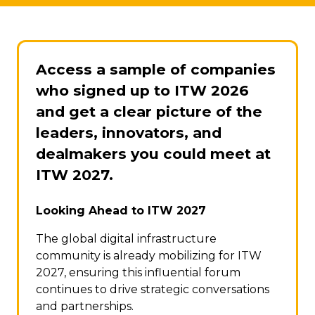
Access a sample of companies
who signed up to ITW 2026
and get a clear picture of the
leaders, innovators, and
dealmakers you could meet at
ITW 2027.
Looking Ahead to ITW 2027
The global digital infrastructure
community is already mobilizing for ITW
2027, ensuring this influential forum
continues to drive strategic conversations
and partnerships.