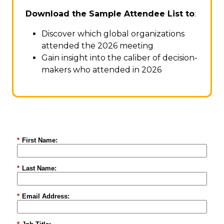
Download the Sample Attendee List to
:
Discover which global organizations
attended the 2026 meeting
Gain insight into the caliber of decision-
makers who attended in 2026
*
First Name:
*
Last Name:
*
Email Address: