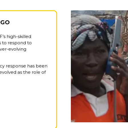
NGO
F’s high-skilled
s to respond to
ever-evolving
ency response has been
evolved as the role of