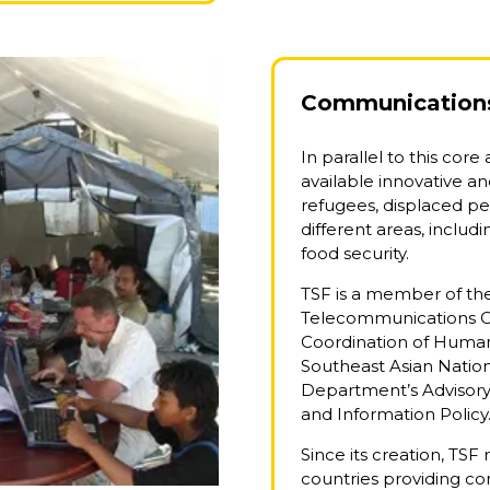
Communications 
In parallel to this core
available innovative and
refugees, displaced p
different areas, inclu
food security.
TSF is a member of t
Telecommunications Clu
Coordination of Humani
Southeast Asian Natio
Department’s Advisor
and Information Policy
Since its creation, TSF
countries providing c