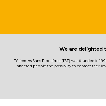
We are delighted t
Télécoms Sans Frontières (TSF) was founded in 199
affected people the possibility to contact their l