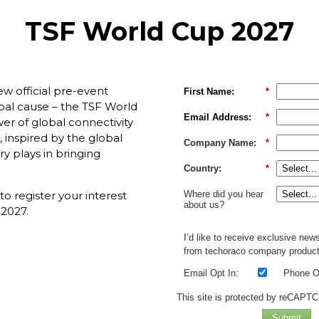
TSF World Cup 2027
new official pre-event
First Name:
*
obal cause – the TSF World
Email Address:
*
er of global connectivity
, inspired by the global
Company Name:
*
ry plays in bringing
Country:
*
Where did you hear
 register your interest
about us?
 2027.
I’d like to receive exclusive new
from techoraco company product
Email Opt In:
Phone Op
This site is protected by reCAPT
Submit