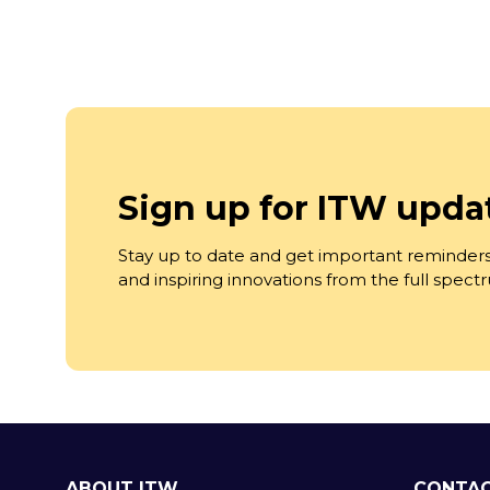
Sign up for ITW upda
Stay up to date and get important reminders
and inspiring innovations from the full spec
ABOUT ITW
CONTAC