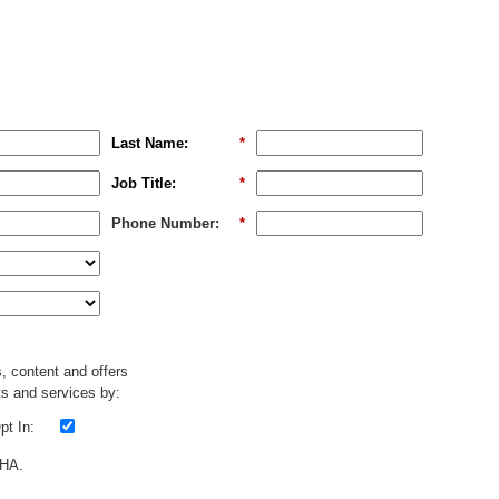
Last Name:
*
Job Title:
*
Phone Number:
*
s, content and offers
s and services by:
t In:
CHA.