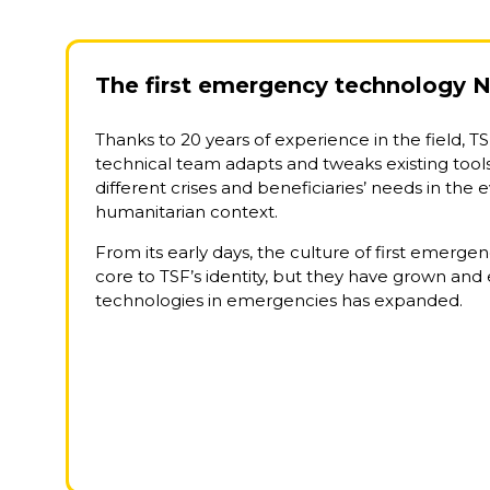
The first emergency technology 
Thanks to 20 years of experience in the field, TS
technical team adapts and tweaks existing tool
different crises and beneficiaries’ needs in the 
humanitarian context.
From its early days, the culture of first emerg
core to TSF’s identity, but they have grown and 
technologies in emergencies has expanded.