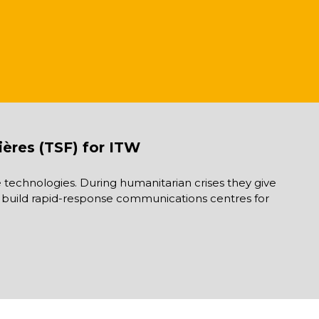
ières (TSF) for ITW
technologies. During humanitarian crises they give
 as build rapid-response communications centres for