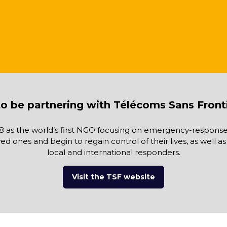
o be partnering with Télécoms Sans Front
8 as the world’s first NGO focusing on emergency-response 
oved ones and begin to regain control of their lives, as well
local and international responders.
Visit the TSF website
(opens
in
a
new
tab)