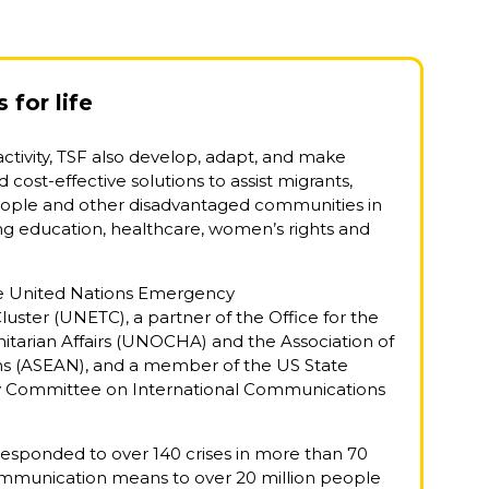
for life
 activity, TSF also develop, adapt, and make
 cost-effective solutions to assist migrants,
eople and other disadvantaged communities in
ding education, healthcare, women’s rights and
he United Nations Emergency
ster (UNETC), a partner of the Office for the
tarian Affairs (UNOCHA) and the Association of
ns (ASEAN), and a member of the US State
y Committee on International Communications
.
 responded to over 140 crises in more than 70
ommunication means to over 20 million people