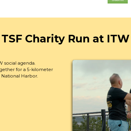
TSF Charity Run at ITW
W social agenda.
ether for a 5-kilometer
 National Harbor.