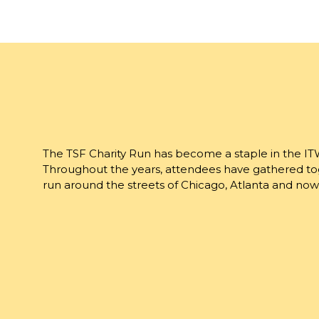
The TSF Charity Run has become a staple in the IT
Throughout the years, attendees have gathered tog
run around the streets of Chicago, Atlanta and now