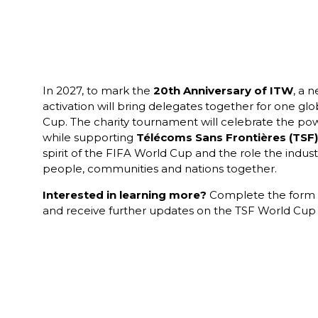
In 2027, to mark the
20th Anniversary of ITW
, a 
activation will bring delegates together for one gl
Cup. The charity tournament will celebrate the pow
while supporting
Télécoms Sans Frontières
(
TSF
)
spirit of the FIFA World Cup and the role the indust
people, communities and nations together.
Interested in learning more?
Complete the form to
and receive further updates on the TSF World Cup