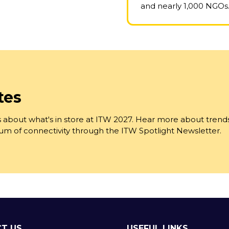
and nearly 1,000 NGOs
tes
 about what's in store at ITW 2027. Hear more about trend
trum of connectivity through the ITW Spotlight Newsletter.
T US
USEFUL LINKS