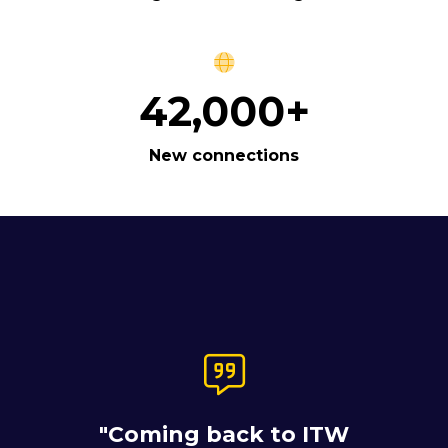
42,000+
New connections
"ITW is a great place
for us to meet our
current customers,
"Coming back to ITW
which we've been