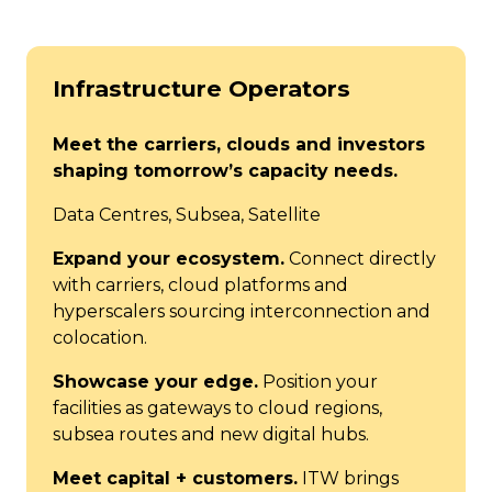
Infrastructure Operators
Meet the carriers, clouds and investors
shaping tomorrow’s capacity needs.
Data Centres, Subsea, Satellite
Expand your ecosystem.
Connect directly
with carriers, cloud platforms and
hyperscalers sourcing interconnection and
colocation.
Showcase your edge.
Position your
facilities as gateways to cloud regions,
subsea routes and new digital hubs.
Meet capital + customers.
ITW brings