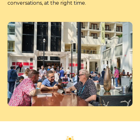
conversations, at the right time.