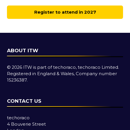
Register to attend in 2027
(opens
in
a
new
tab)
ABOUT ITW
© 2026 ITW is part of techoraco, techoraco Limited.
Registered in England & Wales, Company number
15236387.
CONTACT US
techoraco
4 Bouverie Street