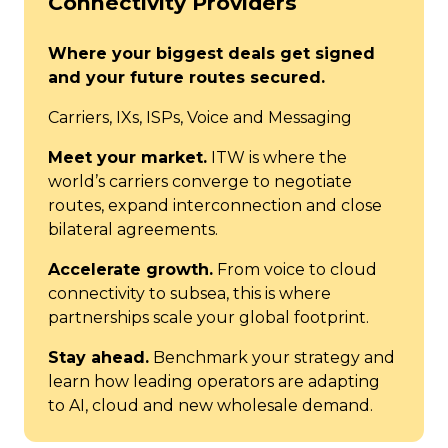
Connectivity Providers
Where your biggest deals get signed
and your future routes secured.
Carriers, IXs, ISPs, Voice and Messaging
Meet your market.
ITW is where the
world’s carriers converge to negotiate
routes, expand interconnection and close
bilateral agreements.
Accelerate growth.
From voice to cloud
connectivity to subsea, this is where
partnerships scale your global footprint.
Stay ahead.
Benchmark your strategy and
learn how leading operators are adapting
to AI, cloud and new wholesale demand.