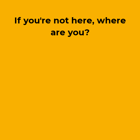
If you're not here, where
are you?