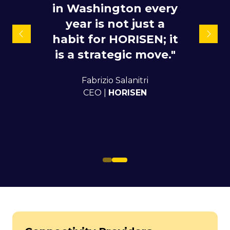
in Washington every
doing business with
for quite a while and
year is not just a
habit for HORISEN; it
also it helps us to
meet new leads and
is a strategic move."
try to open new
Fabrizio Salanitri
opportunities with
CEO |
HORISEN
those leads."
Karolis Jurys
Commercial Director |
DIDWW