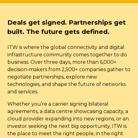
Deals get signed. Partnerships get
built. The future gets defined.
ITW is where the global connectivity and digital
infrastructure community comes together to do
business. Over three days, more than 6,000+
decision-makers from 2,500+ companies gather to
negotiate partnerships, explore new
technologies, and shape the future of networks
and services.
Whether you’re a carrier signing bilateral
agreements, a data centre showcasing capacity, a
cloud provider expanding into new regions, or an
investor seeking the next big opportunity, ITW is
the place to meet the right people, in the right