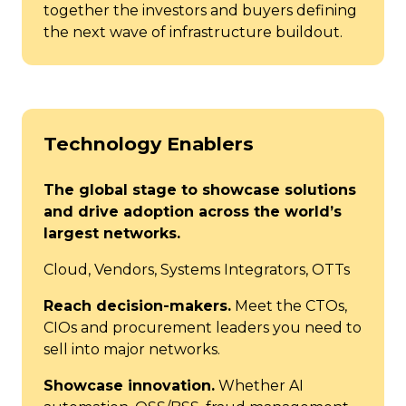
together the investors and buyers defining
the next wave of infrastructure buildout.
Technology Enablers
The global stage to showcase solutions
and drive adoption across the world’s
largest networks.
Cloud, Vendors, Systems Integrators, OTTs
Reach decision-makers.
Meet the CTOs,
CIOs and procurement leaders you need to
sell into major networks.
Showcase innovation.
Whether AI