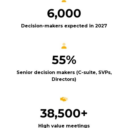
6,000
Decision-makers expected in 2027
55%
Senior decision makers (C-suite, SVPs,
Directors)
38,500+
High value meetings