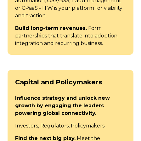
automation, OSS/BSS, fraud management
or CPaaS - ITW is your platform for visibility
and traction.
Build long-term revenues.
Form
partnerships that translate into adoption,
integration and recurring business.
Capital and Policymakers
Influence strategy and unlock new
growth by engaging the leaders
powering global connectivity.
Investors, Regulators, Policymakers
Find the next big play.
Meet the