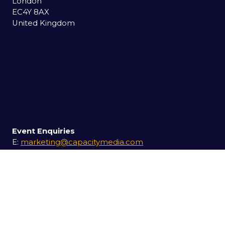
London
EC4Y 8AX
United Kingdom
Event Enquiries
E:
marketing@capacitymedia.com
T:
+44 (0) 20 7779 7227
Exhibition Enquiries
E:
itwsales@capacitymedia.com
T:
+44 (0) 20 7779 7227
USEFUL LINKS