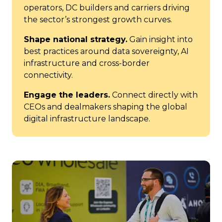
operators, DC builders and carriers driving
the sector’s strongest growth curves.
Shape national strategy.
Gain insight into
best practices around data sovereignty, AI
infrastructure and cross-border
connectivity.
Engage the leaders.
Connect directly with
CEOs and dealmakers shaping the global
digital infrastructure landscape.