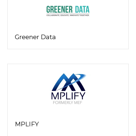
Greener Data
MPLIFY