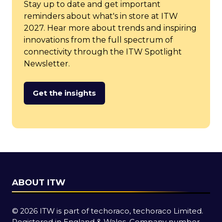
Stay up to date and get important
reminders about what's in store at ITW
2027. Hear more about trends and inspiring
innovations from the full spectrum of
connectivity through the ITW Spotlight
Newsletter.
Get the insights
(opens
in
a
new
tab)
ABOUT ITW
© 2026 ITW is part of techoraco, techoraco Limited.
Registered in England & Wales, Company number