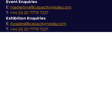
Event Enquiries
E:
marketing@capacitymedia.com
T:
+44 (0) 20 7779 7227
Exhibition Enquiries
E:
itwsales@capacitymedia.com
T:
+44 (0) 20 7779 7227
USEFUL LINKS
Secure your pass for 2027
Contact us
SOCIAL LINKS