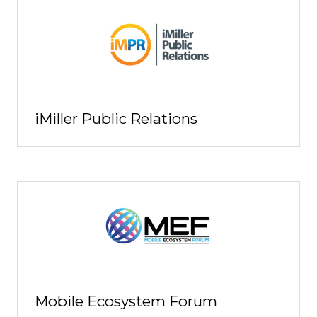
iMiller Public Relations
Mobile Ecosystem Forum