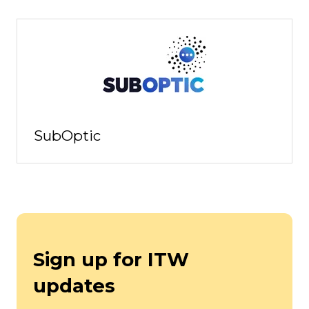
SubOptic
Sign up for ITW
updates