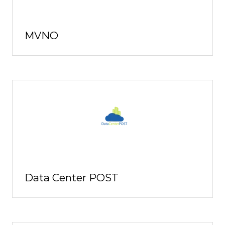
MVNO
Data Center POST