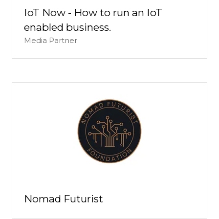
IoT Now - How to run an IoT
enabled business.
Media Partner
Nomad Futurist