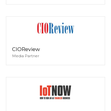
CIOReview
Media Partner