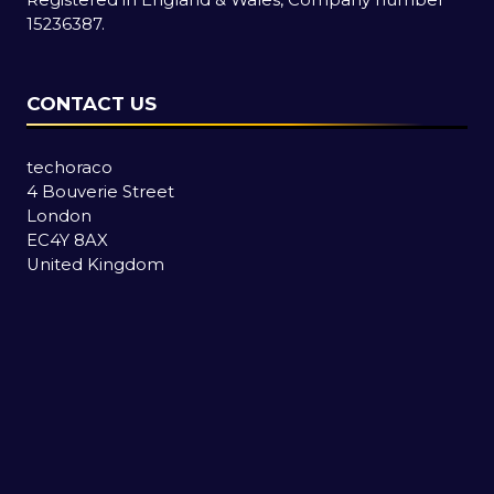
15236387.
CONTACT US
techoraco
4 Bouverie Street
London
EC4Y 8AX
United Kingdom