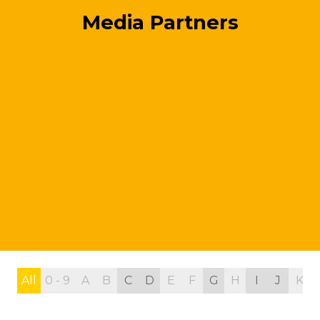
Media Partners
All
0 - 9
A
B
C
D
E
F
G
H
I
J
K