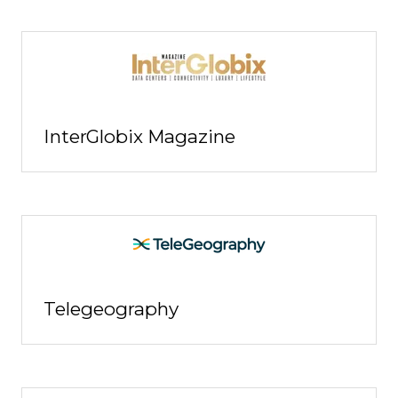
InterGlobix Magazine
Telegeography