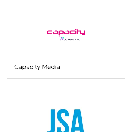
Capacity Media