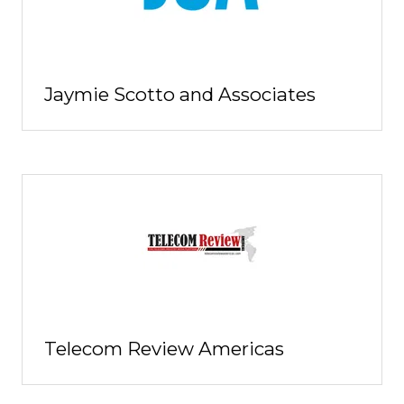
Jaymie Scotto and Associates
Telecom Review Americas