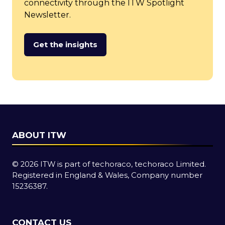
connectivity through the ITW Spotlight
Newsletter.
Get the insights
(opens
in
a
new
tab)
ABOUT ITW
© 2026 ITW is part of techoraco, techoraco Limited.
Registered in England & Wales, Company number
15236387.
CONTACT US