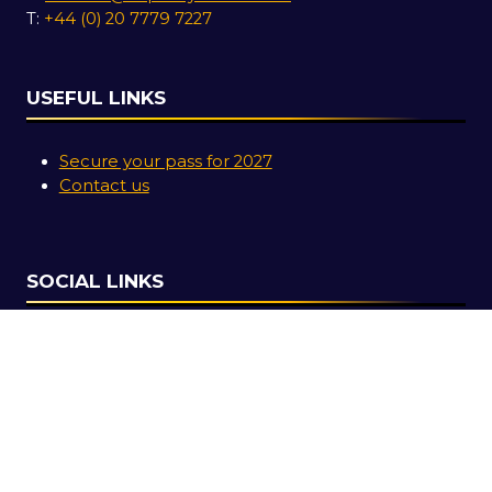
T:
+44 (0) 20 7779 7227
USEFUL LINKS
Secure your pass for 2027
Contact us
SOCIAL LINKS
Copyright © 2026
Terms and Conditions
Accessibility Statement
Privacy Policy