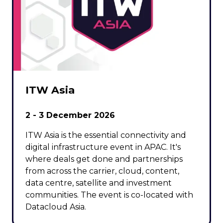
ITW Asia
2 - 3 December 2026
ITW Asia is the essential connectivity and
digital infrastructure event in APAC. It's
where deals get done and partnerships
from across the carrier, cloud, content,
data centre, satellite and investment
communities. The event is co-located with
Datacloud Asia.