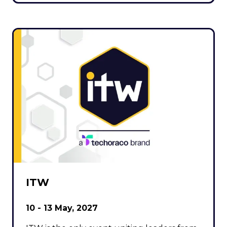
ITW
10 - 13 May, 2027