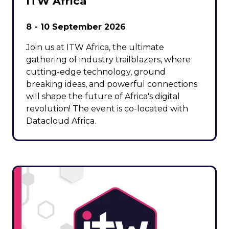
ITW Africa
8 - 10 September 2026
Join us at ITW Africa, the ultimate
gathering of industry trailblazers, where
cutting-edge technology, ground
breaking ideas, and powerful connections
will shape the future of Africa's digital
revolution! The event is co-located with
Datacloud Africa.