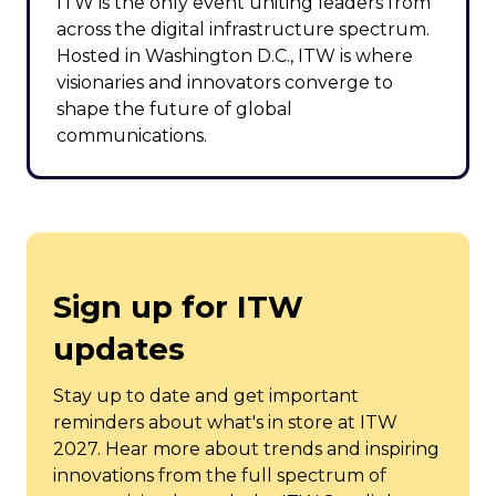
ITW is the only event uniting leaders from
across the digital infrastructure spectrum.
Hosted in Washington D.C., ITW is where
visionaries and innovators converge to
shape the future of global
communications.
Sign up for ITW
updates
Stay up to date and get important
reminders about what's in store at ITW
2027. Hear more about trends and inspiring
innovations from the full spectrum of