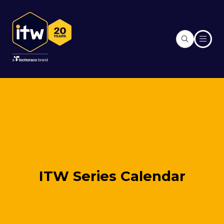
ITW Series Calendar