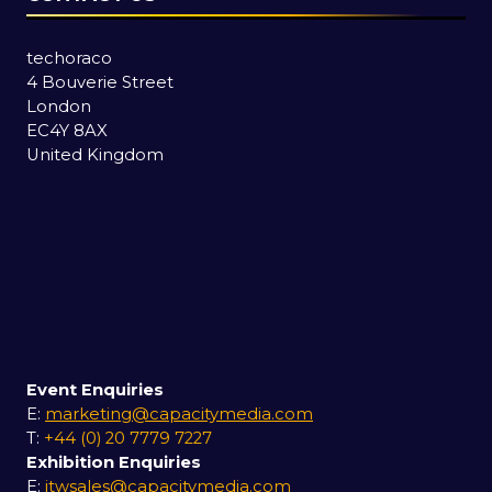
techoraco
4 Bouverie Street
London
EC4Y 8AX
United Kingdom
Event Enquiries
E:
marketing@capacitymedia.com
T:
+44 (0) 20 7779 7227
Exhibition Enquiries
E:
itwsales@capacitymedia.com