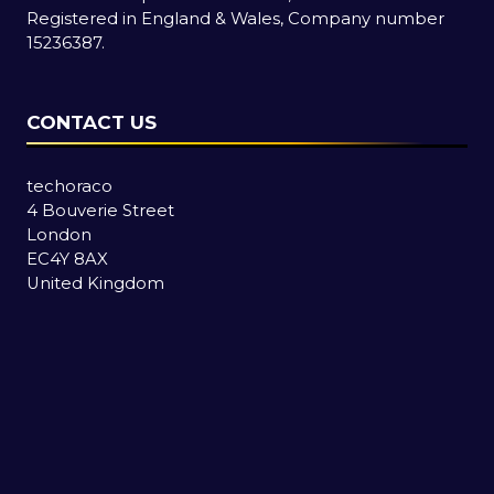
Registered in England & Wales, Company number
15236387.
CONTACT US
techoraco
4 Bouverie Street
London
EC4Y 8AX
United Kingdom