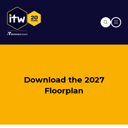
Download the 2027
Floorplan