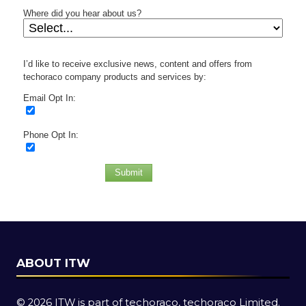
Where did you hear about us?
I’d like to receive exclusive news, content and offers from
techoraco company products and services by:
Email Opt In:
Phone Opt In:
Submit
ABOUT ITW
© 2026 ITW is part of techoraco, techoraco Limited.