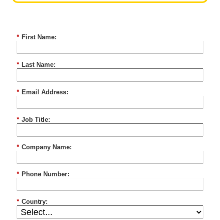
*
First Name:
*
Last Name:
*
Email Address:
*
Job Title:
*
Company Name:
*
Phone Number:
*
Country: