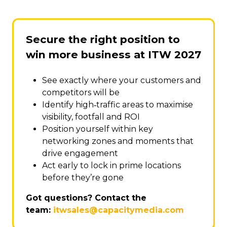
Secure the right position to
win more business at ITW 2027
See exactly where your customers and
competitors will be
Identify high‑traffic areas to maximise
visibility, footfall and ROI
Position yourself within key
networking zones and moments that
drive engagement
Act early to lock in prime locations
before they’re gone
Got questions? Contact the
team:
itwsales@capacitymedia.com