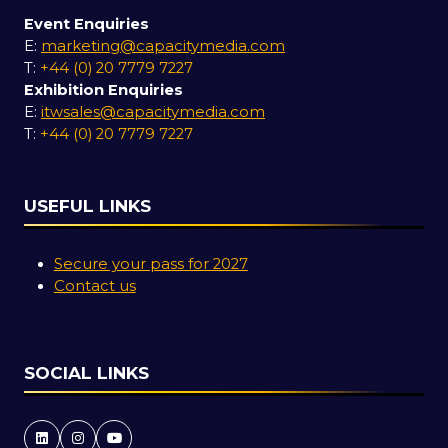
Event Enquiries
E:
marketing@capacitymedia.com
T:
+44 (0) 20 7779 7227
Exhibition Enquiries
E:
itwsales@capacitymedia.com
T:
+44 (0) 20 7779 7227
USEFUL LINKS
Secure your pass for 2027
Contact us
SOCIAL LINKS