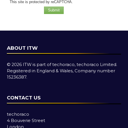
This site is protected by reCAPTCHA.
Submit
ABOUT ITW
© 2026 ITW is part of techoraco, techoraco Limited.
Registered in England & Wales, Company number
15236387.
CONTACT US
techoraco
4 Bouverie Street
London