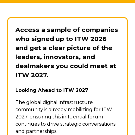
Access a sample of companies
who signed up to ITW 2026
and get a clear picture of the
leaders, innovators, and
dealmakers you could meet at
ITW 2027.
Looking Ahead to ITW 2027
The global digital infrastructure
community is already mobilizing for ITW
2027, ensuring this influential forum
continues to drive strategic conversations
and partnerships.