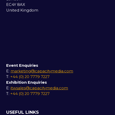
EC4Y 8AX
United Kingdom
Event Enquiries
E:
marketing@capacitymedia.com
T:
+44 (0) 20 7779 7227
Exhibition Enquiries
E:
itwsales@capacitymedia.com
T:
+44 (0) 20 7779 7227
USEFUL LINKS