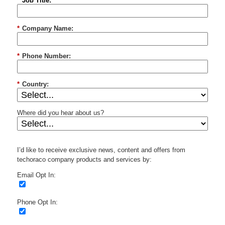
*
Job Title:
*
Company Name:
*
Phone Number:
*
Country:
Where did you hear about us?
I’d like to receive exclusive news, content and offers from
techoraco company products and services by:
Email Opt In:
Phone Opt In: