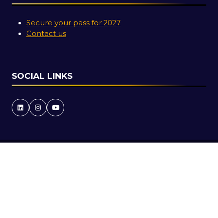
Secure your pass for 2027
Contact us
SOCIAL LINKS
Copyright © 2026
Terms and Conditions
Accessibility Statement
Privacy Policy
Cookie Policy
Events Code of Conduct
Event Participant Terms and Conditions
Sitemap
Website by ASP