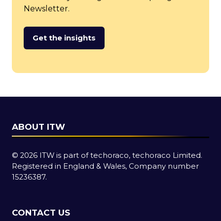
Newsletter.
Get the insights
(opens
in
a
new
tab)
ABOUT ITW
© 2026 ITW is part of techoraco, techoraco Limited.
Registered in England & Wales, Company number
15236387.
CONTACT US