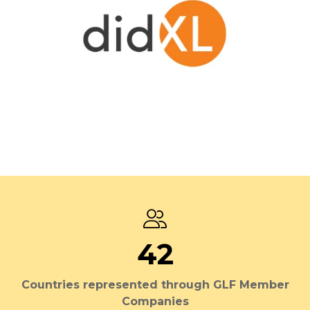
42
Countries represented through GLF Member
Companies