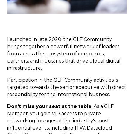
Launched in late 2020, the GLF Community
brings together a powerful network of leaders
from across the ecosystem of companies,
partners, and industries that drive global digital
infrastructure.
Participation in the GLF Community activities is
targeted towards the senior executive with direct
responsibility for the international business.
Don’t miss your seat at the table
. As a GLF
Member, you gain VIP access to private
networking lounges at the industry's most
influential events, including ITW, Datacloud