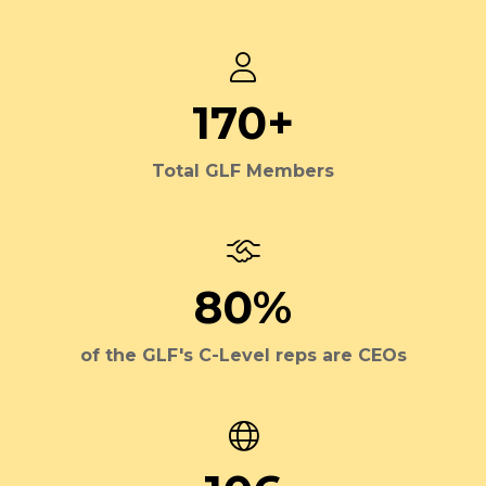
170+
Total GLF Members
80%
of the GLF's C-Level reps are CEOs