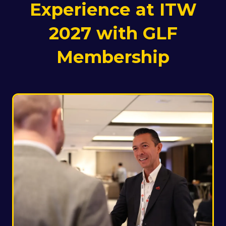
Experience at ITW
2027 with GLF
Membership