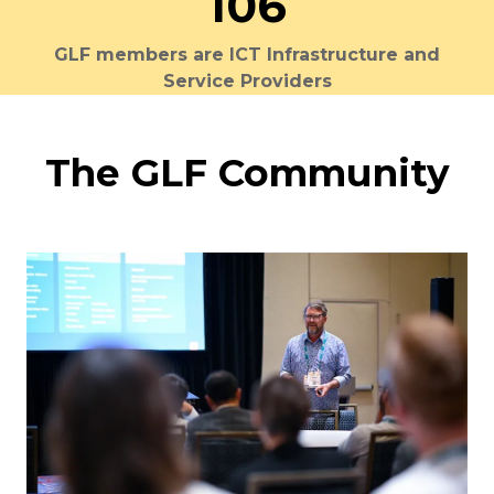
106
GLF members are ICT Infrastructure and
Service Providers
The GLF Community