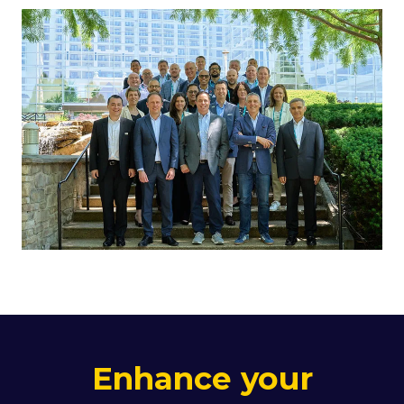
Enhance your