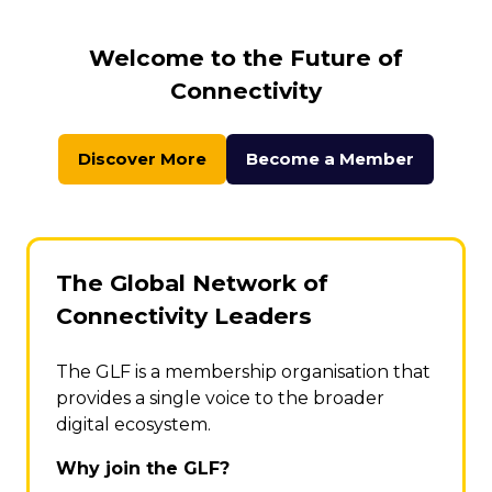
Welcome to the Future of
Connectivity
Discover More
Become a Member
(opens
(opens
in
in
a
a
new
new
tab)
tab)
The Global Network of
Connectivity Leaders
The GLF is a membership organisation that
provides a single voice to the broader
digital ecosystem.
Why join the GLF?