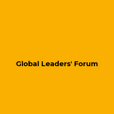
Global Leaders' Forum