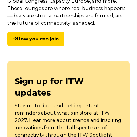
Global Congress, Capacity Europe, and more.
These lounges are where real business happens
—deals are struck, partnerships are formed, and
the future of connectivity is shaped.
How you can join
(opens
in
a
new
tab)
Sign up for ITW
updates
Stay up to date and get important
reminders about what's in store at ITW
2027. Hear more about trends and inspiring
innovations from the full spectrum of
connectivity through the ITW Spotlight