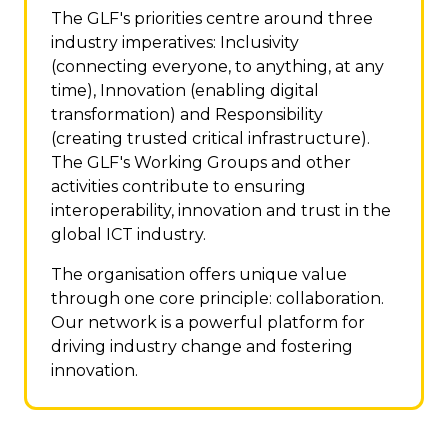
The GLF's priorities centre around three
industry imperatives: Inclusivity
(connecting everyone, to anything, at any
time), Innovation (enabling digital
transformation) and Responsibility
(creating trusted critical infrastructure).
The GLF's Working Groups and other
activities contribute to ensuring
interoperability, innovation and trust in the
global ICT industry.
The organisation offers unique value
through one core principle: collaboration.
Our network is a powerful platform for
driving industry change and fostering
innovation.