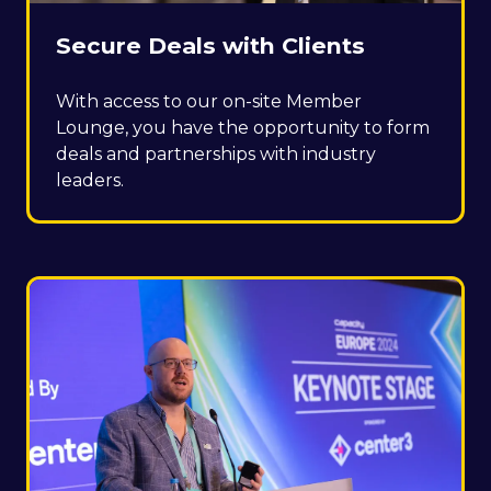
Secure Deals with Clients
With access to our on-site Member
Lounge, you have the opportunity to form
deals and partnerships with industry
leaders.