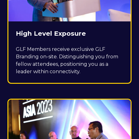
High Level Exposure
GLF Members receive exclusive GLF
Branding on-site. Distinguishing you from
fellow attendees, positioning you as a
leader within connectivity.