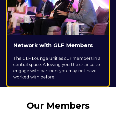
Network with GLF Members
The GLF Lounge unifies our members in a
central space. Allowing you the chance to
engage with partners you may not have
worked with before.
Our Members