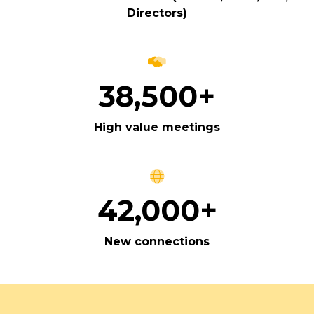
Directors)
38,500+
High value meetings
42,000+
New connections