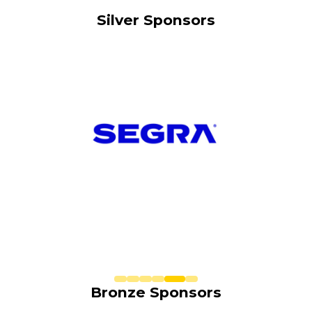
Silver Sponsors
Bronze Sponsors