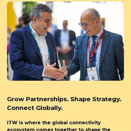
Grow Partnerships. Shape Strategy.
Connect Globally.
ITW is where the global connectivity
ecosystem comes together to shape the