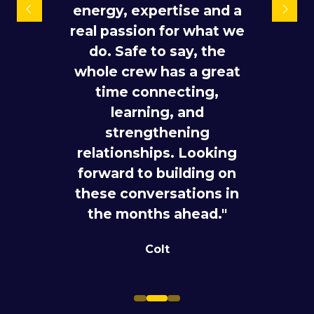
teams showed up ready
energy, expertise and a
joining. All the people
real passion for what we
to work. The team held
who are really driving
240+ meetings, opened
do. Safe to say, the
the industry forward are
whole crew has a great
new doors across
here."
emerging customer
time connecting,
Dr. Kerstin Baumgart
segments, strengthened
learning, and
Director |
T WHOLESALE
strategic partnerships
strengthening
relationships. Looking
for future investment,
forward to building on
and built further
these conversations in
momentum across our
the months ahead."
ecosystem of
capabilities."
Colt
Telstra