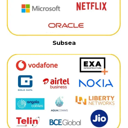
Subsea