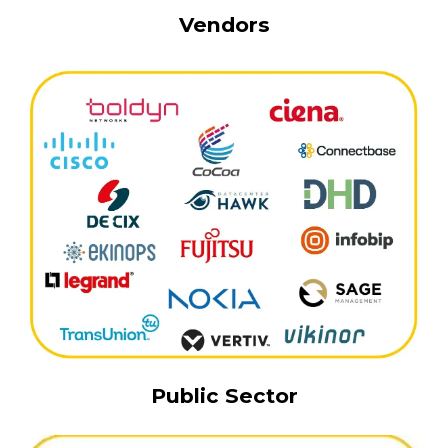
Vendors
Public Sector