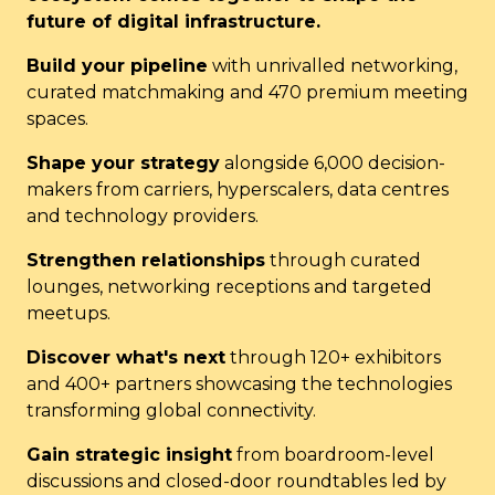
future of digital infrastructure.
Build your pipeline
with unrivalled networking,
curated matchmaking and 470 premium meeting
spaces.
Shape your strategy
alongside 6,000 decision-
makers from carriers, hyperscalers, data centres
and technology providers.
Strengthen relationships
through curated
lounges, networking receptions and targeted
meetups.
Discover what's next
through 120+ exhibitors
and 400+ partners showcasing the technologies
transforming global connectivity.
Gain strategic insight
from boardroom-level
discussions and closed-door roundtables led by