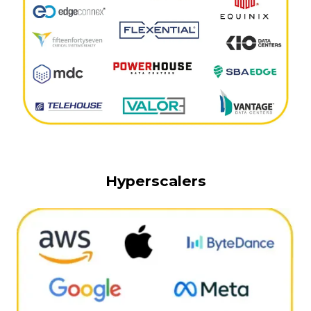
Hyperscalers