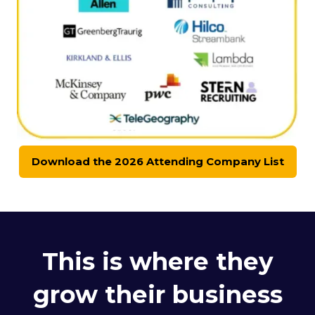
Download the 2026 Attending Company List
(opens
in
a
new
tab)
This is where they
grow their business