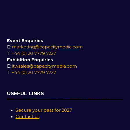
Event Enquiries
E:
marketing@capacitymedia.com
T:
+44 (0) 20 7779 7227
Exhibition Enquiries
E:
itwsales@capacitymedia.com
T:
+44 (0) 20 7779 7227
USEFUL LINKS
Secure your pass for 2027
Contact us