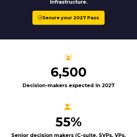
infrastructure.
Secure your 2027 Pass
(opens
in
a
new
tab)
6,500
Decision-makers expected in 2027
55%
Senior decision makers (C-suite, SVPs, VPs,