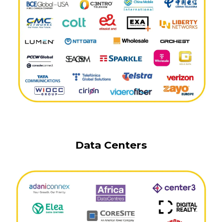
Data Centers