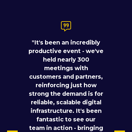
"You can map out a
"It's been an incredibly
network strategy on a
productive event - we've
whiteboard, but the real
pipeline gets built in the
held nearly 300
room. ITW 2026 brought
meetings with
customers and partners,
thousands of the
reinforcing just how
industry's sharpest
strong the demand is for
minds to Gaylord
"There are more and
reliable, scalable digital
National Harbor
more different
Convention Center, and
infrastructure. It's been
participants coming
the Telstra International
fantastic to see our
here – we see a lot of
team in action - bringing
and Telstra InfraCo
hyperscalers also