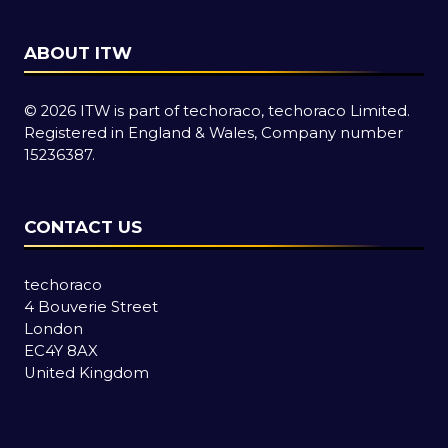
ABOUT ITW
© 2026 ITW is part of techoraco, techoraco Limited.
Registered in England & Wales, Company number
15236387.
CONTACT US
techoraco
4 Bouverie Street
London
EC4Y 8AX
United Kingdom