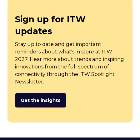
tab)
Sign up for ITW
updates
Stay up to date and get important
reminders about what's in store at ITW
2027. Hear more about trends and inspiring
innovations from the full spectrum of
connectivity through the ITW Spotlight
Newsletter.
Get the insights
(opens
in
a
new
tab)