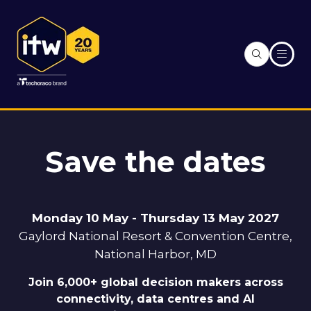
Save the dates
Monday 10 May - Thursday 13 May 2027
Gaylord National Resort & Convention Centre,
National Harbor, MD
Join 6,000+ global decision makers across
connectivity, data centres and AI