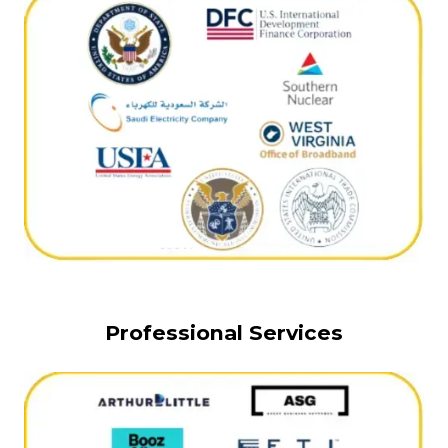
Professional Services