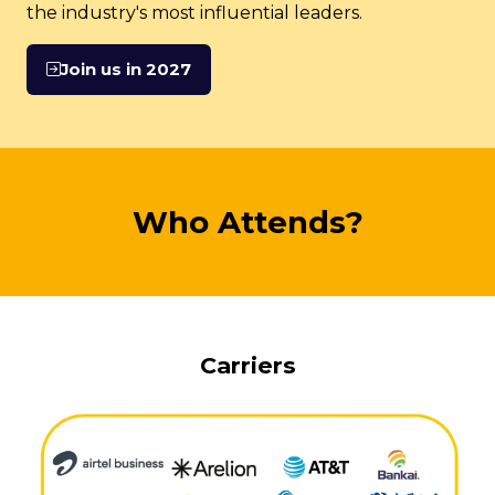
the industry's most influential leaders.
Join us in 2027
(opens
in
a
new
tab)
Who Attends?
Carriers