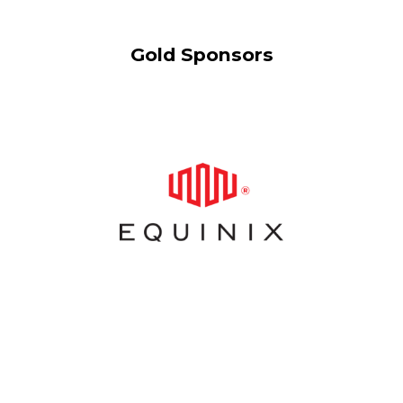
Gold Sponsors