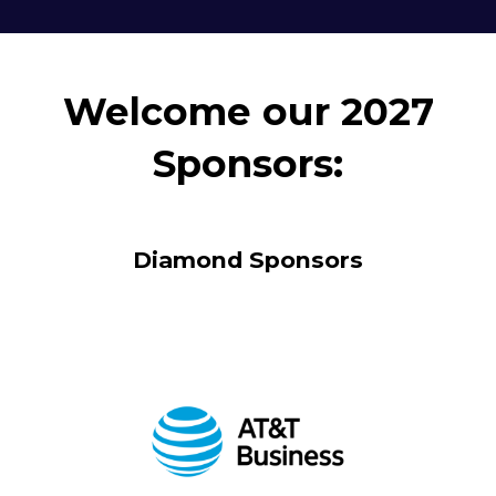
Welcome our 2027
Sponsors:
Diamond Sponsors