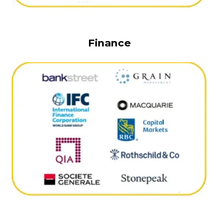
Finance