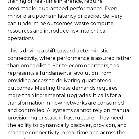
training or real-time inference, require
predictable, guaranteed performance. Even
minor disruptions in latency or packet delivery
can undermine outcomes, waste compute
resources and introduce risk into critical
operations.
This is driving a shift toward deterministic
connectivity, where performance is assured rather
than probabilistic. For telecom operators, this
represents a fundamental evolution from
providing access to delivering guaranteed
outcomes. Meeting these demands requires
more than incremental upgrades. It calls for a
transformation in how networks are consumed
and controlled. AI systems cannot rely on manual
provisioning or static infrastructure. They need
the ability to dynamically discover, provision, and
manage connectivity in real time and across the