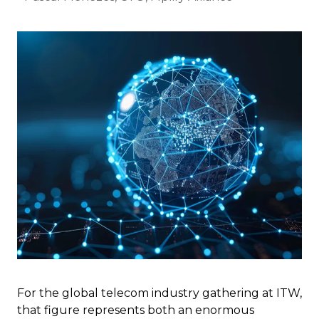
For the global telecom industry gathering at ITW,
that figure represents both an enormous