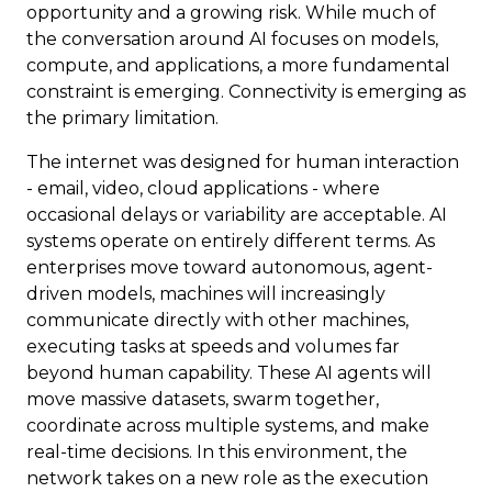
opportunity and a growing risk. While much of
the conversation around AI focuses on models,
compute, and applications, a more fundamental
constraint is emerging. Connectivity is emerging as
the primary limitation.
The internet was designed for human interaction
- email, video, cloud applications - where
occasional delays or variability are acceptable. AI
systems operate on entirely different terms. As
enterprises move toward autonomous, agent-
driven models, machines will increasingly
communicate directly with other machines,
executing tasks at speeds and volumes far
beyond human capability. These AI agents will
move massive datasets, swarm together,
coordinate across multiple systems, and make
real-time decisions. In this environment, the
network takes on a new role as the execution