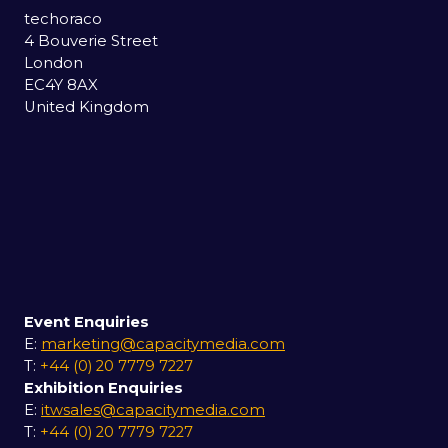
techoraco
4 Bouverie Street
London
EC4Y 8AX
United Kingdom
Event Enquiries
E:
marketing@capacitymedia.com
T:
+44 (0) 20 7779 7227
Exhibition Enquiries
E:
itwsales@capacitymedia.com
T:
+44 (0) 20 7779 7227