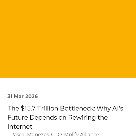
31 Mar 2026
The $15.7 Trillion Bottleneck: Why AI’s
Future Depends on Rewiring the
Internet
Pascal Menezes, CTO, Mplify Alliance