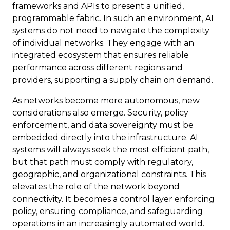
frameworks and APIs to present a unified,
programmable fabric. In such an environment, AI
systems do not need to navigate the complexity
of individual networks. They engage with an
integrated ecosystem that ensures reliable
performance across different regions and
providers, supporting a supply chain on demand.
As networks become more autonomous, new
considerations also emerge. Security, policy
enforcement, and data sovereignty must be
embedded directly into the infrastructure. AI
systems will always seek the most efficient path,
but that path must comply with regulatory,
geographic, and organizational constraints. This
elevates the role of the network beyond
connectivity. It becomes a control layer enforcing
policy, ensuring compliance, and safeguarding
operations in an increasingly automated world.