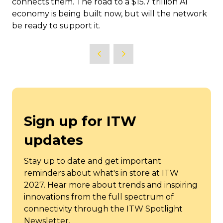
connects them. The road to a $15.7 trillion AI
economy is being built now, but will the network
be ready to support it.
Sign up for ITW
updates
Stay up to date and get important
reminders about what's in store at ITW
2027. Hear more about trends and inspiring
innovations from the full spectrum of
connectivity through the ITW Spotlight
Newsletter.