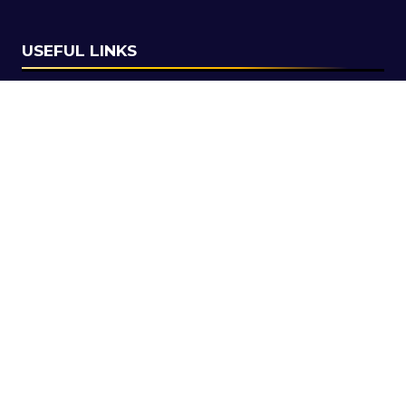
USEFUL LINKS
Secure your pass for 2027
Contact us
SOCIAL LINKS
Copyright © 2026
Terms and Conditions
Accessibility Statement
Privacy Policy
Cookie Policy
Events Code of Conduct