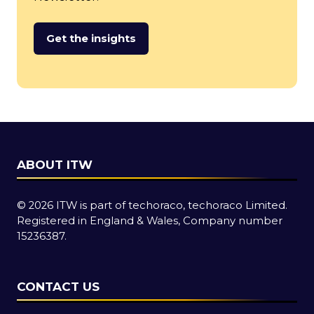
Get the insights
(opens
in
a
new
tab)
ABOUT ITW
© 2026 ITW is part of techoraco, techoraco Limited.
Registered in England & Wales, Company number
15236387.
CONTACT US