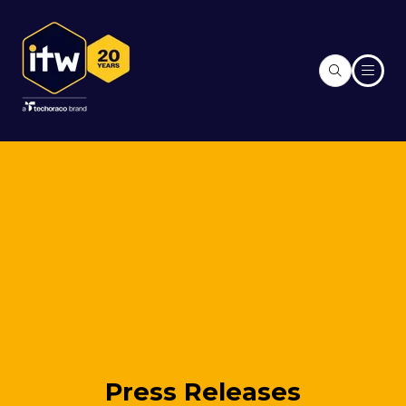
Press Releases