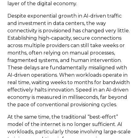
layer of the digital economy.
Despite exponential growth in AI-driven traffic
and investment in data centers, the way
connectivity is provisioned has changed very little.
Establishing high-capacity, secure connections
across multiple providers can still take weeks or
months, often relying on manual processes,
fragmented systems, and human intervention.
These delays are fundamentally misaligned with
AI-driven operations. When workloads operate in
real time, waiting weeks to months for bandwidth
effectively halts innovation. Speed in an AI-driven
economy is measured in milliseconds, far beyond
the pace of conventional provisioning cycles.
At the same time, the traditional “best-effort”
model of the internet is no longer sufficient. AI
workloads, particularly those involving large-scale