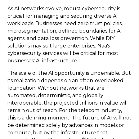
As AI networks evolve, robust cybersecurity is
crucial for managing and securing diverse AI
workloads. Businesses need zero trust policies,
microsegmentation, defined boundaries for AI
agents, and data loss prevention. While DIY
solutions may suit large enterprises, NaaS
cybersecurity services will be critical for most
businesses' AI infrastructure.
The scale of the AI opportunity is undeniable. But
its realization depends on an often-overlooked
foundation. Without networks that are
automated, deterministic, and globally
interoperable, the projected trillions in value will
remain out of reach. For the telecom industry,
this is a defining moment. The future of AI will not
be determined solely by advances in models or
compute, but by the infrastructure that