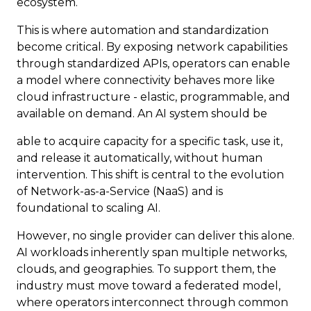
ecosystem.
This is where automation and standardization
become critical. By exposing network capabilities
through standardized APIs, operators can enable
a model where connectivity behaves more like
cloud infrastructure - elastic, programmable, and
available on demand. An AI system should be
able to acquire capacity for a specific task, use it,
and release it automatically, without human
intervention. This shift is central to the evolution
of Network-as-a-Service (NaaS) and is
foundational to scaling AI.
However, no single provider can deliver this alone.
AI workloads inherently span multiple networks,
clouds, and geographies. To support them, the
industry must move toward a federated model,
where operators interconnect through common