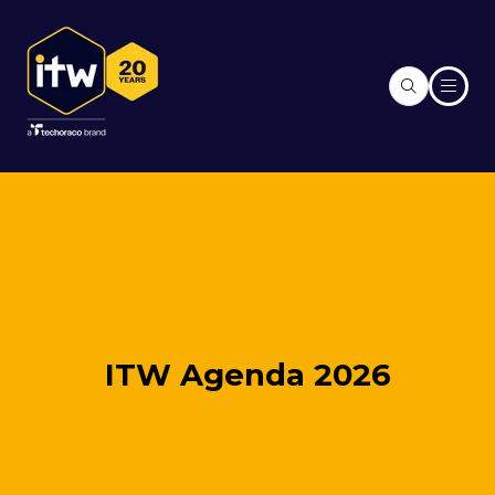
ITW Agenda 2026