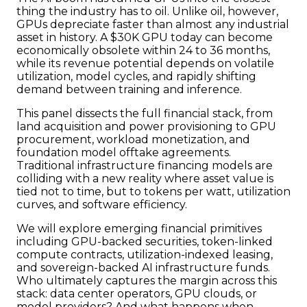
thing the industry has to oil. Unlike oil, however,
GPUs depreciate faster than almost any industrial
asset in history. A $30K GPU today can become
economically obsolete within 24 to 36 months,
while its revenue potential depends on volatile
utilization, model cycles, and rapidly shifting
demand between training and inference.
This panel dissects the full financial stack, from
land acquisition and power provisioning to GPU
procurement, workload monetization, and
foundation model offtake agreements.
Traditional infrastructure financing models are
colliding with a new reality where asset value is
tied not to time, but to tokens per watt, utilization
curves, and software efficiency.
We will explore emerging financial primitives
including GPU-backed securities, token-linked
compute contracts, utilization-indexed leasing,
and sovereign-backed AI infrastructure funds.
Who ultimately captures the margin across this
stack: data center operators, GPU clouds, or
model providers? And what happens when