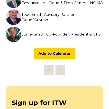
Executive - AI, Cloud & Data Center - NOKIA
Todd Smith, Advisory Partner -
Cloud2Ground
Sunny Smith, Co-Founder, President & CTO
Add to Calendar
Sign up for ITW