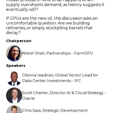
supply overshoots demand, as history suggests it
eventually will?
If GPUs are the new oil, this discussion asks an
uncomfortable question. Are we building
refineries, or simply stockpiling barrels that
decay?
Chairperson
Nilesh Shah, Partnerships - FarmGPU
Speakers
Obinna Isiadinso, Global Sector Lead for
Data Center Investments - IFC
Scott Charter, Director AI & Cloud Strategy -
Oracle
Chris Sass, Strategic Development