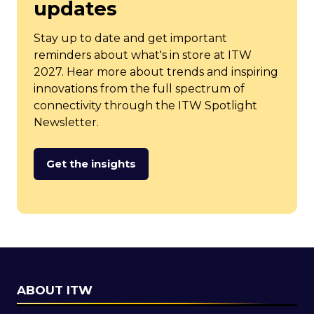
updates
Stay up to date and get important
reminders about what's in store at ITW
2027. Hear more about trends and inspiring
innovations from the full spectrum of
connectivity through the ITW Spotlight
Newsletter.
Get the insights
(opens
in
a
new
tab)
ABOUT ITW