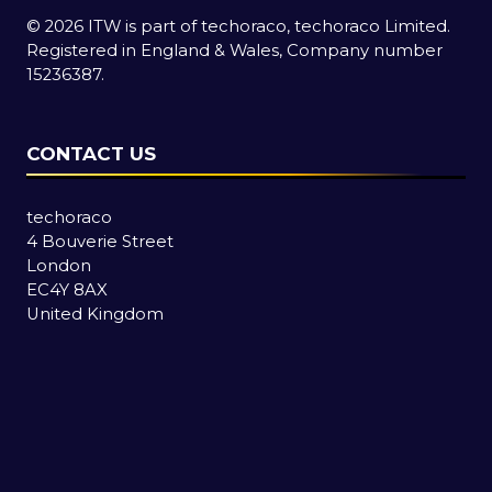
© 2026 ITW is part of techoraco, techoraco Limited.
Registered in England & Wales, Company number
15236387.
CONTACT US
techoraco
4 Bouverie Street
London
EC4Y 8AX
United Kingdom