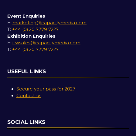
Event Enquiries
E:
marketing@capacitymedia.com
T:
+44 (0) 20 7779 7227
Exhibition Enquiries
E:
itwsales@capacitymedia.com
T:
+44 (0) 20 7779 7227
USEFUL LINKS
Secure your pass for 2027
Contact us
SOCIAL LINKS