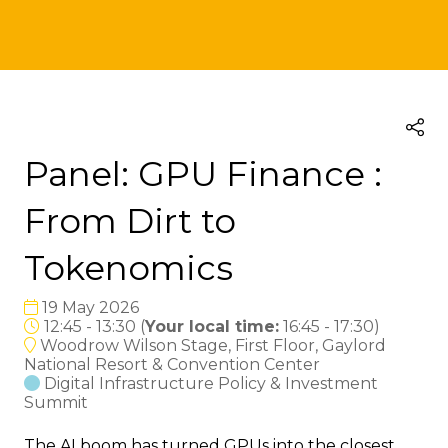
Panel: GPU Finance :
From Dirt to
Tokenomics
19 May 2026
12:45 - 13:30
(
Your local time:
16:45
-
17:30
)
Woodrow Wilson Stage, First Floor, Gaylord
National Resort & Convention Center
Digital Infrastructure Policy & Investment
Summit
The AI boom has turned GPUs into the closest