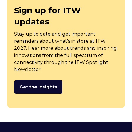
Sign up for ITW
updates
Stay up to date and get important
reminders about what's in store at ITW
2027. Hear more about trends and inspiring
innovations from the full spectrum of
connectivity through the ITW Spotlight
Newsletter.
Get the insights
(opens
in
a
new
tab)