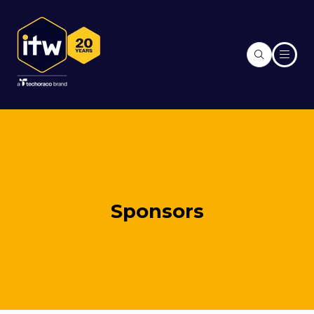
Sponsors