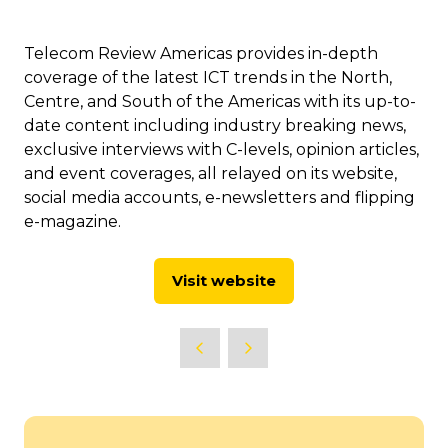
Telecom Review Americas provides in-depth
coverage of the latest ICT trends in the North,
Centre, and South of the Americas with its up-to-
date content including industry breaking news,
exclusive interviews with C-levels, opinion articles,
and event coverages, all relayed on its website,
social media accounts, e-newsletters and flipping
e-magazine.
Visit website
(opens
in
a
new
tab)