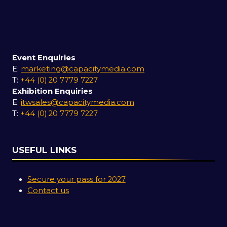
Event Enquiries
E:
marketing@capacitymedia.com
T:
+44 (0) 20 7779 7227
Exhibition Enquiries
E:
itwsales@capacitymedia.com
T:
+44 (0) 20 7779 7227
USEFUL LINKS
Secure your pass for 2027
Contact us