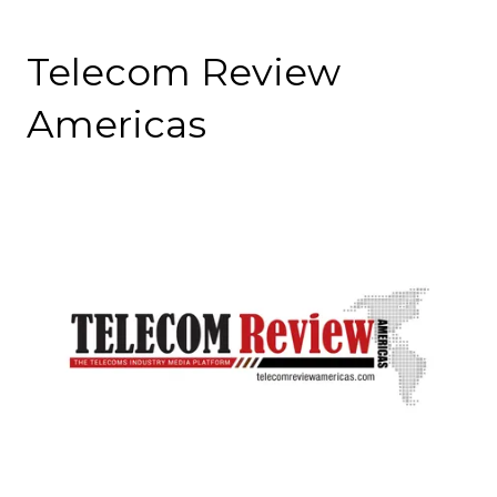
Telecom Review
Americas