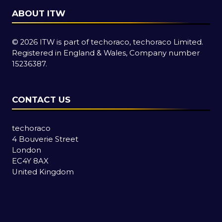
ABOUT ITW
© 2026 ITW is part of techoraco, techoraco Limited.
Registered in England & Wales, Company number
15236387.
CONTACT US
techoraco
4 Bouverie Street
London
EC4Y 8AX
United Kingdom