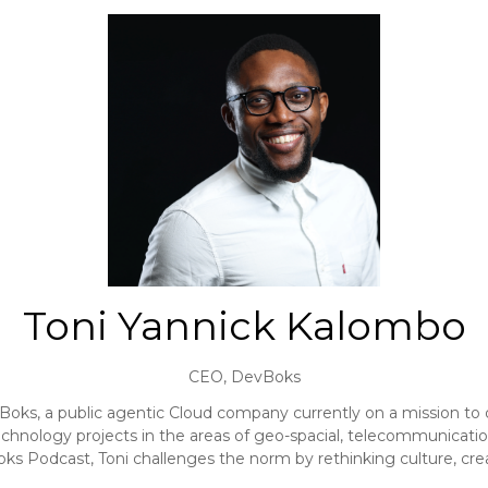
Toni Yannick Kalombo
CEO,
DevBoks
ks, a public agentic Cloud company currently on a mission to d
echnology projects in the areas of geo-spacial, telecommunication
ks Podcast, Toni challenges the norm by rethinking culture, crea