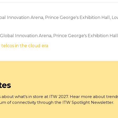
l Innovation Arena, Prince George's Exhibition Hall, Lo
, Global Innovation Arena, Prince George's Exhibition Hal
 telcos in the cloud era
tes
 about what's in store at ITW 2027. Hear more about trend
trum of connectivity through the ITW Spotlight Newsletter.