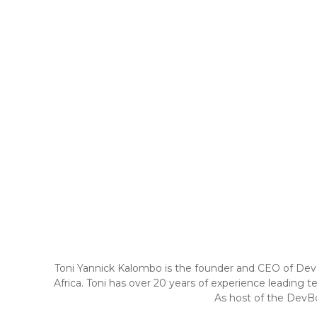
Toni Yannick Kalombo is the founder and CEO of DevBo
Africa. Toni has over 20 years of experience leading t
As host of the DevBo