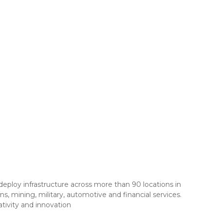
eploy infrastructure across more than 90 locations in
s, mining, military, automotive and financial services.
tivity and innovation