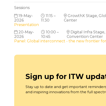
Sessions
19-May-
11:15 –
GrowthX Stage, Globa
2026
11:30
Center
Presentation
20-May-
10:00 –
Digital Infra Stage
2026
10:45
Convention Center
Panel: Global interconnect - the new frontier for
Sign up for ITW upda
Stay up to date and get important reminders
and inspiring innovations from the full spec