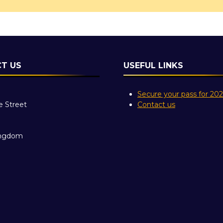
T US
USEFUL LINKS
Secure your pass for 20
e Street
Contact us
ingdom