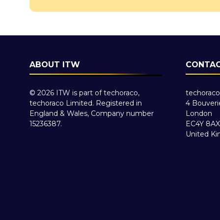
ABOUT ITW
CONTAC
© 2026 ITW is part of techoraco,
techoraco
techoraco Limited. Registered in
4 Bouveri
England & Wales, Company number
London
15236387.
EC4Y 8AX
United K