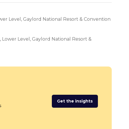
wer Level, Gaylord National Resort & Convention
l, Lower Level, Gaylord National Resort &
Get the insights
(opens
s
in
a
new
tab)