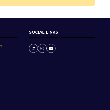
SOCIAL LINKS
27