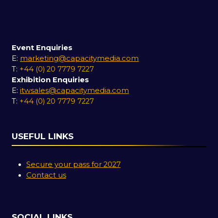
Event Enquiries
E:
marketing@capacitymedia.com
T:
+44 (0) 20 7779 7227
Exhibition Enquiries
E:
itwsales@capacitymedia.com
T:
+44 (0) 20 7779 7227
USEFUL LINKS
Secure your pass for 2027
Contact us
SOCIAL LINKS