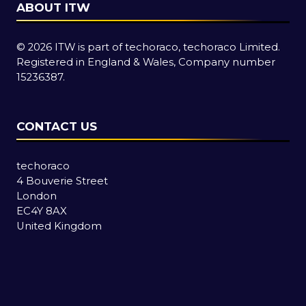
ABOUT ITW
© 2026 ITW is part of techoraco, techoraco Limited.
Registered in England & Wales, Company number
15236387.
CONTACT US
techoraco
4 Bouverie Street
London
EC4Y 8AX
United Kingdom