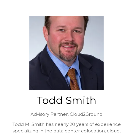
Todd Smith
Advisory Partner,
Cloud2Ground
Todd M. Smith has nearly 20 years of experience
specializing in the data center colocation, cloud,