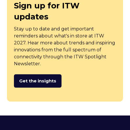
Sign up for ITW
updates
Stay up to date and get important
reminders about what's in store at ITW
2027. Hear more about trends and inspiring
innovations from the full spectrum of
connectivity through the ITW Spotlight
Newsletter.
Get the insights
(opens
in
a
new
tab)