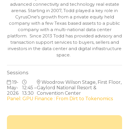
advanced connectivity and technology real estate
arenas. Starting in 2007, Todd played a key role in
CyrusOne's growth from a private equity held
company with a few Texas based assets to a public
company with a multi-national data center
platform. Since 2013 Todd has provided advisory and
transaction support services to buyers, sellers and
investors in the data center and digital infrastructure
space.
Sessions
19-
Woodrow Wilson Stage, First Floor,
May-
12:45 –
Gaylord National Resort &
2026
13:30
Convention Center
Panel: GPU Finance : From Dirt to Tokenomics