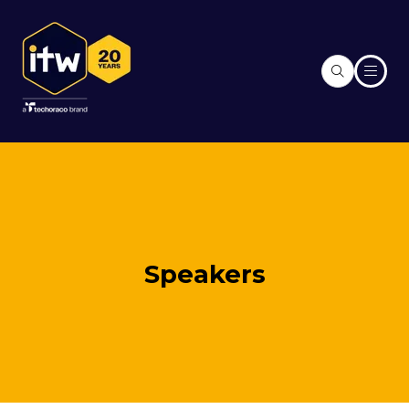
Speakers