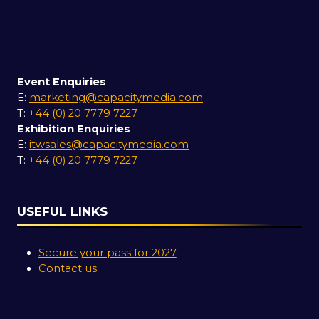
Event Enquiries
E:
marketing@capacitymedia.com
T:
+44 (0) 20 7779 7227
Exhibition Enquiries
E:
itwsales@capacitymedia.com
T:
+44 (0) 20 7779 7227
USEFUL LINKS
Secure your pass for 2027
Contact us