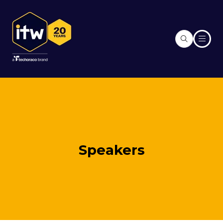
Speakers