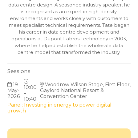
data centre design. A seasoned industry speaker, he
is recognised as an expert in high-density
environments and works closely with customers to
meet specialist technical requirements. Tate began
his career in data centre development and
operations at Dupont Fabros Technology in 2003,
where he helped establish the wholesale data
centre model that transformed the industry.
Sessions
19-
Woodrow Wilson Stage, First Floor,
10:00
May-
Gaylord National Resort &
–
2026
Convention Center
10:40
Panel: Investing in energy to power digital
growth