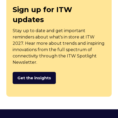
Sign up for ITW
updates
Stay up to date and get important
reminders about what's in store at ITW
2027. Hear more about trends and inspiring
innovations from the full spectrum of
connectivity through the ITW Spotlight
Newsletter.
Get the insights
(opens
in
a
new
tab)