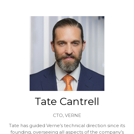
Tate Cantrell
CTO,
VERNE
Tate has guided Verne’s technical direction since its
founding, overseeing all aspects of the company’s