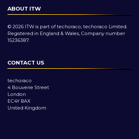
ABOUT ITW
© 2026 ITW is part of techoraco, techoraco Limited.
Registered in England & Wales, Company number
15236387.
CONTACT US
techoraco
4 Bouverie Street
London
EC4Y 8AX
United Kingdom