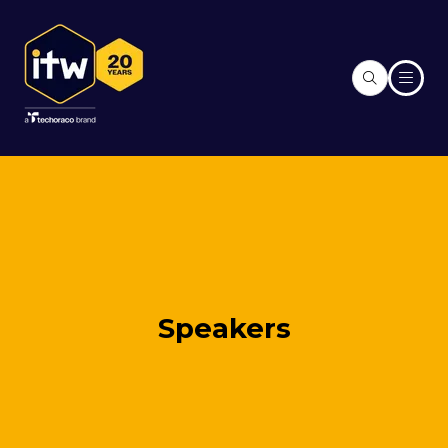
Speakers