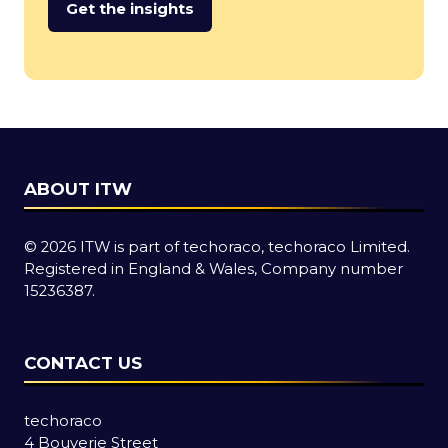
Get the insights
(opens
in
a
new
tab)
ABOUT ITW
© 2026 ITW is part of techoraco, techoraco Limited.
Registered in England & Wales, Company number
15236387.
CONTACT US
techoraco
4 Bouverie Street