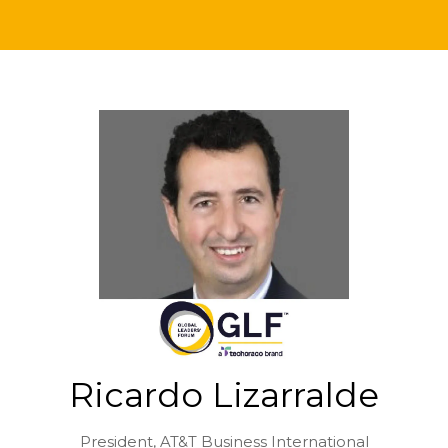
Ricardo Lizarralde
President,
AT&T Business International