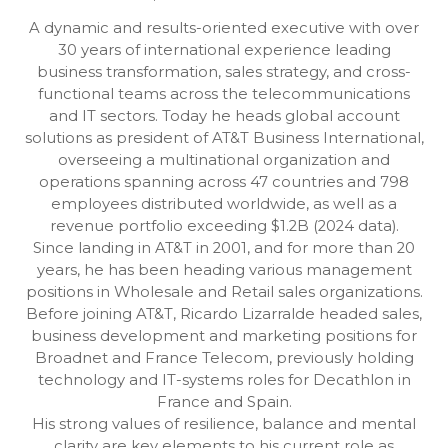
A dynamic and results-oriented executive with over
30 years of international experience leading
business transformation, sales strategy, and cross-
functional teams across the telecommunications
and IT sectors. Today he heads global account
solutions as president of AT&T Business International,
overseeing a multinational organization and
operations spanning across 47 countries and 798
employees distributed worldwide, as well as a
revenue portfolio exceeding $1.2B (2024 data).
Since landing in AT&T in 2001, and for more than 20
years, he has been heading various management
positions in Wholesale and Retail sales organizations.
Before joining AT&T, Ricardo Lizarralde headed sales,
business development and marketing positions for
Broadnet and France Telecom, previously holding
technology and IT-systems roles for Decathlon in
France and Spain.
His strong values of resilience, balance and mental
clarity are key elements to his current role as