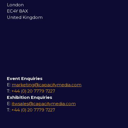
London
EC4Y 8AX
United Kingdom
Event Enquiries
E:
marketing@capacitymedia.com
T:
+44 (0) 20 7779 7227
Exhibition Enquiries
E:
itwsales@capacitymedia.com
T:
+44 (0) 20 7779 7227