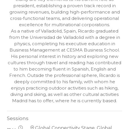
president, establishing a proven track record in
growing revenues, building high-performance and
cross-functional teams, and delivering operational
excellence for multinational corporations.
As a native of Valladolid, Spain, Ricardo graduated
from the Universidad de Valladolid with a degree in
physics, completing his executive education in
Business Management at CESMA Business School.
His personal interest in history and exploring new
cultures through travel and reading has contributed
to him becoming fluent in Spanish, English and
French. Outside the professional sphere, Ricardo is
deeply committed to his family, with whom he
enjoys practicing outdoor activities such as hiking,
diving and skiing, as well as other cultural activities
Madrid has to offer, where he is currently based.
Sessions
Global Connectivity Stage, Global