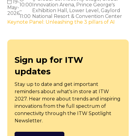
19-
10:00
Innovation Arena, Prince George's
May-
–
Exhibition Hall, Lower Level, Gaylord
2026
11:00
National Resort & Convention Center
Keynote Panel: Unleashing the 3 pillars of AI
Sign up for ITW
updates
Stay up to date and get important
reminders about what's in store at ITW
2027. Hear more about trends and inspiring
innovations from the full spectrum of
connectivity through the ITW Spotlight
Newsletter.