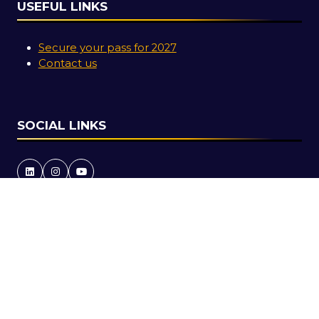
USEFUL LINKS
Secure your pass for 2027
Contact us
SOCIAL LINKS
Copyright © 2026
Terms and Conditions
Accessibility Statement
Privacy Policy
Cookie Policy
Events Code of Conduct
Event Participant Terms and Conditions
Sitemap