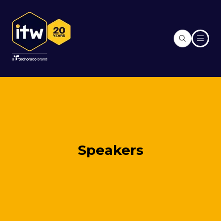
Speakers