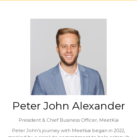
Peter John Alexander
President & Chief Business Officer,
MeetKai
Peter John’s journey with Meetkai began in 2022,