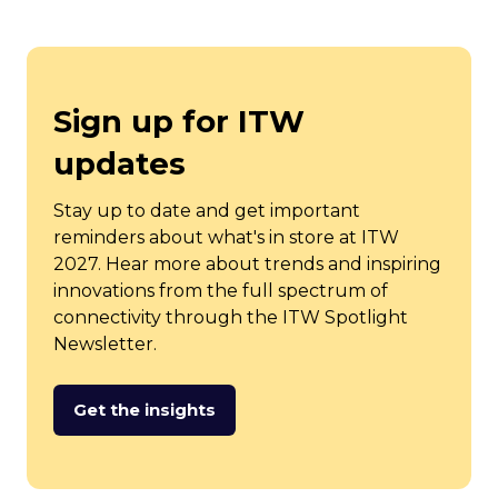
Sign up for ITW
updates
Stay up to date and get important
reminders about what's in store at ITW
2027. Hear more about trends and inspiring
innovations from the full spectrum of
connectivity through the ITW Spotlight
Newsletter.
Get the insights
(opens
in
a
new