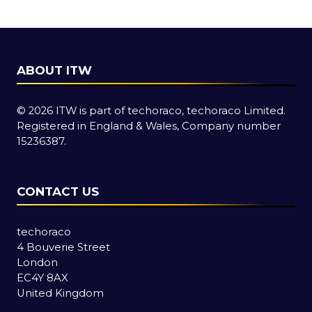
tab)
ABOUT ITW
© 2026 ITW is part of techoraco, techoraco Limited.
Registered in England & Wales, Company number
15236387.
CONTACT US
techoraco
4 Bouverie Street
London
EC4Y 8AX
United Kingdom