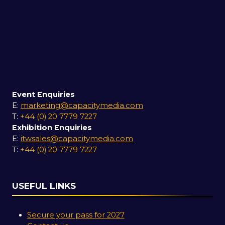
Event Enquiries
E:
marketing@capacitymedia.com
T:
+44 (0) 20 7779 7227
Exhibition Enquiries
E:
itwsales@capacitymedia.com
T:
+44 (0) 20 7779 7227
USEFUL LINKS
Secure your pass for 2027