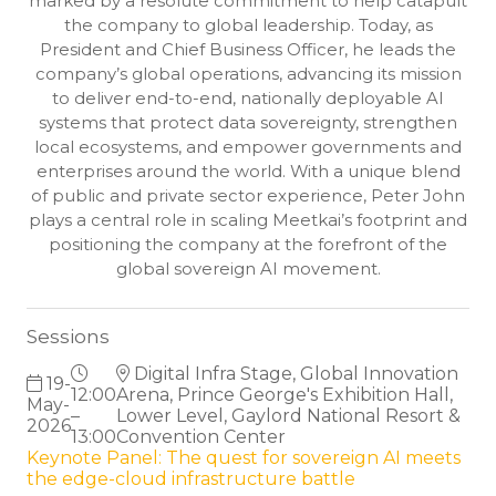
marked by a resolute commitment to help catapult
the company to global leadership. Today, as
President and Chief Business Officer, he leads the
company’s global operations, advancing its mission
to deliver end-to-end, nationally deployable AI
systems that protect data sovereignty, strengthen
local ecosystems, and empower governments and
enterprises around the world. With a unique blend
of public and private sector experience, Peter John
plays a central role in scaling Meetkai’s footprint and
positioning the company at the forefront of the
global sovereign AI movement.
Sessions
Digital Infra Stage, Global Innovation
19-
12:00
Arena, Prince George's Exhibition Hall,
May-
–
Lower Level, Gaylord National Resort &
2026
13:00
Convention Center
Keynote Panel: The quest for sovereign AI meets
the edge-cloud infrastructure battle