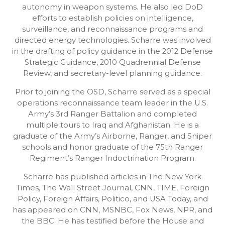
autonomy in weapon systems. He also led DoD
efforts to establish policies on intelligence,
surveillance, and reconnaissance programs and
directed energy technologies. Scharre was involved
in the drafting of policy guidance in the 2012 Defense
Strategic Guidance, 2010 Quadrennial Defense
Review, and secretary-level planning guidance.
Prior to joining the OSD, Scharre served as a special
operations reconnaissance team leader in the U.S.
Army’s 3rd Ranger Battalion and completed
multiple tours to Iraq and Afghanistan. He is a
graduate of the Army’s Airborne, Ranger, and Sniper
schools and honor graduate of the 75th Ranger
Regiment’s Ranger Indoctrination Program.
Scharre has published articles in The New York
Times, The Wall Street Journal, CNN, TIME, Foreign
Policy, Foreign Affairs, Politico, and USA Today, and
has appeared on CNN, MSNBC, Fox News, NPR, and
the BBC. He has testified before the House and