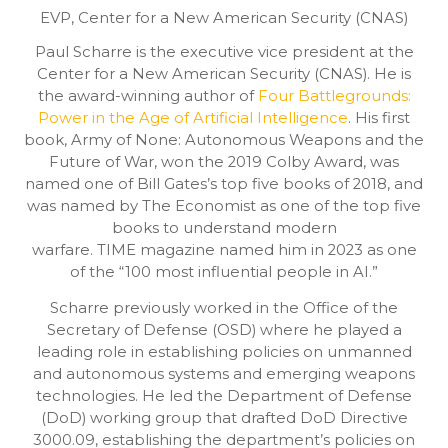
EVP,
Center for a New American Security (CNAS)
Paul Scharre is the executive vice president at the
Center for a New American Security (CNAS). He is
the award-winning author of
Four Battlegrounds:
Power in the Age of Artificial Intelligence
. His first
book, Army of None: Autonomous Weapons and the
Future of War, won the 2019 Colby Award, was
named one of Bill Gates’s top five books of 2018, and
was named by The Economist as one of the top five
books to understand modern
warfare. TIME magazine named him in 2023 as one
of the “100 most influential people in AI.”
Scharre previously worked in the Office of the
Secretary of Defense (OSD) where he played a
leading role in establishing policies on unmanned
and autonomous systems and emerging weapons
technologies. He led the Department of Defense
(DoD) working group that drafted DoD Directive
3000.09, establishing the department’s policies on