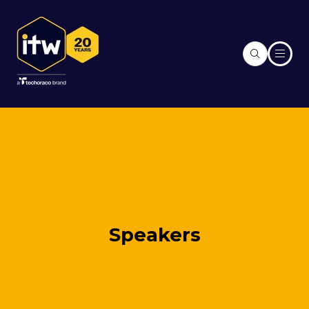
Speakers