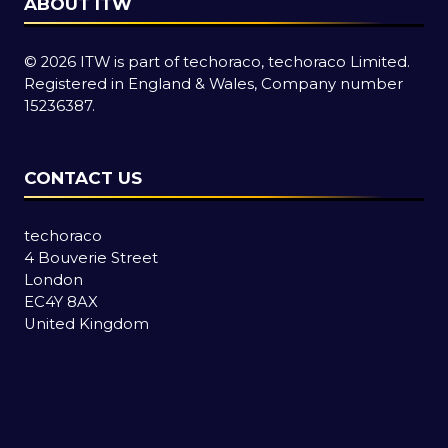
ABOUT ITW
© 2026 ITW is part of techoraco, techoraco Limited.
Registered in England & Wales, Company number
15236387.
CONTACT US
techoraco
4 Bouverie Street
London
EC4Y 8AX
United Kingdom