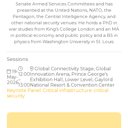
Senate Armed Services Committees and has
presented at the United Nations, NATO, the
Pentagon, the Central Intelligence Agency, and
other national security venues. He holds a PhD in
war studies from King’s College London and an MA
in political economy and public policy and a BS in
physics from Washington University in St. Louis.
Sessions
Global Connectivity Stage, Global
19-
12:00
Innovation Arena, Prince George's
May-
–
Exhibition Hall, Lower Level, Gaylord
2026
13:00
National Resort & Convention Center
Keynote Panel: Critical infrastructure: critical
security