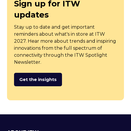
Sign up for ITW
updates
Stay up to date and get important
reminders about what's in store at ITW
2027. Hear more about trends and inspiring
innovations from the full spectrum of
connectivity through the ITW Spotlight
Newsletter.
Get the insights
(opens
in
a
new
tab)