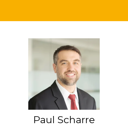
Paul Scharre