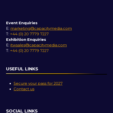
Event Enquiries
E:
marketing@capacitymedia.com
T:
+44 (0) 20 7779 7227
Exhibition Enquiries
E:
itwsales@capacitymedia.com
T:
+44 (0) 20 7779 7227
USEFUL LINKS
Secure your pass for 2027
Contact us
SOCIAL LINKS