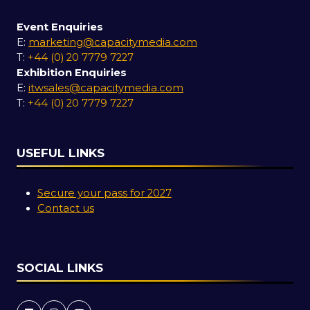
Event Enquiries
E:
marketing@capacitymedia.com
T:
+44 (0) 20 7779 7227
Exhibition Enquiries
E:
itwsales@capacitymedia.com
T:
+44 (0) 20 7779 7227
USEFUL LINKS
Secure your pass for 2027
Contact us
SOCIAL LINKS