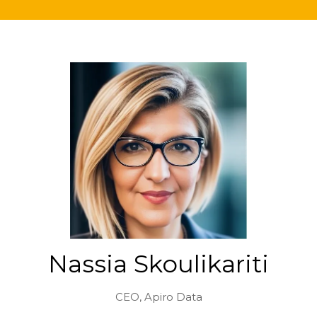
Nassia Skoulikariti
CEO,
Apiro Data