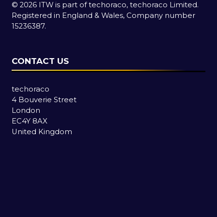
© 2026 ITW is part of techoraco, techoraco Limited.
Registered in England & Wales, Company number
15236387.
CONTACT US
techoraco
4 Bouverie Street
London
EC4Y 8AX
United Kingdom