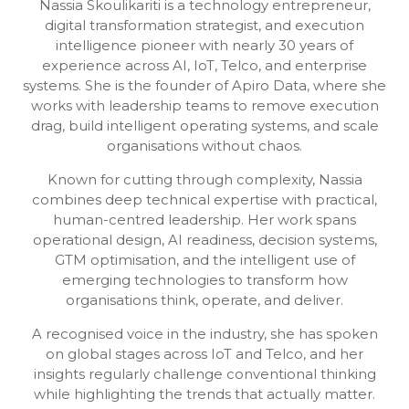
Nassia Skoulikariti is a technology entrepreneur,
digital transformation strategist, and execution
intelligence pioneer with nearly 30 years of
experience across AI, IoT, Telco, and enterprise
systems. She is the founder of Apiro Data, where she
works with leadership teams to remove execution
drag, build intelligent operating systems, and scale
organisations without chaos.
Known for cutting through complexity, Nassia
combines deep technical expertise with practical,
human-centred leadership. Her work spans
operational design, AI readiness, decision systems,
GTM optimisation, and the intelligent use of
emerging technologies to transform how
organisations think, operate, and deliver.
A recognised voice in the industry, she has spoken
on global stages across IoT and Telco, and her
insights regularly challenge conventional thinking
while highlighting the trends that actually matter.