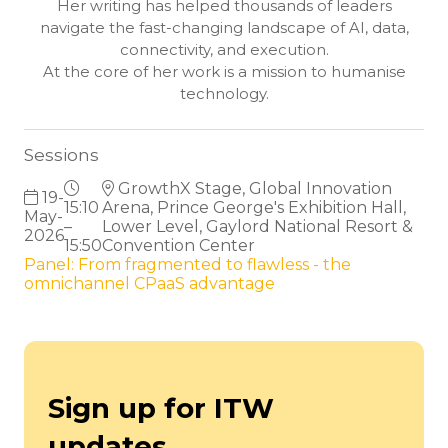
Her writing has helped thousands of leaders
navigate the fast-changing landscape of AI, data,
connectivity, and execution.
At the core of her work is a mission to humanise
technology.
Sessions
GrowthX Stage, Global Innovation
19-
15:10
Arena, Prince George's Exhibition Hall,
May-
–
Lower Level, Gaylord National Resort &
2026
15:50
Convention Center
Panel: From fragmented to flawless - the
omnichannel CPaaS advantage
Sign up for ITW
updates