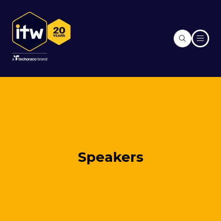
Speakers