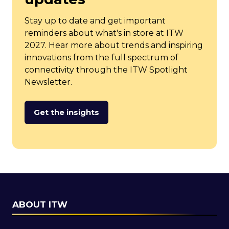
Stay up to date and get important
reminders about what's in store at ITW
2027. Hear more about trends and inspiring
innovations from the full spectrum of
connectivity through the ITW Spotlight
Newsletter.
Get the insights
(opens
in
a
new
tab)
ABOUT ITW