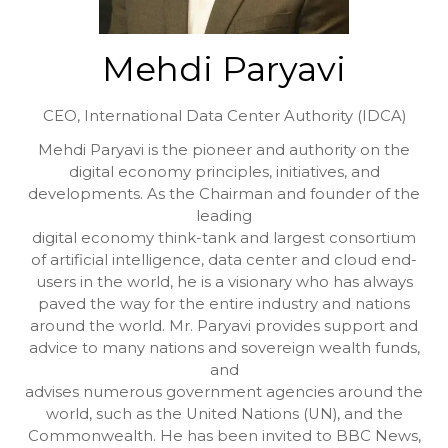
Mehdi Paryavi
CEO,
International Data Center Authority (IDCA)
Mehdi Paryavi is the pioneer and authority on the
digital economy principles, initiatives, and
developments. As the Chairman and founder of the
leading
digital economy think-tank and largest consortium
of artificial intelligence, data center and cloud end-
users in the world, he is a visionary who has always
paved the way for the entire industry and nations
around the world. Mr. Paryavi provides support and
advice to many nations and sovereign wealth funds,
and
advises numerous government agencies around the
world, such as the United Nations (UN), and the
Commonwealth. He has been invited to BBC News,