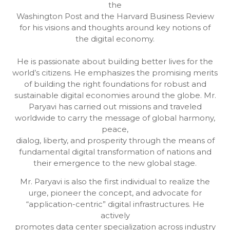
the
Washington Post and the Harvard Business Review
for his visions and thoughts around key notions of
the digital economy.
He is passionate about building better lives for the
world’s citizens. He emphasizes the promising merits
of building the right foundations for robust and
sustainable digital economies around the globe. Mr.
Paryavi has carried out missions and traveled
worldwide to carry the message of global harmony,
peace,
dialog, liberty, and prosperity through the means of
fundamental digital transformation of nations and
their emergence to the new global stage.
Mr. Paryavi is also the first individual to realize the
urge, pioneer the concept, and advocate for
“application-centric” digital infrastructures. He
actively
promotes data center specialization across industry