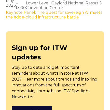
May-
–
Lower Level, Gaylord National Resort &
2026
13:00
Convention Center
Keynote Panel: The quest for sovereign AI meets
the edge-cloud infrastructure battle
Sign up for ITW
updates
Stay up to date and get important
reminders about what's in store at ITW
2027. Hear more about trends and inspiring
innovations from the full spectrum of
connectivity through the ITW Spotlight
Newsletter.