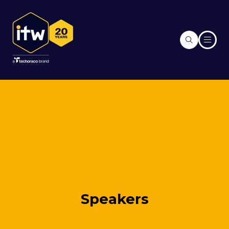
Speakers