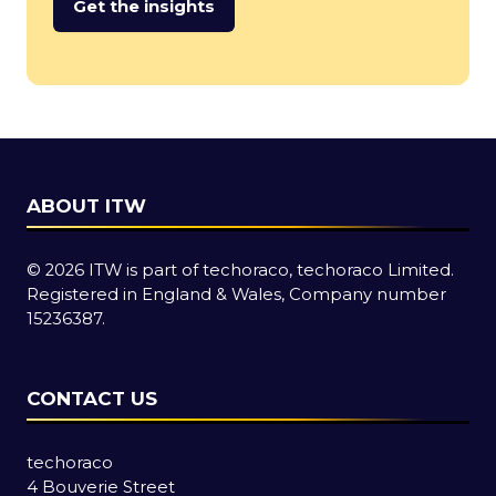
Get the insights
(opens
in
a
new
tab)
ABOUT ITW
© 2026 ITW is part of techoraco, techoraco Limited.
Registered in England & Wales, Company number
15236387.
CONTACT US
techoraco
4 Bouverie Street