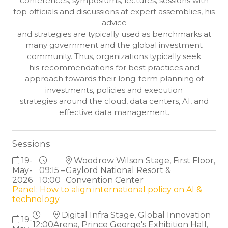
conferences, symposiums, lectures, sessions with
top officials and discussions at expert assemblies, his
advice
and strategies are typically used as benchmarks at
many government and the global investment
community. Thus, organizations typically seek
his recommendations for best practices and
approach towards their long-term planning of
investments, policies and execution
strategies around the cloud, data centers, AI, and
effective data management.
Sessions
19-
Woodrow Wilson Stage, First Floor,
May-
09:15 –
Gaylord National Resort &
2026
10:00
Convention Center
Panel: How to align international policy on AI &
technology
Digital Infra Stage, Global Innovation
19-
12:00
Arena, Prince George's Exhibition Hall,