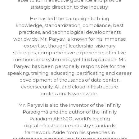
able to form effective guidance and provide
strategic direction to the industry.
He has led the campaign to bring
knowledge, standardization, compliance, best
practices, and technological developments
worldwide. Mr. Paryavi is known for his immense
expertise, thought leadership, visionary
strategies, comprehensive experience, effective
methods and systematic, yet fluid approach. Mr.
Paryavi has been personally responsible for the
speaking, training, educating, certificating and career
development of thousands of data center,
cybersecurity, AI, and cloud infrastructure
professionals worldwide.
Mr. Paryavi is also the inventor of the Infinity
Paradigmâ and the author of the Infinity
Paradigm AE360®, world’s leading
digital infrastructure industry standards
framework. Aside from his speeches in