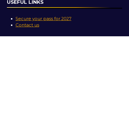
USEFUL LINKS
Secure your pass for 2027
Contact us
SOCIAL LINKS
Copyright © 2026
Terms and Conditions
Accessibility Statement
Privacy Policy
Cookie Policy
Events Code of Conduct
Event Participant Terms and Conditions
Sitemap