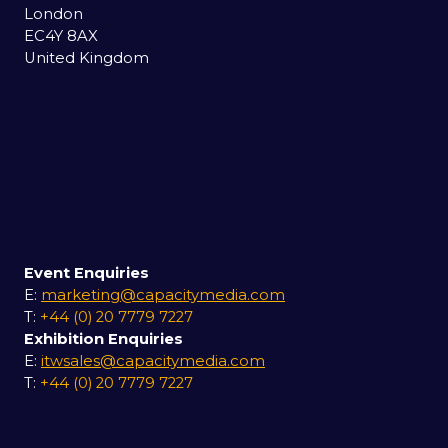
London
EC4Y 8AX
United Kingdom
Event Enquiries
E:
marketing@capacitymedia.com
T:
+44 (0) 20 7779 7227
Exhibition Enquiries
E:
itwsales@capacitymedia.com
T:
+44 (0) 20 7779 7227