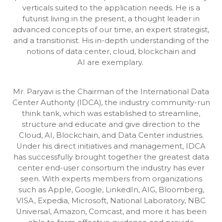
verticals suited to the application needs. He is a
futurist living in the present, a thought leader in
advanced concepts of our time, an expert strategist,
and a transitionist. His in-depth understanding of the
notions of data center, cloud, blockchain and
AI are exemplary.
Mr. Paryavi is the Chairman of the International Data
Center Authority (IDCA), the industry community-run
think tank, which was established to streamline,
structure and educate and give direction to the
Cloud, AI, Blockchain, and Data Center industries.
Under his direct initiatives and management, IDCA
has successfully brought together the greatest data
center end-user consortium the industry has ever
seen. With experts members from organizations
such as Apple, Google, LinkedIn, AIG, Bloomberg,
VISA, Expedia, Microsoft, National Laboratory, NBC
Universal, Amazon, Comcast, and more it has been