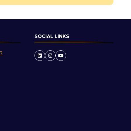
SOCIAL LINKS
27