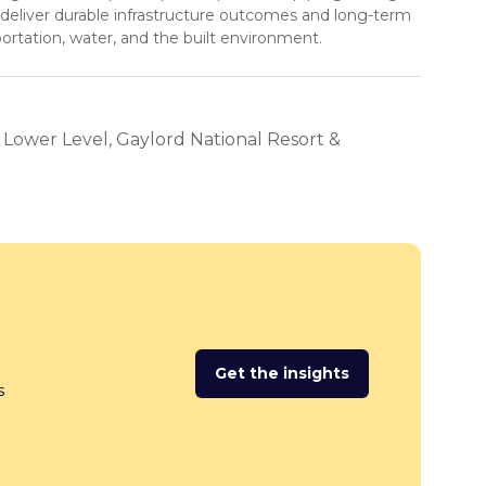
 deliver durable infrastructure outcomes and long-term
portation, water, and the built environment.
, Lower Level, Gaylord National Resort &
Get the insights
(opens
s
in
a
new
tab)