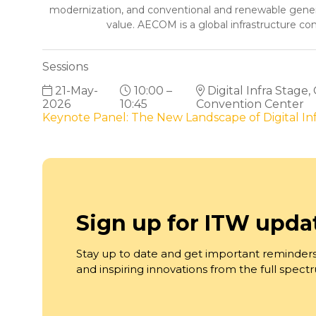
modernization, and conventional and renewable generat
value. AECOM is a global infrastructure con
Sessions
21-May-
10:00 –
Digital Infra Stage,
2026
10:45
Convention Center
Keynote Panel: The New Landscape of Digital I
Sign up for ITW upda
Stay up to date and get important reminders
and inspiring innovations from the full spec