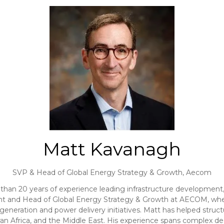
Matt Kavanagh
SVP & Head of Global Energy Strategy & Growth,
Aecom
than 20 years of experience leading infrastructure development,
dent and Head of Global Energy Strategy & Growth at AECOM, wh
e generation and power delivery initiatives. Matt has helped struct
n Africa, and the Middle East. His experience spans complex des