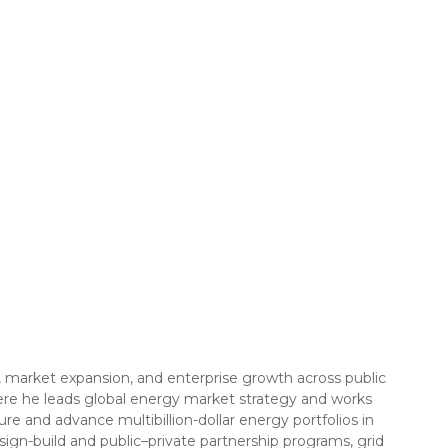
 market expansion, and enterprise growth across public
ere he leads global energy market strategy and works
ure and advance multibillion-dollar energy portfolios in
ign-build and public–private partnership programs, grid