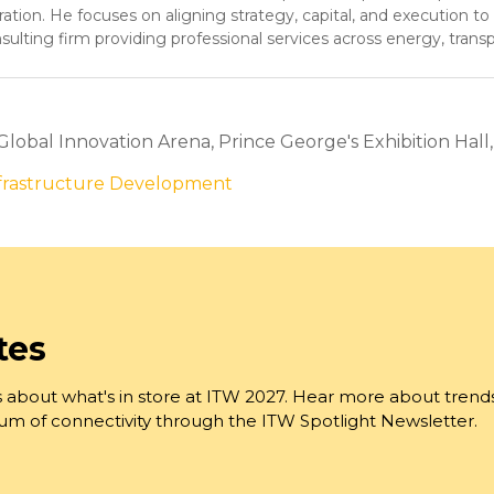
ion. He focuses on aligning strategy, capital, and execution to
sulting firm providing professional services across energy, trans
 Global Innovation Arena, Prince George's Exhibition Hall
nfrastructure Development
tes
 about what's in store at ITW 2027. Hear more about trend
trum of connectivity through the ITW Spotlight Newsletter.