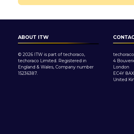
ABOUT ITW
CONTAC
© 2026 ITW is part of techoraco,
techoraco
techoraco Limited. Registered in
4 Bouveri
England & Wales, Company number
London
15236387.
EC4Y 8AX
United K