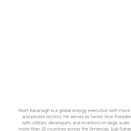
Matt Kavanagh is a global energy executive with more 
and private sectors. He serves as Senior Vice Presi
with utilities, developers, and investors on large-scal
more than 25 countries across the Americas, Sub-Sahara