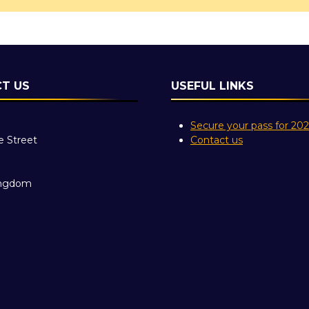
T US
USEFUL LINKS
Secure your pass for 20
e Street
Contact us
ingdom