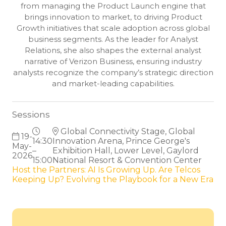
from managing the Product Launch engine that
brings innovation to market, to driving Product
Growth initiatives that scale adoption across global
business segments. As the leader for Analyst
Relations, she also shapes the external analyst
narrative of Verizon Business, ensuring industry
analysts recognize the company’s strategic direction
and market-leading capabilities.
Sessions
Global Connectivity Stage, Global
19-
14:30
Innovation Arena, Prince George's
May-
–
Exhibition Hall, Lower Level, Gaylord
2026
15:00
National Resort & Convention Center
Host the Partners: AI Is Growing Up. Are Telcos
Keeping Up? Evolving the Playbook for a New Era