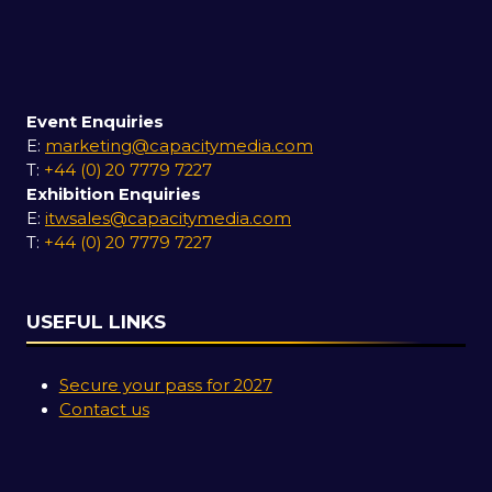
Event Enquiries
E:
marketing@capacitymedia.com
T:
+44 (0) 20 7779 7227
Exhibition Enquiries
E:
itwsales@capacitymedia.com
T:
+44 (0) 20 7779 7227
USEFUL LINKS
Secure your pass for 2027
Contact us