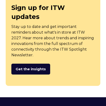
Sign up for ITW
updates
Stay up to date and get important
reminders about what's in store at ITW
2027. Hear more about trends and inspiring
innovations from the full spectrum of
connectivity through the ITW Spotlight
Newsletter.
Get the insights
(opens
in
a
new
tab)