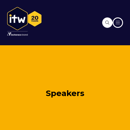
Speakers