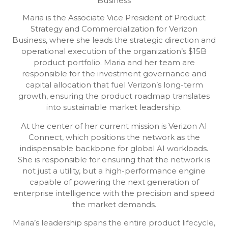
Business
Maria is the Associate Vice President of Product
Strategy and Commercialization for Verizon
Business, where she leads the strategic direction and
operational execution of the organization’s $15B
product portfolio. Maria and her team are
responsible for the investment governance and
capital allocation that fuel Verizon’s long-term
growth, ensuring the product roadmap translates
into sustainable market leadership.
At the center of her current mission is Verizon AI
Connect, which positions the network as the
indispensable backbone for global AI workloads.
She is responsible for ensuring that the network is
not just a utility, but a high-performance engine
capable of powering the next generation of
enterprise intelligence with the precision and speed
the market demands.
Maria’s leadership spans the entire product lifecycle,