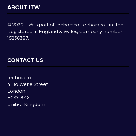
ABOUT ITW
© 2026 ITW is part of techoraco, techoraco Limited.
Registered in England & Wales, Company number
15236387.
CONTACT US
techoraco
4 Bouverie Street
London
EC4Y 8AX
United Kingdom