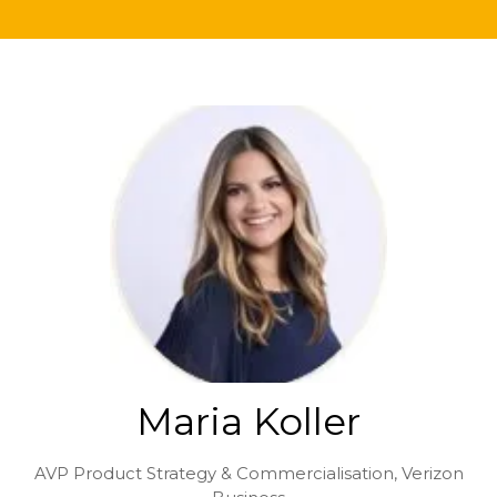
Maria Koller
AVP Product Strategy & Commercialisation,
Verizon