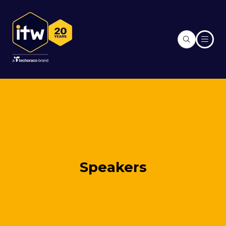
Speakers