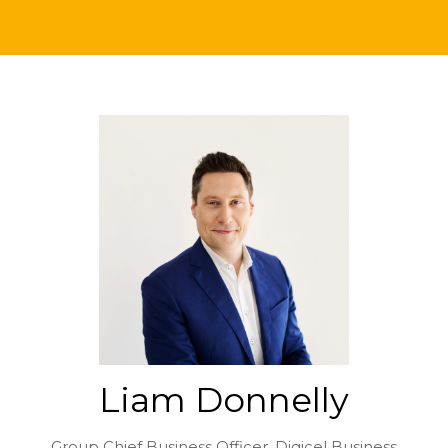
Liam Donnelly
Group Chief Business Officer,
Digicel Business