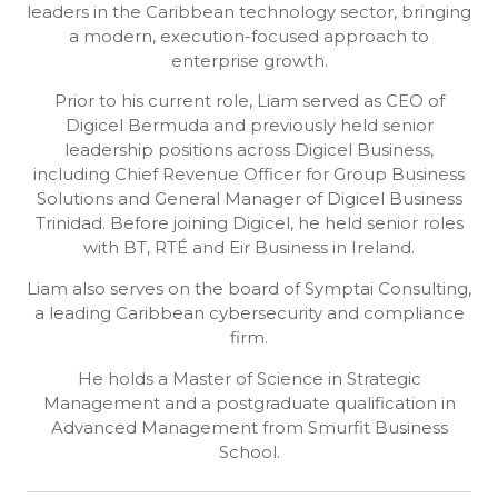
leaders in the Caribbean technology sector, bringing
a modern, execution-focused approach to
enterprise growth.
Prior to his current role, Liam served as CEO of
Digicel Bermuda and previously held senior
leadership positions across Digicel Business,
including Chief Revenue Officer for Group Business
Solutions and General Manager of Digicel Business
Trinidad. Before joining Digicel, he held senior roles
with BT, RTÉ and Eir Business in Ireland.
Liam also serves on the board of Symptai Consulting,
a leading Caribbean cybersecurity and compliance
firm.
He holds a Master of Science in Strategic
Management and a postgraduate qualification in
Advanced Management from Smurfit Business
School.