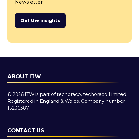
Newsletter.
Get the insights
(opens
in
a
new
tab)
ABOUT ITW
© 2026 ITW is part of techoraco, techoraco Limited.
Registered in England & Wales, Company number
15236387.
CONTACT US