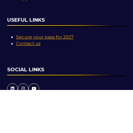
USEFUL LINKS
Secure your pass for 2027
Contact us
SOCIAL LINKS
Copyright © 2026
Terms and Conditions
Accessibility Statement
Privacy Policy
Cookie Policy
Events Code of Conduct