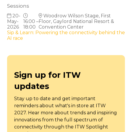
Sessions
20-
Woodrow Wilson Stage, First
May-
16:00 –
Floor, Gaylord National Resort &
2026
18:00
Convention Center
Sip & Learn: Powering the connectivity behind the
AI race
Sign up for ITW
updates
Stay up to date and get important
reminders about what's in store at ITW
2027. Hear more about trends and inspiring
innovations from the full spectrum of
connectivity through the ITW Spotlight