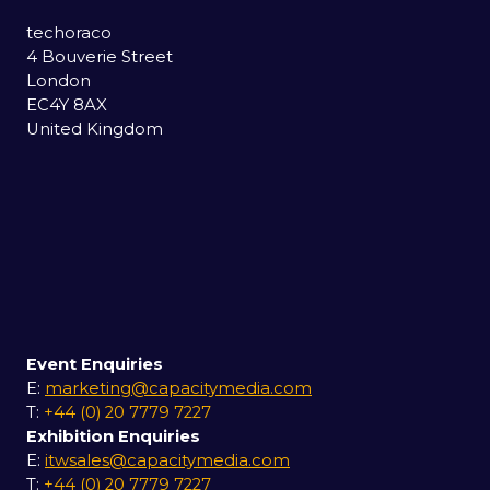
techoraco
4 Bouverie Street
London
EC4Y 8AX
United Kingdom
Event Enquiries
E:
marketing@capacitymedia.com
T:
+44 (0) 20 7779 7227
Exhibition Enquiries
E:
itwsales@capacitymedia.com
T:
+44 (0) 20 7779 7227