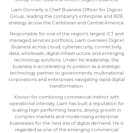
Liam Donnelly is Chief Business Officer for Digicel
Group, leading the company’s enterprise and B2B
strategy across the Caribbean and Central America.
Responsible for one of the region’s largest ICT and
managed services portfolios, Liam oversees Digicel
Business across cloud, cybersecurity, connectivity,
data, wholesale, digital infrastructure and emerging
technology solutions. Under his leadership, the
business is accelerating its position as a strategic
technology partner to governments, multinational
corporations and enterprises navigating rapid digital
transformation.
Known for combining commercial instinct with
operational intensity, Liam has built a reputation for
scaling high-performing teams, driving growth in
complex markets and modernising enterprise
businesses for the next era of digital demand. He is
regarded as one of the emerging commercial