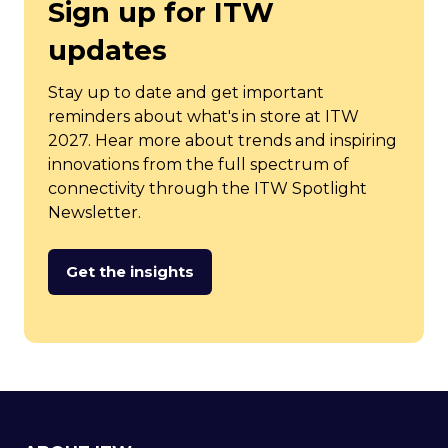
Sign up for ITW
updates
Stay up to date and get important
reminders about what's in store at ITW
2027. Hear more about trends and inspiring
innovations from the full spectrum of
connectivity through the ITW Spotlight
Newsletter.
Get the insights
(opens
in
a
new
tab)