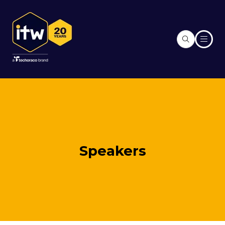
Speakers