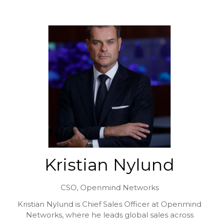
Kristian Nylund
CSO,
Openmind Networks
Kristian Nylund is Chief Sales Officer at Openmind
Networks, where he leads global sales across