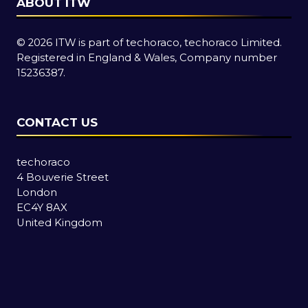
ABOUT ITW
© 2026 ITW is part of techoraco, techoraco Limited.
Registered in England & Wales, Company number
15236387.
CONTACT US
techoraco
4 Bouverie Street
London
EC4Y 8AX
United Kingdom