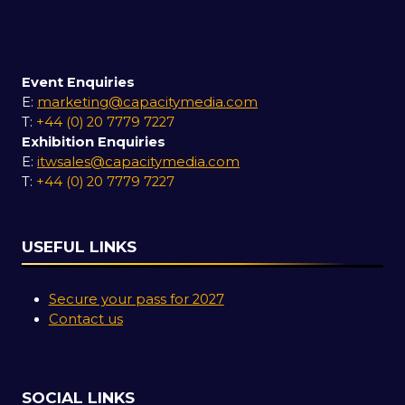
Event Enquiries
E:
marketing@capacitymedia.com
T:
+44 (0) 20 7779 7227
Exhibition Enquiries
E:
itwsales@capacitymedia.com
T:
+44 (0) 20 7779 7227
USEFUL LINKS
Secure your pass for 2027
Contact us
SOCIAL LINKS