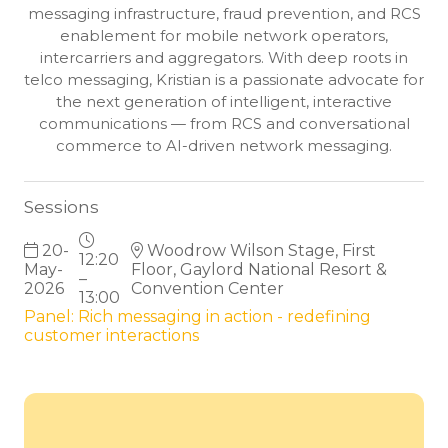
messaging infrastructure, fraud prevention, and RCS
enablement for mobile network operators,
intercarriers and aggregators. With deep roots in
telco messaging, Kristian is a passionate advocate for
the next generation of intelligent, interactive
communications — from RCS and conversational
commerce to AI-driven network messaging.
Sessions
20-
Woodrow Wilson Stage, First
12:20
May-
Floor, Gaylord National Resort &
–
2026
Convention Center
13:00
Panel: Rich messaging in action - redefining
customer interactions