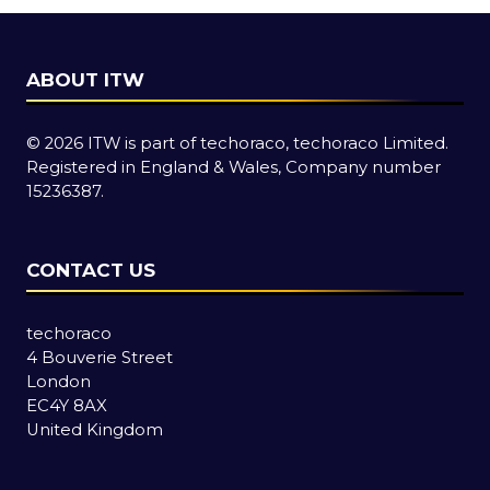
ABOUT ITW
© 2026 ITW is part of techoraco, techoraco Limited.
Registered in England & Wales, Company number
15236387.
CONTACT US
techoraco
4 Bouverie Street
London
EC4Y 8AX
United Kingdom