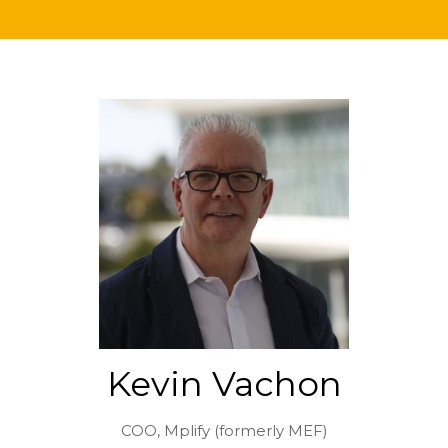
Kevin Vachon
COO,
Mplify (formerly MEF)