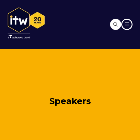
Speakers