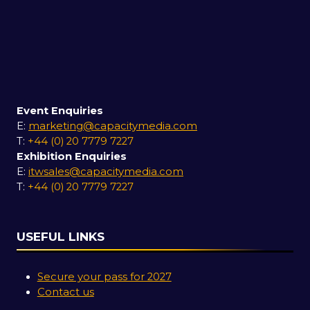
Event Enquiries
E:
marketing@capacitymedia.com
T:
+44 (0) 20 7779 7227
Exhibition Enquiries
E:
itwsales@capacitymedia.com
T:
+44 (0) 20 7779 7227
USEFUL LINKS
Secure your pass for 2027
Contact us