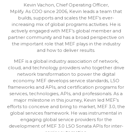
Kevin Vachon, Chief Operating Officer,
Mplify. As COO since 2006, Kevin leads a team that
builds, supports and scales the MEF’s ever-
increasing mix of global programs activities. He is
actively engaged with MEF’s global member and
partner community and has a broad perspective on
the important role that MEF plays in the industry
and how to deliver results.
MEF is a global industry association of network,
cloud, and technology providers who together drive
network transformation to power the digital
economy. MEF develops service standards, LSO
frameworks and APIs, and certification programs for
services, technologies, APIs, and professionals. As a
major milestone in this journey, Kevin led MEF’s
efforts to conceive and bring to market, MEF 3.0, the
global services framework. He was instrumental in
engaging global service providers for the
development of MEF 3.0 LSO Sonata APIs for inter-