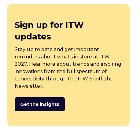
Sign up for ITW
updates
Stay up to date and get important
reminders about what's in store at ITW
2027. Hear more about trends and inspiring
innovations from the full spectrum of
connectivity through the ITW Spotlight
Newsletter.
Get the insights
(opens
in
a
new
tab)