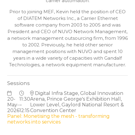
carrier automation.
Prior to joining MEF, Kevin held the position of CEO
of DIATEM Networks Inc., a Carrier Ethernet
software company from 2003 to 2005 and was
President and CEO of NUVO Network Management,
a network management outsourcing firm, from 1996
to 2002. Previously, he held other senior
management positions with NUVO and spent 10
years in a wide variety of capacities with Gandalf
Technologies, a network equipment manufacturer.
Sessions
Digital Infra Stage, Global Innovation
20-
11:30
Arena, Prince George's Exhibition Hall,
May-
–
Lower Level, Gaylord National Resort &
2026
12:15
Convention Center
Panel: Monetising the mesh - transforming
networks into services