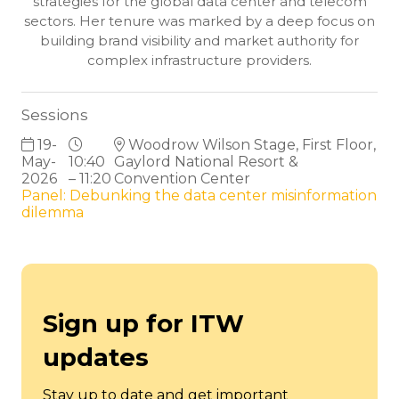
strategies for the global data center and telecom
sectors. Her tenure was marked by a deep focus on
building brand visibility and market authority for
complex infrastructure providers.
Sessions
19-
Woodrow Wilson Stage, First Floor,
May-
10:40
Gaylord National Resort &
2026
– 11:20
Convention Center
Panel: Debunking the data center misinformation
dilemma
Sign up for ITW
updates
Stay up to date and get important