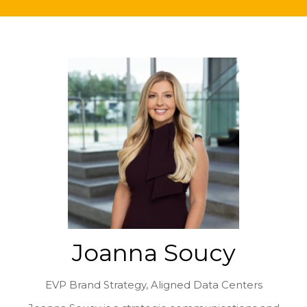
Joanna Soucy
EVP Brand Strategy,
Aligned Data Centers