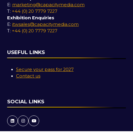
E:
marketing@capacitymedia.com
T:
+44 (0) 20 7779 7227
Exhibition Enquiries
E:
itwsales@capacitymedia.com
T:
+44 (0) 20 7779 7227
USEFUL LINKS
Secure your pass for 2027
Contact us
SOCIAL LINKS