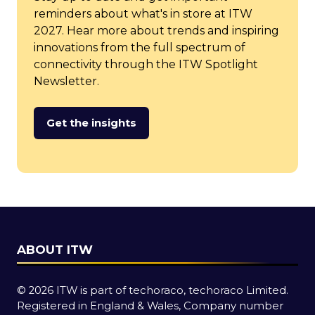
reminders about what's in store at ITW
2027. Hear more about trends and inspiring
innovations from the full spectrum of
connectivity through the ITW Spotlight
Newsletter.
Get the insights
(opens
in
a
new
tab)
ABOUT ITW
© 2026 ITW is part of techoraco, techoraco Limited.
Registered in England & Wales, Company number