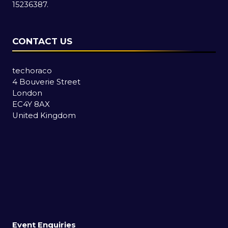
15236387.
CONTACT US
techoraco
4 Bouverie Street
London
EC4Y 8AX
United Kingdom
Event Enquiries