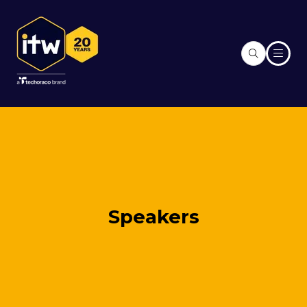
Speakers