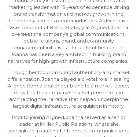
Joanna Soucy is a strategic communications and
marketing leader with 15 years of experience driving
brand transformation and market growth in the
technology and data center industries. As Executive
Vice President of Brand Strategy at Aligned, Joanna
oversees the company’s global communications,
public relations, brand, and community
engagement initiatives. Throughout her career,
Joanna has been a key architect in building brand
narratives for high-growth infrastructure companies.
Through her focus on brand authenticity and market
differentiation, Joanna played a pivotal role in scaling
Aligned from a challenger brand to a market leader,
elevating the company’s market presence and
architecting the narrative that helped underpin the
largest digital infrastructure acquisition in history.
Prior to joining Aligned, Joanna served as a senior
leader at iMiller Public Relations, where she
specialized in crafting high-impact communications