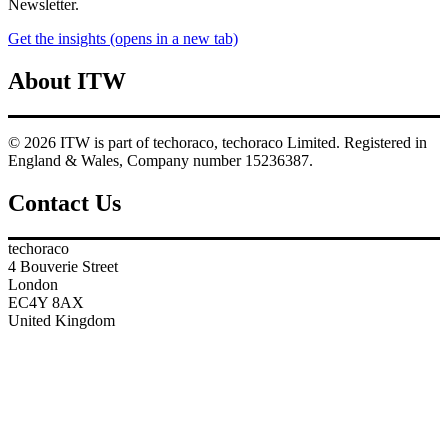
Newsletter.
Get the insights
(opens in a new tab)
About ITW
© 2026 ITW is part of techoraco, techoraco Limited. Registered in
England & Wales, Company number 15236387.
Contact Us
techoraco
4 Bouverie Street
London
EC4Y 8AX
United Kingdom