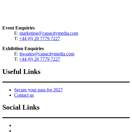
Event Enquiries
E:
marketing@capacitymedia.com
T:
+44 (0) 20 7779 7227
Exhibition Enquiries
E:
itwsales@capacitymedia.com
T:
+44 (0) 20 7779 7227
Useful Links
Secure your pass for 2027
Contact us
Social Links