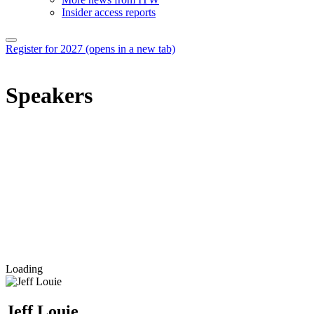
Insider access reports
Register for 2027
(opens in a new tab)
Speakers
Loading
Jeff Louie