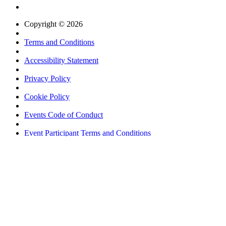
Copyright © 2026
Terms and Conditions
Accessibility Statement
Privacy Policy
Cookie Policy
Events Code of Conduct
Event Participant Terms and Conditions
Sitemap
Website by ASP
Username *
Password *
Login