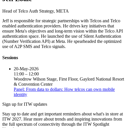
Head of Telco Auth Strategy,
META
Jeff is responsible for strategic partnerships with Telcos and Telco
enabled authentication providers. He drives key initiatives that
ensure Meta's objectives and long-term vision within the Telco API
authentication space. He launched the use of Silent Authentication
(Number Verification API) at Meta. He spearheaded the optimized
use of A2P SMS and Telco signals.
Sessions
20-May-2026
11:00 – 12:00
Woodrow Wilson Stage, First Floor, Gaylord National Resort
& Convention Center
Panel: From data to dollars: How telcos can own mobile
identity
Sign up for ITW updates
Stay up to date and get important reminders about what's in store at
ITW 2027. Hear more about trends and inspiring innovations from
the full spectrum of connectivity through the ITW Spotlight