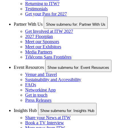
Returning to ITW?
Testimonials
Get your Pass for 2027
Partner With Us
Show submenu for: Partner With Us
Get Involved at ITW 2027
2027 Floorplan
Meet our Sponsors
Meet our Exhibitors
Media Partners
Télécoms Sans Frontiéres
Event Resources
Show submenu for: Event Resources
Venue and Travel
Sustainability and Accessibility
FAQs
Networking App
Get in touch
Press Releases
Insights Hub
Show submenu for: Insights Hub
Share your News at ITW
Book a TV Interview
More news from ITW