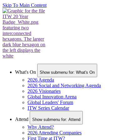
Skip To Main Content
What's On
Show submenu for: What's On
2026 Agenda
2026 Social and Networking Agenda
2026 Visionaries
Global Innovation Arena
Global Leaders' Forum
ITW Series Calendar
Attend
Show submenu for: Attend
Why Attend?
2026 Attending Companies
First Time at ITW?