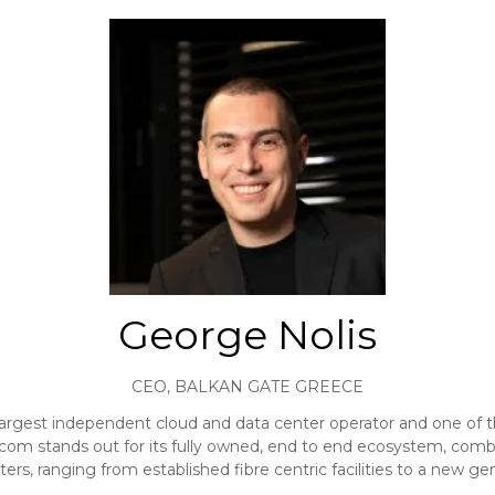
George Nolis
CEO,
BALKAN GATE GREECE
gest independent cloud and data center operator and one of the 
om stands out for its fully owned, end to end ecosystem, combi
ers, ranging from established fibre centric facilities to a new g