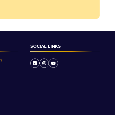
a
new
tab)
SOCIAL LINKS
27