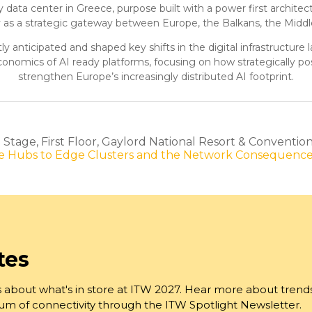
ady data center in Greece, purpose built with a power first arch
y as a strategic gateway between Europe, the Balkans, the Middle
y anticipated and shaped key shifts in the digital infrastructur
conomics of AI ready platforms, focusing on how strategically pos
strengthen Europe’s increasingly distributed AI footprint.
tage, First Floor, Gaylord National Resort & Conventio
ore Hubs to Edge Clusters and the Network Consequenc
tes
 about what's in store at ITW 2027. Hear more about trend
trum of connectivity through the ITW Spotlight Newsletter.