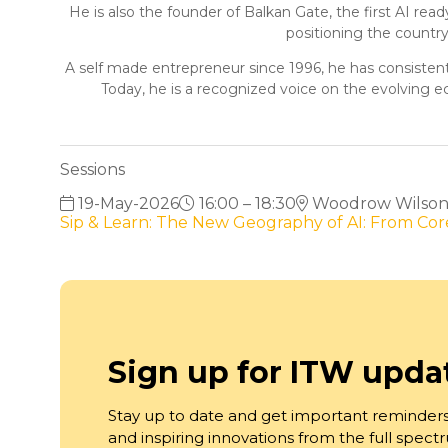
He is also the founder of Balkan Gate, the first AI re
positioning the countr
A self made entrepreneur since 1996, he has consistentl
Today, he is a recognized voice on the evolving e
Sessions
19-May-2026
16:00 – 18:30
Woodrow Wilson S
Sip & Learn: The New Geography of AI: From C
Sign up for ITW upda
Stay up to date and get important reminders
and inspiring innovations from the full spec