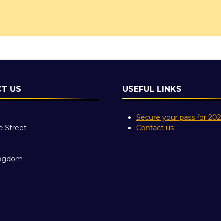
T US
USEFUL LINKS
Secure your pass for 20
e Street
Contact us
ingdom