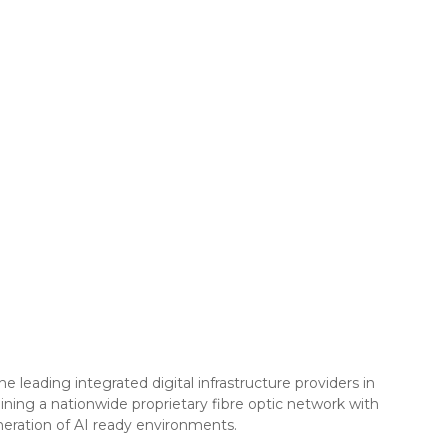
leading integrated digital infrastructure providers in
ning a nationwide proprietary fibre optic network with
eneration of AI ready environments.