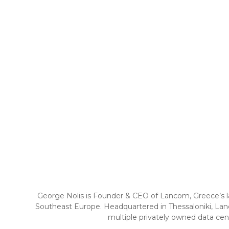
George Nolis is Founder & CEO of Lancom, Greece’s lar
Southeast Europe. Headquartered in Thessaloniki, Lanc
multiple privately owned data cent