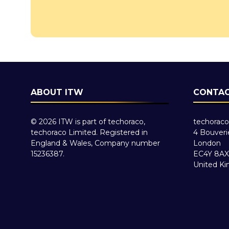
ABOUT ITW
CONTAC
© 2026 ITW is part of techoraco,
techoraco
techoraco Limited. Registered in
4 Bouveri
England & Wales, Company number
London
15236387.
EC4Y 8AX
United K