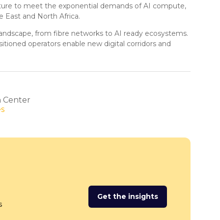
itecture to meet the exponential demands of AI compute,
 East and North Africa.
e landscape, from fibre networks to AI ready ecosystems.
itioned operators enable new digital corridors and
n Center
es
Get the insights
(opens
s
in