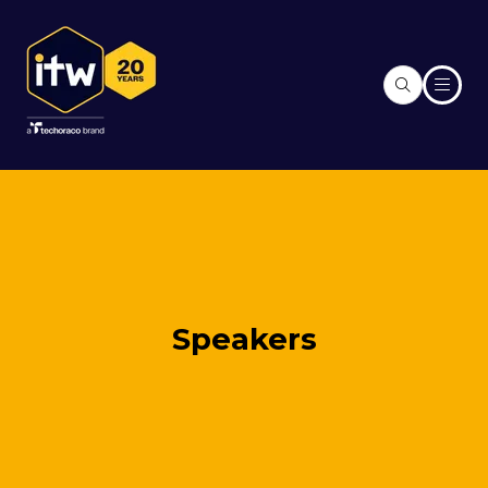
Speakers