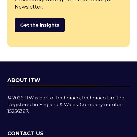
Newsletter.
Get the insights
(opens
in
a
new
tab)
ABOUT ITW
© 2026 ITW is part of techoraco, techoraco Limited.
Registered in England & Wales, Company number
15236387.
CONTACT US