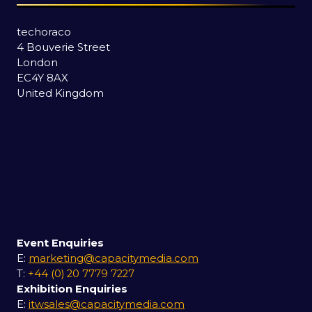
techoraco
4 Bouverie Street
London
EC4Y 8AX
United Kingdom
Event Enquiries
E:
marketing@capacitymedia.com
T:
+44 (0) 20 7779 7227
Exhibition Enquiries
E:
itwsales@capacitymedia.com