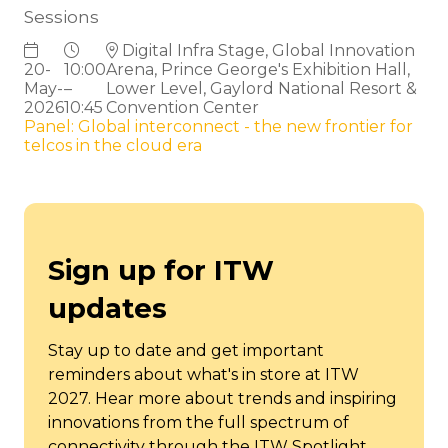
Sessions
Digital Infra Stage, Global Innovation
20-
10:00
Arena, Prince George's Exhibition Hall,
May-
–
Lower Level, Gaylord National Resort &
2026
10:45
Convention Center
Panel: Global interconnect - the new frontier for
telcos in the cloud era
Sign up for ITW
updates
Stay up to date and get important
reminders about what's in store at ITW
2027. Hear more about trends and inspiring
innovations from the full spectrum of
connectivity through the ITW Spotlight