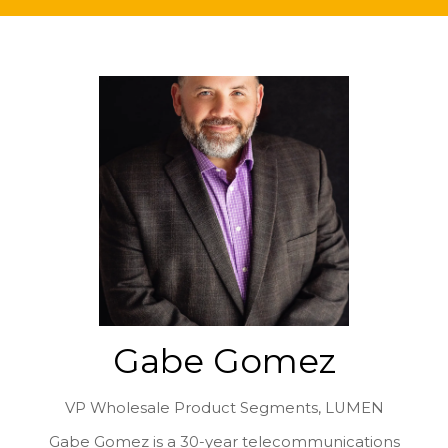
Gabe Gomez
VP Wholesale Product Segments,
LUMEN
Gabe Gomez is a 30-year telecommunications