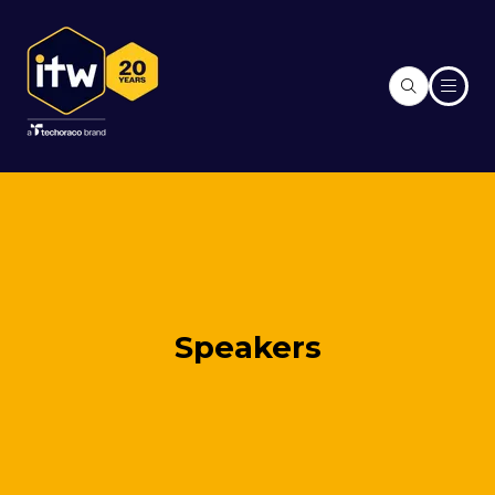
Speakers