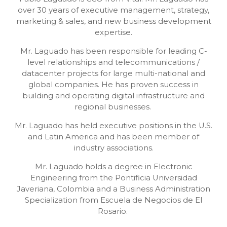
over 30 years of executive management, strategy,
marketing & sales, and new business development
expertise.
Mr. Laguado has been responsible for leading C-
level relationships and telecommunications /
datacenter projects for large multi-national and
global companies. He has proven success in
building and operating digital infrastructure and
regional businesses.
Mr. Laguado has held executive positions in the U.S.
and Latin America and has been member of
industry associations.
Mr. Laguado holds a degree in Electronic
Engineering from the Pontificia Universidad
Javeriana, Colombia and a Business Administration
Specialization from Escuela de Negocios de El
Rosario.