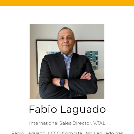
Fabio Laguado
International Sales Director,
V.TAL
Fabio Laguado is CCO from V.tal. Mr. Laguado has