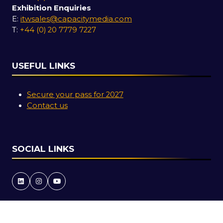
Exhibition Enquiries
E:
itwsales@capacitymedia.com
T:
+44 (0) 20 7779 7227
USEFUL LINKS
Secure your pass for 2027
Contact us
SOCIAL LINKS