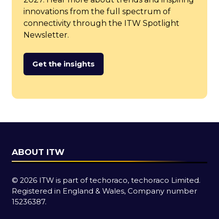
innovations from the full spectrum of
connectivity through the ITW Spotlight
Newsletter.
Get the insights
(opens
in
a
new
tab)
ABOUT ITW
© 2026 ITW is part of techoraco, techoraco Limited.
Registered in England & Wales, Company number
15236387.