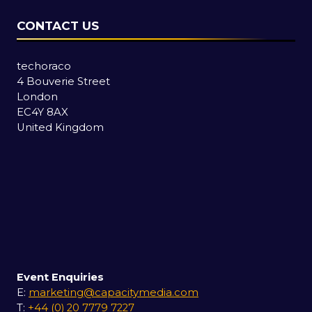
CONTACT US
techoraco
4 Bouverie Street
London
EC4Y 8AX
United Kingdom
Event Enquiries
E:
marketing@capacitymedia.com
T:
+44 (0) 20 7779 7227