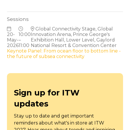
Sessions
Global Connectivity Stage, Global
20-
10:00
Innovation Arena, Prince George's
May-
–
Exhibition Hall, Lower Level, Gaylord
2026
11:00
National Resort & Convention Center
Keynote Panel: From ocean floor to bottom line -
the future of subsea connectivity
Sign up for ITW
updates
Stay up to date and get important
reminders about what's in store at ITW
2027. Hear more about trends and inspiring