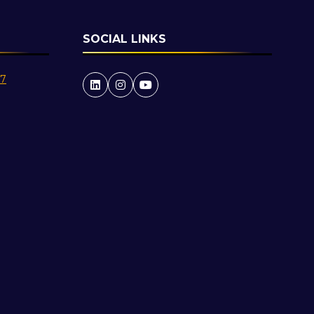
SOCIAL LINKS
27