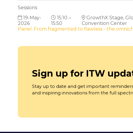
Sessions
19-May-
15:10 –
GrowthX Stage, Glob
2026
15:50
Convention Center
Panel: From fragmented to flawless - the omni
Sign up for ITW upda
Stay up to date and get important reminders
and inspiring innovations from the full spec