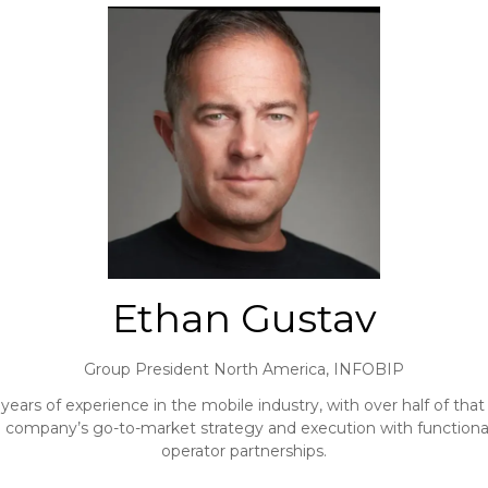
Ethan Gustav
Group President North America,
INFOBIP
years of experience in the mobile industry, with over half of th
he company’s go-to-market strategy and execution with functional 
operator partnerships.