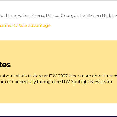
al Innovation Arena, Prince George's Exhibition Hall, Lo
channel CPaaS advantage
tes
 about what's in store at ITW 2027. Hear more about trend
trum of connectivity through the ITW Spotlight Newsletter.