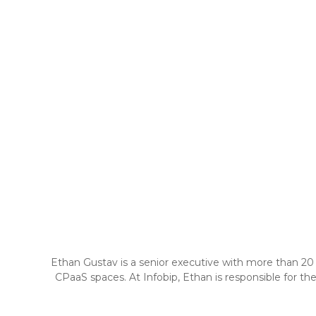
Ethan Gustav is a senior executive with more than 20 
CPaaS spaces. At Infobip, Ethan is responsible for t