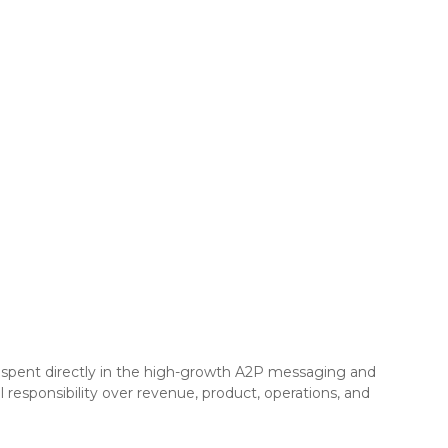
at spent directly in the high-growth A2P messaging and
responsibility over revenue, product, operations, and