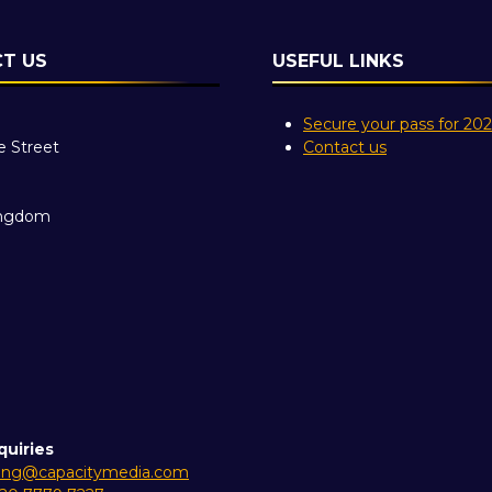
T US
USEFUL LINKS
Secure your pass for 20
e Street
Contact us
ingdom
quiries
ing@capacitymedia.com