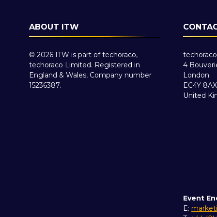
ABOUT ITW
CONTAC
© 2026 ITW is part of techoraco,
techoraco
techoraco Limited. Registered in
4 Bouveri
England & Wales, Company number
London
15236387.
EC4Y 8AX
United K
Event En
E:
market