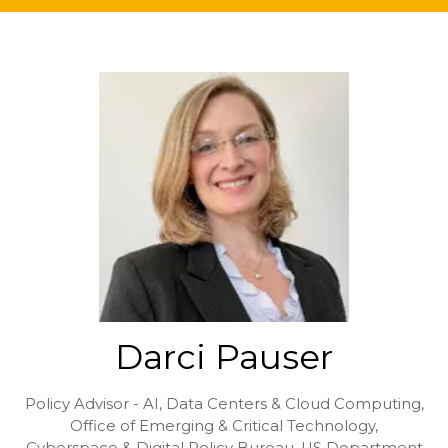
Darci Pauser
Policy Advisor - AI, Data Centers & Cloud Computing,
Office of Emerging & Critical Technology,