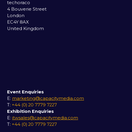
techoraco
4 Bouverie Street
London
EC4Y 8AX
United Kingdom
Event Enquiries
E:
marketing@capacitymedia.com
T:
+44 (0) 20 7779 7227
Exhibition Enquiries
E:
itwsales@capacitymedia.com
T:
+44 (0) 20 7779 7227