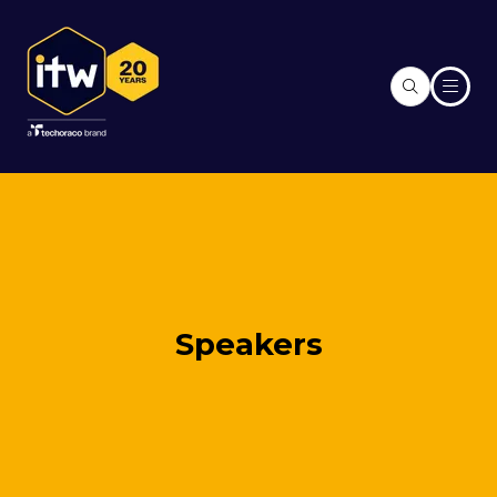
Speakers