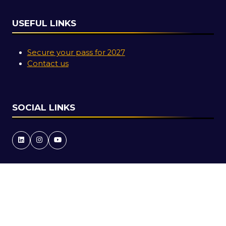
USEFUL LINKS
Secure your pass for 2027
Contact us
SOCIAL LINKS
Copyright © 2026
Terms and Conditions
Accessibility Statement
Privacy Policy
Cookie Policy
Events Code of Conduct
Event Participant Terms and Conditions
Sitemap