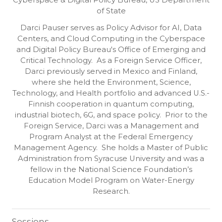
Cyberspace & Digital Policy Bureau, US Department
of State
Darci Pauser serves as Policy Advisor for AI, Data
Centers, and Cloud Computing in the Cyberspace
and Digital Policy Bureau's Office of Emerging and
Critical Technology. As a Foreign Service Officer,
Darci previously served in Mexico and Finland,
where she held the Environment, Science,
Technology, and Health portfolio and advanced U.S.-
Finnish cooperation in quantum computing,
industrial biotech, 6G, and space policy. Prior to the
Foreign Service, Darci was a Management and
Program Analyst at the Federal Emergency
Management Agency. She holds a Master of Public
Administration from Syracuse University and was a
fellow in the National Science Foundation’s
Education Model Program on Water-Energy
Research.
Sessions