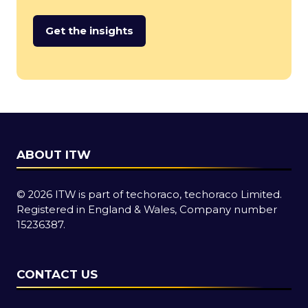
Get the insights
(opens
in
a
new
tab)
ABOUT ITW
© 2026 ITW is part of techoraco, techoraco Limited.
Registered in England & Wales, Company number
15236387.
CONTACT US