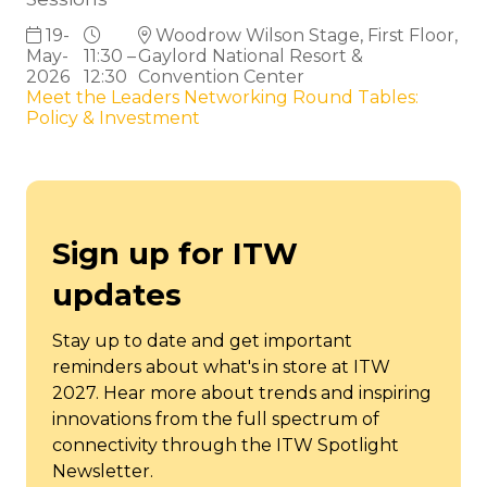
19-
Woodrow Wilson Stage, First Floor,
May-
11:30 –
Gaylord National Resort &
2026
12:30
Convention Center
Meet the Leaders Networking Round Tables:
Policy & Investment
Sign up for ITW
updates
Stay up to date and get important
reminders about what's in store at ITW
2027. Hear more about trends and inspiring
innovations from the full spectrum of
connectivity through the ITW Spotlight
Newsletter.