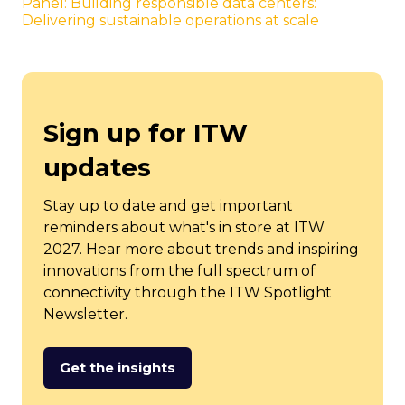
Panel: Building responsible data centers:
Delivering sustainable operations at scale
Sign up for ITW
updates
Stay up to date and get important
reminders about what's in store at ITW
2027. Hear more about trends and inspiring
innovations from the full spectrum of
connectivity through the ITW Spotlight
Newsletter.
Get the insights
(opens
in