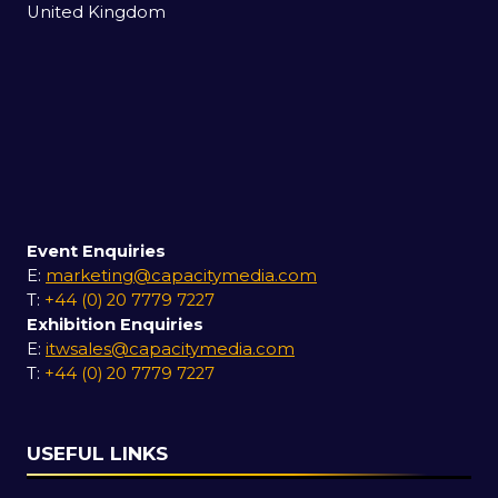
United Kingdom
Event Enquiries
E:
marketing@capacitymedia.com
T:
+44 (0) 20 7779 7227
Exhibition Enquiries
E:
itwsales@capacitymedia.com
T:
+44 (0) 20 7779 7227
USEFUL LINKS