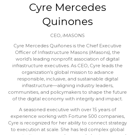
Cyre Mercedes
Quinones
CEO,
iMASONS
Cyre Mercedes Quiñones is the Chief Executive
Officer of Infrastructure Masons (iMasons), the
world’s leading nonprofit association of digital
infrastructure executives. As CEO, Cyre leads the
organization’s global mission to advance
responsible, inclusive, and sustainable digital
infrastructure—aligning industry leaders,
communities, and policymakers to shape the future
of the digital economy with integrity and impact.
A seasoned executive with over 15 years of
experience working with Fortune 500 companies,
Cyre is recognized for her ability to connect strategy
to execution at scale. She has led complex global