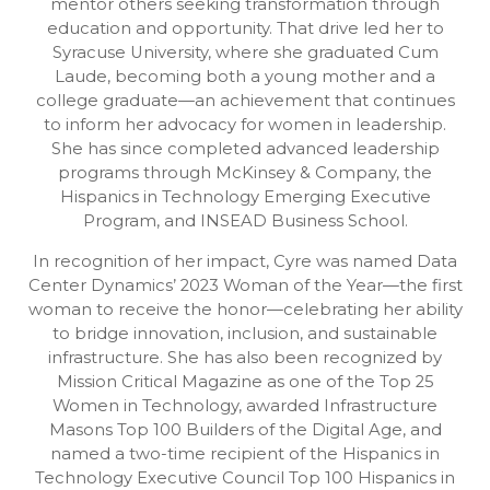
mentor others seeking transformation through
education and opportunity. That drive led her to
Syracuse University, where she graduated Cum
Laude, becoming both a young mother and a
college graduate—an achievement that continues
to inform her advocacy for women in leadership.
She has since completed advanced leadership
programs through McKinsey & Company, the
Hispanics in Technology Emerging Executive
Program, and INSEAD Business School.
In recognition of her impact, Cyre was named Data
Center Dynamics’ 2023 Woman of the Year—the first
woman to receive the honor—celebrating her ability
to bridge innovation, inclusion, and sustainable
infrastructure. She has also been recognized by
Mission Critical Magazine as one of the Top 25
Women in Technology, awarded Infrastructure
Masons Top 100 Builders of the Digital Age, and
named a two-time recipient of the Hispanics in
Technology Executive Council Top 100 Hispanics in