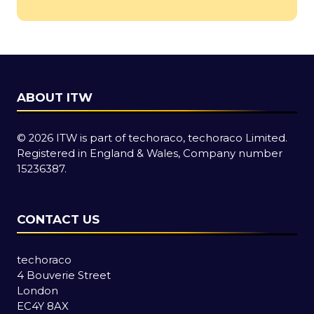
a
new
tab)
ABOUT ITW
© 2026 ITW is part of techoraco, techoraco Limited.
Registered in England & Wales, Company number
15236387.
CONTACT US
techoraco
4 Bouverie Street
London
EC4Y 8AX