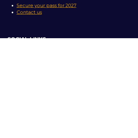
Secure your pass for 2027
Contact us
SOCIAL LINKS
Copyright © 2026
Terms and Conditions
Accessibility Statement
Privacy Policy
Cookie Policy
Events Code of Conduct
Event Participant Terms and Conditions
Sitemap
Website by ASP