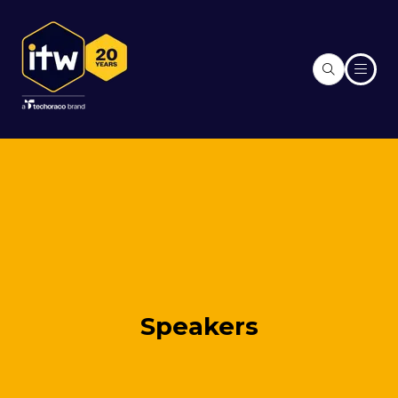
Speakers