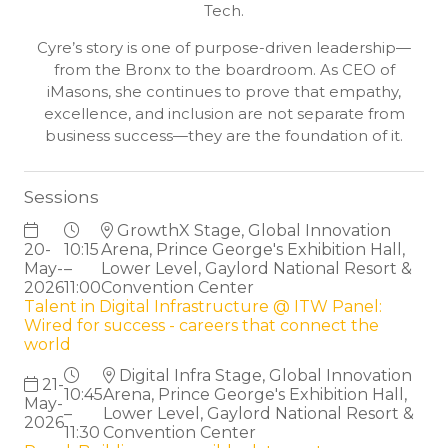
Tech.
Cyre’s story is one of purpose-driven leadership—
from the Bronx to the boardroom. As CEO of
iMasons, she continues to prove that empathy,
excellence, and inclusion are not separate from
business success—they are the foundation of it.
Sessions
GrowthX Stage, Global Innovation
20-
10:15
Arena, Prince George's Exhibition Hall,
May-
–
Lower Level, Gaylord National Resort &
2026
11:00
Convention Center
Talent in Digital Infrastructure @ ITW Panel:
Wired for success - careers that connect the
world
Digital Infra Stage, Global Innovation
21-
10:45
Arena, Prince George's Exhibition Hall,
May-
–
Lower Level, Gaylord National Resort &
2026
11:30
Convention Center