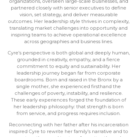
organizations, overseen large-scale businesses, and
partnered closely with senior executives to define
vision, set strategy, and deliver measurable
outcomes. Her leadership style thrives in complexity,
translating market challenges into opportunity and
inspiring teams to achieve operational excellence
across geographies and business lines.
Cyre’s perspective is both global and deeply human,
grounded in creativity, empathy, and a fierce
commitment to equity and sustainability. Her
leadership journey began far from corporate
boardrooms. Born and raised in the Bronx by a
single mother, she experienced firsthand the
challenges of poverty, instability, and resilience.
These early experiences forged the foundation of
her leadership philosophy: that strength is born
from service, and progress requires inclusion.
Reconnecting with her father after his incarceration
inspired Cyre to rewrite her family’s narrative and to