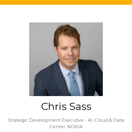
Chris Sass
Strategic Development Executive - AI, Cloud & Data
Center,
NOKIA