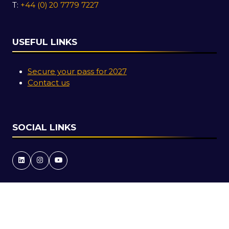
T:
+44 (0) 20 7779 7227
USEFUL LINKS
Secure your pass for 2027
Contact us
SOCIAL LINKS
Copyright © 2026
Terms and Conditions
Accessibility Statement
Privacy Policy