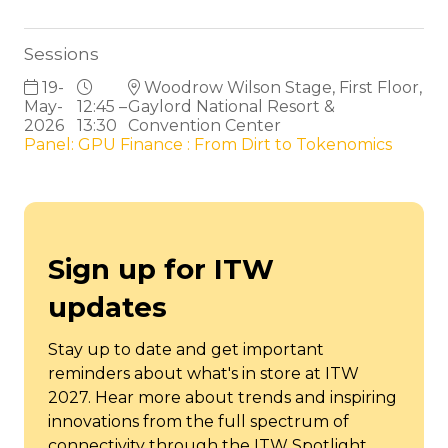
Sessions
19-
Woodrow Wilson Stage, First Floor,
May-
12:45 –
Gaylord National Resort &
2026
13:30
Convention Center
Panel: GPU Finance : From Dirt to Tokenomics
Sign up for ITW
updates
Stay up to date and get important
reminders about what's in store at ITW
2027. Hear more about trends and inspiring
innovations from the full spectrum of
connectivity through the ITW Spotlight