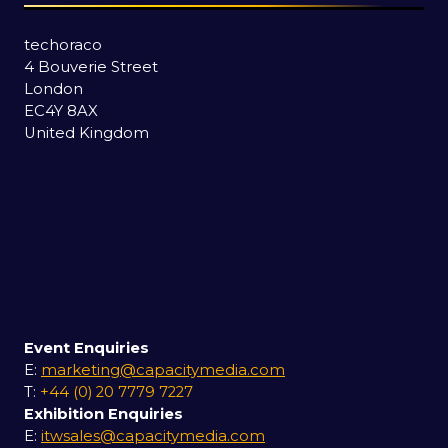
techoraco
4 Bouverie Street
London
EC4Y 8AX
United Kingdom
Event Enquiries
E:
marketing@capacitymedia.com
T:
+44 (0) 20 7779 7227
Exhibition Enquiries
E:
itwsales@capacitymedia.com