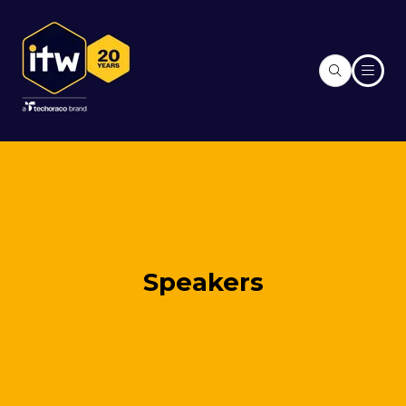
Speakers