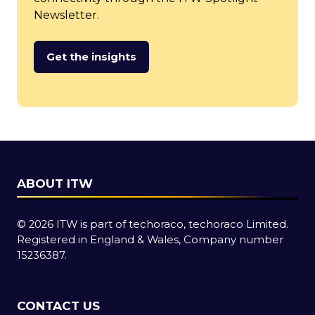
Newsletter.
Get the insights
(opens
in
a
new
tab)
ABOUT ITW
© 2026 ITW is part of techoraco, techoraco Limited.
Registered in England & Wales, Company number
15236387.
CONTACT US