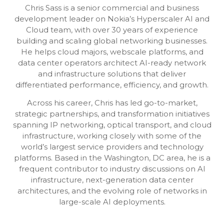
Chris Sass is a senior commercial and business
development leader on Nokia’s Hyperscaler AI and
Cloud team, with over 30 years of experience
building and scaling global networking businesses.
He helps cloud majors, webscale platforms, and
data center operators architect AI-ready network
and infrastructure solutions that deliver
differentiated performance, efficiency, and growth.
Across his career, Chris has led go-to-market,
strategic partnerships, and transformation initiatives
spanning IP networking, optical transport, and cloud
infrastructure, working closely with some of the
world’s largest service providers and technology
platforms. Based in the Washington, DC area, he is a
frequent contributor to industry discussions on AI
infrastructure, next-generation data center
architectures, and the evolving role of networks in
large-scale AI deployments.