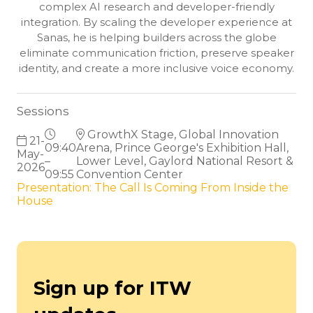
complex AI research and developer-friendly
integration. By scaling the developer experience at
Sanas, he is helping builders across the globe
eliminate communication friction, preserve speaker
identity, and create a more inclusive voice economy.
Sessions
GrowthX Stage, Global Innovation
21-
09:40
Arena, Prince George's Exhibition Hall,
May-
–
Lower Level, Gaylord National Resort &
2026
09:55
Convention Center
Presentation: The Call Is Coming From Inside the
House
Sign up for ITW