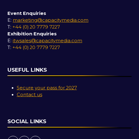
Event Enquiries
E:
marketing@capacitymedia.com
T:
+44 (0) 20 7779 7227
Exhibition Enquiries
E:
itwsales@capacitymedia.com
T:
+44 (0) 20 7779 7227
USEFUL LINKS
Secure your pass for 2027
Contact us
SOCIAL LINKS