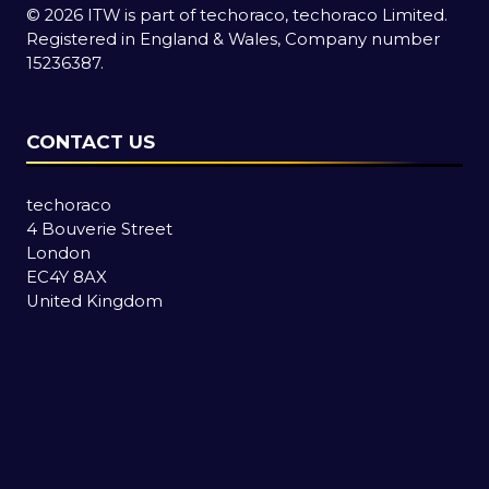
© 2026 ITW is part of techoraco, techoraco Limited.
Registered in England & Wales, Company number
15236387.
CONTACT US
techoraco
4 Bouverie Street
London
EC4Y 8AX
United Kingdom