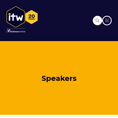
Speakers