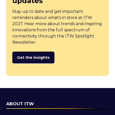
updates
Stay up to date and get important
reminders about what's in store at ITW
2027. Hear more about trends and inspiring
innovations from the full spectrum of
connectivity through the ITW Spotlight
Newsletter.
Get the insights
(opens
in
a
new
tab)
ABOUT ITW