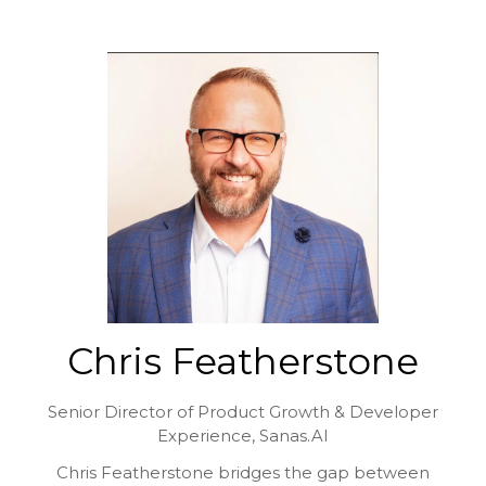
Chris Featherstone
Senior Director of Product Growth & Developer
Experience,
Sanas.AI
Chris Featherstone bridges the gap between