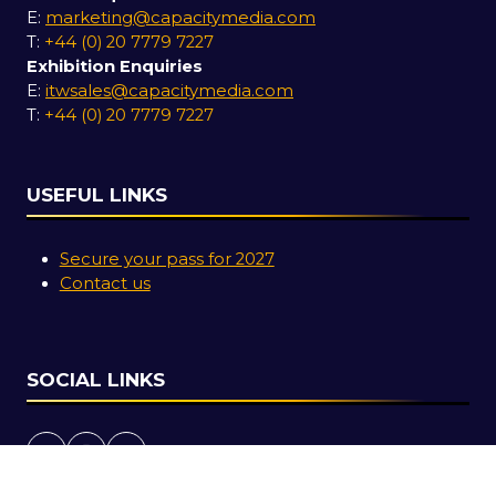
E:
marketing@capacitymedia.com
T:
+44 (0) 20 7779 7227
Exhibition Enquiries
E:
itwsales@capacitymedia.com
T:
+44 (0) 20 7779 7227
USEFUL LINKS
Secure your pass for 2027
Contact us
SOCIAL LINKS