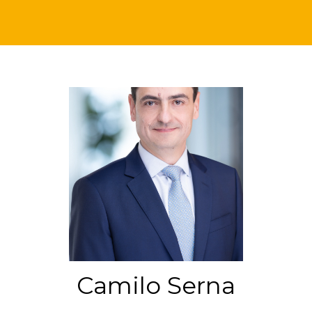
Camilo Serna