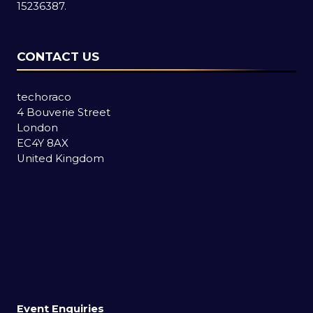
15236387.
CONTACT US
techoraco
4 Bouverie Street
London
EC4Y 8AX
United Kingdom
Event Enquiries