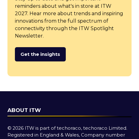
reminders about what's in store at ITW
2027. Hear more about trends and inspiring
innovations from the full spectrum of
connectivity through the ITW Spotlight
Newsletter.
Get the insights
(opens
in
a
new
tab)
ABOUT ITW
© 2026 ITW is part of techoraco, techoraco Limited.
Registered in England & Wales, Company number