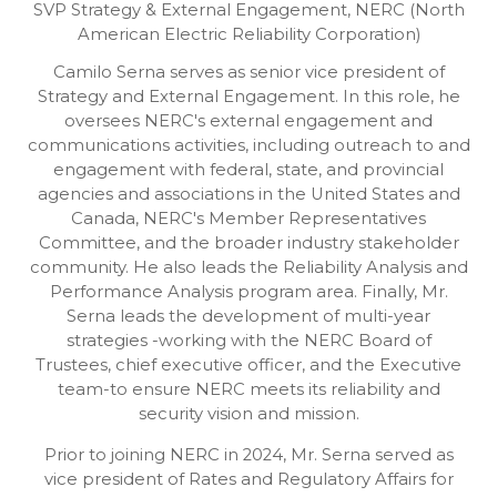
SVP Strategy & External Engagement,
NERC (North
American Electric Reliability Corporation)
Camilo Serna serves as senior vice president of
Strategy and External Engagement. In this role, he
oversees NERC's external engagement and
communications activities, including outreach to and
engagement with federal, state, and provincial
agencies and associations in the United States and
Canada, NERC's Member Representatives
Committee, and the broader industry stakeholder
community. He also leads the Reliability Analysis and
Performance Analysis program area. Finally, Mr.
Serna leads the development of multi-year
strategies -working with the NERC Board of
Trustees, chief executive officer, and the Executive
team-to ensure NERC meets its reliability and
security vision and mission.
Prior to joining NERC in 2024, Mr. Serna served as
vice president of Rates and Regulatory Affairs for