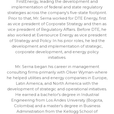
FirstEnergy, leading the development and
implementation of federal and state regulatory
strategies across the company's five-state footprint.
Prior to that, Mr. Serna worked for DTE Energy, first
as vice president of Corporate Strategy and then as
vice president of Regulatory Affairs. Before DTE, he
also worked at Eversource Energy as vice president
of Strategy and Policy. In his prior roles, he led the
development and implementation of strategic,
corporate development, and energy policy
initiatives.
Mr. Serna began his career in management
consulting firms-primarily with Oliver Wyman-where
he helped utilities and energy companies in Europe,
Latin America, and North America with the
development of strategic and operational initiatives.
He earned a bachelor's degree in Industrial
Engineering from Los Andes University (Bogota,
Colombia) and a master's degree in Business
Administration from the Kellogg School of