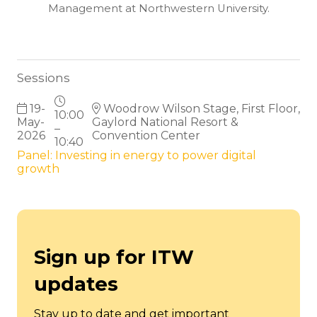
Management at Northwestern University.
Sessions
19-
Woodrow Wilson Stage, First Floor,
10:00
May-
Gaylord National Resort &
–
2026
Convention Center
10:40
Panel: Investing in energy to power digital
growth
Sign up for ITW
updates
Stay up to date and get important