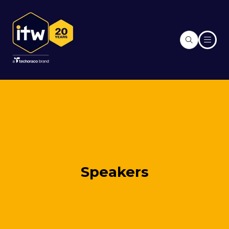
Speakers