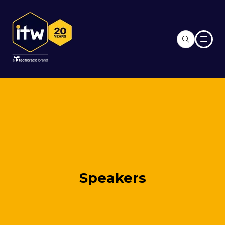
Speakers