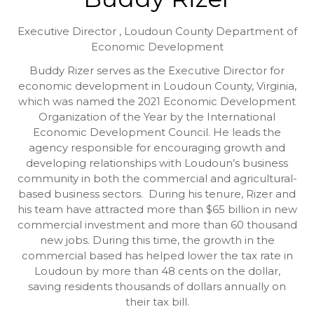
Executive Director ,
Loudoun County Department of
Economic Development
Buddy Rizer serves as the Executive Director for
economic development in Loudoun County, Virginia,
which was named the 2021 Economic Development
Organization of the Year by the International
Economic Development Council. He leads the
agency responsible for encouraging growth and
developing relationships with Loudoun’s business
community in both the commercial and agricultural-
based business sectors. During his tenure, Rizer and
his team have attracted more than $65 billion in new
commercial investment and more than 60 thousand
new jobs. During this time, the growth in the
commercial based has helped lower the tax rate in
Loudoun by more than 48 cents on the dollar,
saving residents thousands of dollars annually on
their tax bill.