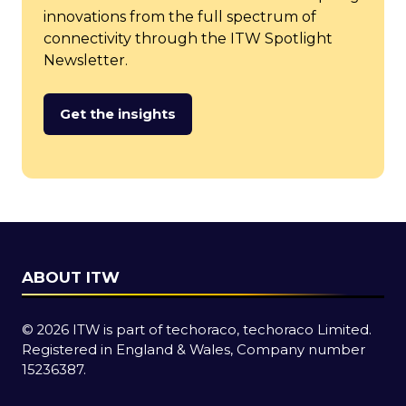
innovations from the full spectrum of
connectivity through the ITW Spotlight
Newsletter.
Get the insights
(opens
in
a
new
tab)
ABOUT ITW
© 2026 ITW is part of techoraco, techoraco Limited.
Registered in England & Wales, Company number
15236387.