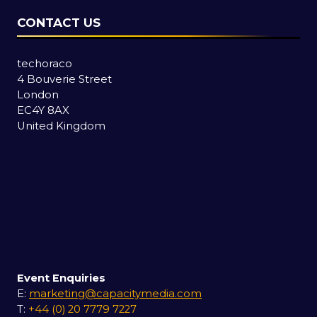
CONTACT US
techoraco
4 Bouverie Street
London
EC4Y 8AX
United Kingdom
Event Enquiries
E:
marketing@capacitymedia.com
T:
+44 (0) 20 7779 7227