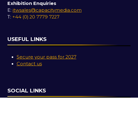
Exhibition Enquiries
E:
itwsales@capacitymedia.com
T:
+44 (0) 20 7779 7227
USEFUL LINKS
Secure your pass for 2027
Contact us
SOCIAL LINKS