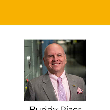
Buddy Rizer