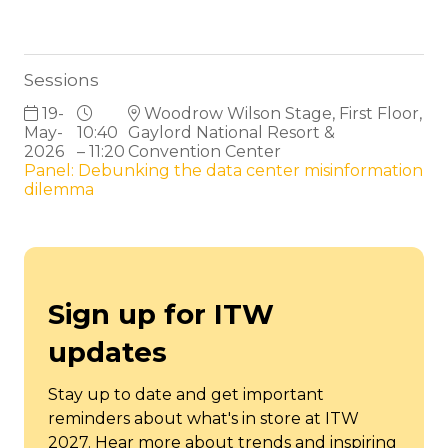
Sessions
19-
Woodrow Wilson Stage, First Floor,
May-
10:40
Gaylord National Resort &
2026
– 11:20
Convention Center
Panel: Debunking the data center misinformation
dilemma
Sign up for ITW
updates
Stay up to date and get important
reminders about what's in store at ITW
2027. Hear more about trends and inspiring