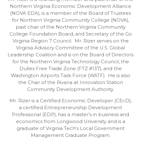
Northern Virginia Economic Development Alliance
(NOVA EDA), is a member of the Board of Trustees
for Northern Virginia Community College (NOVA),
past chair of the Northern Virginia Community
College Foundation Board, and Secretary of the Go
Virginia Region 7 Council. Mr. Rizer serves on the
Virginia Advisory Committee of the U.S. Global
Leadership Coalition and is on the Board of Directors
for the Northern Virginia Technology Council, the
Dulles Free Trade Zone (FTZ #137), and the
Washington Airports Task Force (WATF). He is also
the Chair of the Rivana at Innovation Station
Community Development Authority.
Mr. Rizer is a Certified Economic Developer (CEcD),
a certified Entrepreneurship Development
Professional (EDP), has a master’s in business and
economics from Longwood University and is a
graduate of Virginia Tech's Local Government
Management Graduate Program.