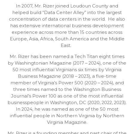
In 2007, Mr. Rizer joined Loudoun County and
helped build “Data Center Alley” into the largest
concentration of data centers in the world. He also
has extensive international business development
experience across more than 15 countries across
Europe, Asia, Africa, South America and the Middle
East.
Mr. Rizer has been named a Tech Titan eight times
by Washingtonian Magazine (2017 – 2024), one of the
50 most influential Virginians six times by Virginia
Business Magazine (2018 – 2023), a five-time
member of Virginia’s Power 500 (2020 – 2024), and
three times named to the Washington Business
Journal’s Power 100 as one of the most influential
businesspeople in Washington, DC (2020, 2022, 2023).
In 2024, he was named as one of the 50 most
influential people in Northern Virginia by Northern
Virginia Magazine.
Mr. Rizer is a founding member and past chair of the