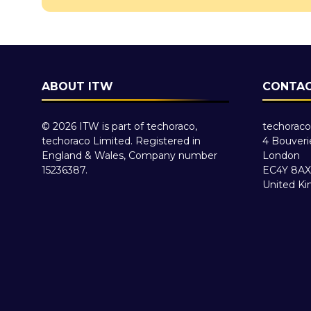
ABOUT ITW
CONTAC
© 2026 ITW is part of techoraco,
techoraco
techoraco Limited. Registered in
4 Bouveri
England & Wales, Company number
London
15236387.
EC4Y 8AX
United K