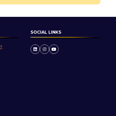
SOCIAL LINKS
27