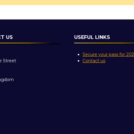
T US
USEFUL LINKS
Secure your pass for 20
e Street
Contact us
ingdom