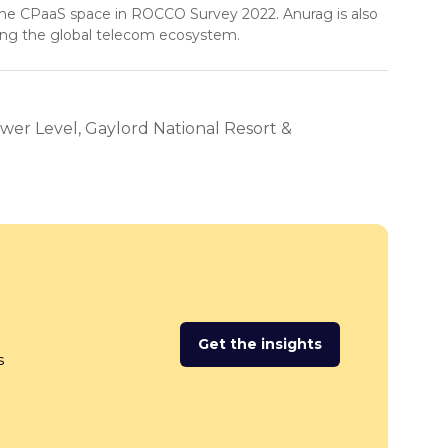
the CPaaS space in ROCCO Survey 2022. Anurag is also
ing the global telecom ecosystem.
wer Level, Gaylord National Resort &
Get the insights
(opens
s
in
a
new
tab)