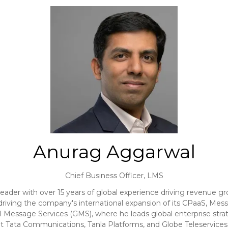
Anurag Aggarwal
Chief Business Officer,
LMS
der with over 15 years of global experience driving revenue gr
riving the company's international expansion of its CPaaS, Messa
l Message Services (GMS), where he leads global enterprise stra
s at Tata Communications, Tanla Platforms, and Globe Teleservic