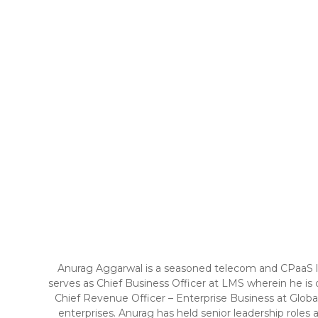
Anurag Aggarwal is a seasoned telecom and CPaaS lea
serves as Chief Business Officer at LMS wherein he is d
Chief Revenue Officer – Enterprise Business at Globa
enterprises. Anurag has held senior leadership role