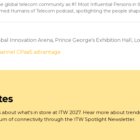
 global telecom community as #1 Most Influential Persons in 
aimed Humans of Telecom podcast, spotlighting the people shap
al Innovation Arena, Prince George's Exhibition Hall, Lo
channel CPaaS advantage
tes
 about what's in store at ITW 2027. Hear more about trend
trum of connectivity through the ITW Spotlight Newsletter.