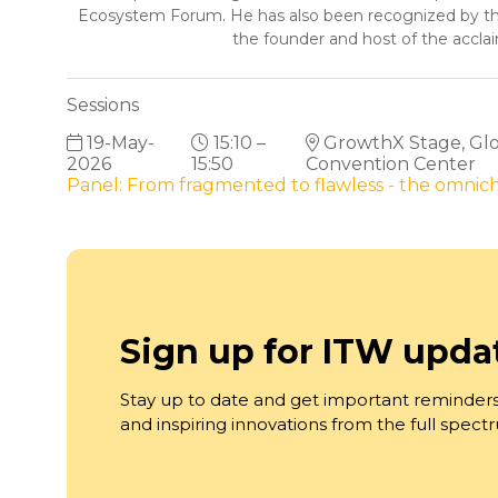
Ecosystem Forum. He has also been recognized by the
the founder and host of the accl
Sessions
19-May-
15:10 –
GrowthX Stage, Glob
2026
15:50
Convention Center
Panel: From fragmented to flawless - the omni
Sign up for ITW upda
Stay up to date and get important reminders
and inspiring innovations from the full spec