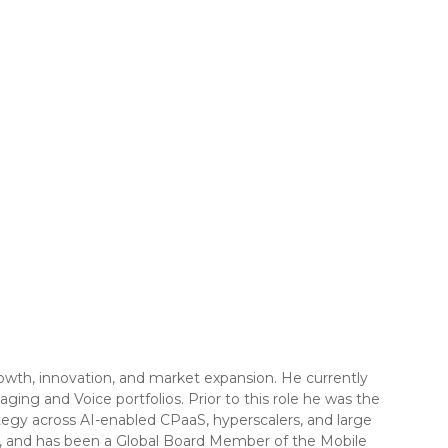
owth, innovation, and market expansion. He currently
ging and Voice portfolios. Prior to this role he was the
tegy across AI-enabled CPaaS, hyperscalers, and large
es, and has been a Global Board Member of the Mobile