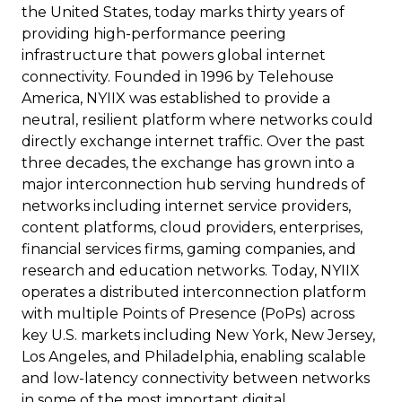
the United States, today marks thirty years of
providing high-performance peering
infrastructure that powers global internet
connectivity. Founded in 1996 by Telehouse
America, NYIIX was established to provide a
neutral, resilient platform where networks could
directly exchange internet traffic. Over the past
three decades, the exchange has grown into a
major interconnection hub serving hundreds of
networks including internet service providers,
content platforms, cloud providers, enterprises,
financial services firms, gaming companies, and
research and education networks. Today, NYIIX
operates a distributed interconnection platform
with multiple Points of Presence (PoPs) across
key U.S. markets including New York, New Jersey,
Los Angeles, and Philadelphia, enabling scalable
and low-latency connectivity between networks
in some of the most important digital