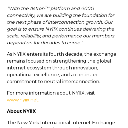
“With the Astron™ platform and 400G
connectivity, we are building the foundation for
the next phase of interconnection growth. Our
goal is to ensure NYIIX continues delivering the
scale, reliability, and performance our members
depend on for decades to come.”
As NYIIX enters its fourth decade, the exchange
remains focused on strengthening the global
internet ecosystem through innovation,
operational excellence, and a continued
commitment to neutral interconnection.
For more information about NYIIX, visit
www.nyiix.net.
About NYIIX
The New York International Internet Exchange