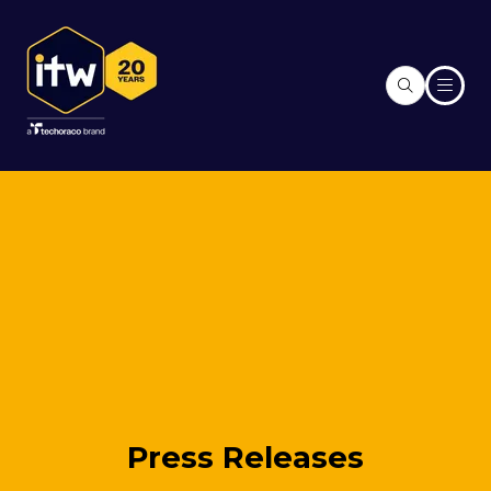
Press Releases