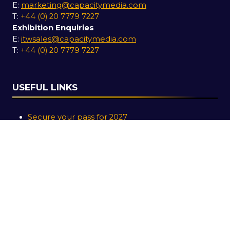
E:
marketing@capacitymedia.com
T:
+44 (0) 20 7779 7227
Exhibition Enquiries
E:
itwsales@capacitymedia.com
T:
+44 (0) 20 7779 7227
USEFUL LINKS
Secure your pass for 2027
Contact us
SOCIAL LINKS