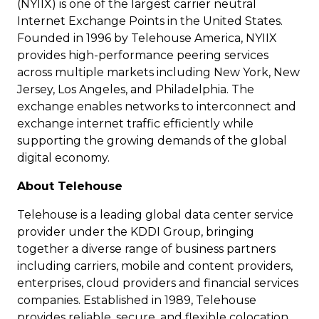
(NYIIX) is one of the largest carrier neutral
Internet Exchange Points in the United States.
Founded in 1996 by Telehouse America, NYIIX
provides high-performance peering services
across multiple markets including New York, New
Jersey, Los Angeles, and Philadelphia. The
exchange enables networks to interconnect and
exchange internet traffic efficiently while
supporting the growing demands of the global
digital economy.
About Telehouse
Telehouse is a leading global data center service
provider under the KDDI Group, bringing
together a diverse range of business partners
including carriers, mobile and content providers,
enterprises, cloud providers and financial services
companies. Established in 1989, Telehouse
provides reliable, secure, and flexible colocation,