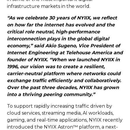
infrastructure markets in the world.
“As we celebrate 30 years of NYIIX, we reflect
on how far the internet has evolved and the
critical role neutral, high-performance
interconnection plays in the global digital
economy,” said Akio Sugeno, Vice President of
Internet Engineering at Telehouse America and
founder of NYIIX. “When we launched NYIIX in
1996, our vision was to create a resilient,
carrier-neutral platform where networks could
exchange traffic efficiently and collaboratively.
Over the past three decades, NYIIX has grown
into a thriving peering community.”
To support rapidly increasing traffic driven by
cloud services, streaming media, AI workloads,
gaming, and real-time applications, NYIIX recently
introduced the NYIIX Astron™ platform, a next-