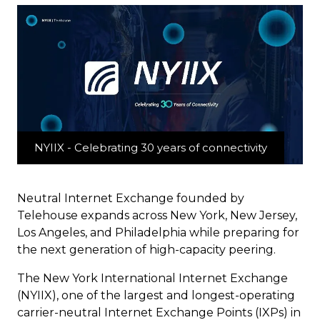
NYIIX - Celebrating 30 years of connectivity
Neutral Internet Exchange founded by
Telehouse expands across New York, New Jersey,
Los Angeles, and Philadelphia while preparing for
the next generation of high-capacity peering.
The New York International Internet Exchange
(NYIIX), one of the largest and longest-operating
carrier-neutral Internet Exchange Points (IXPs) in