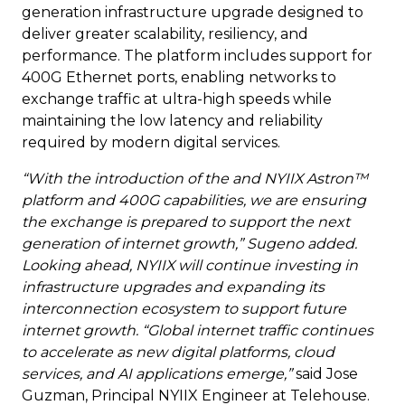
generation infrastructure upgrade designed to
deliver greater scalability, resiliency, and
performance. The platform includes support for
400G Ethernet ports, enabling networks to
exchange traffic at ultra-high speeds while
maintaining the low latency and reliability
required by modern digital services.
“With the introduction of the and NYIIX Astron™
platform and 400G capabilities, we are ensuring
the exchange is prepared to support the next
generation of internet growth,” Sugeno added.
Looking ahead, NYIIX will continue investing in
infrastructure upgrades and expanding its
interconnection ecosystem to support future
internet growth. “Global internet traffic continues
to accelerate as new digital platforms, cloud
services, and AI applications emerge,”
said Jose
Guzman, Principal NYIIX Engineer at Telehouse.