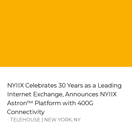
NYIIX Celebrates 30 Years as a Leading
Internet Exchange, Announces NYIIX
Astron™ Platform with 400G
Connectivity
TELEHOUSE | NEW YORK, NY