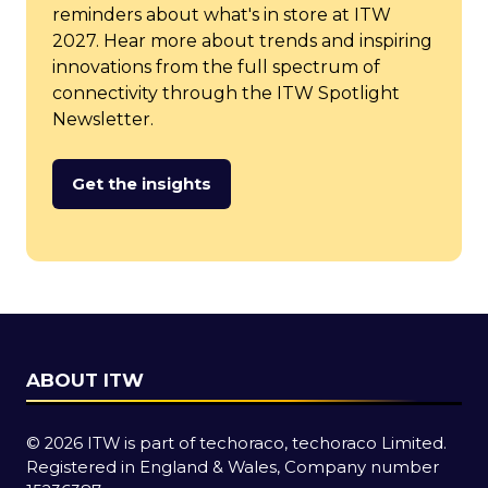
reminders about what's in store at ITW
2027. Hear more about trends and inspiring
innovations from the full spectrum of
connectivity through the ITW Spotlight
Newsletter.
Get the insights
(opens
in
a
new
tab)
ABOUT ITW
© 2026 ITW is part of techoraco, techoraco Limited.
Registered in England & Wales, Company number