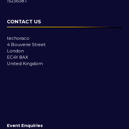
15236387.
CONTACT US
techoraco
4 Bouverie Street
London
EC4Y 8AX
United Kingdom
Event Enquiries