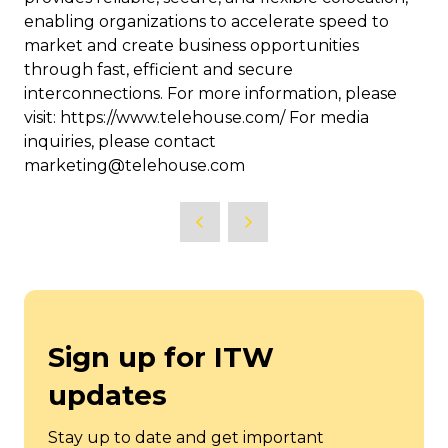
enabling organizations to accelerate speed to
market and create business opportunities
through fast, efficient and secure
interconnections. For more information, please
visit: https://www.telehouse.com/ For media
inquiries, please contact
marketing@telehouse.com
Sign up for ITW
updates
Stay up to date and get important