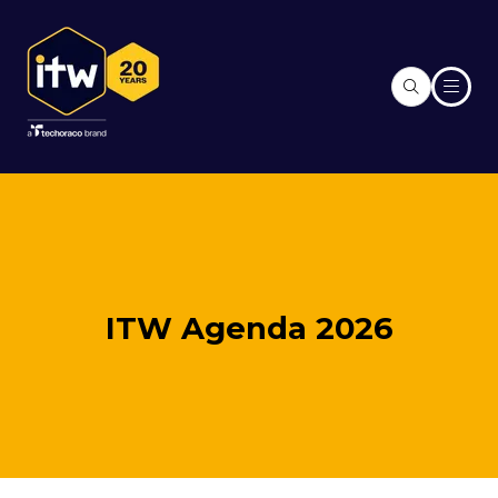
ITW Agenda 2026