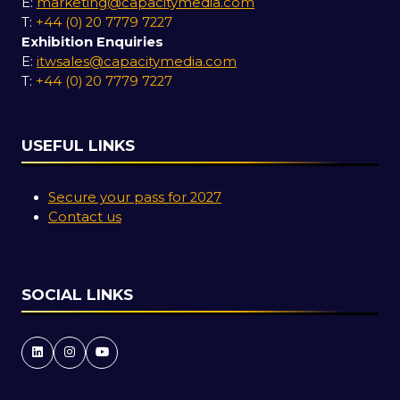
E:
marketing@capacitymedia.com
T:
+44 (0) 20 7779 7227
Exhibition Enquiries
E:
itwsales@capacitymedia.com
T:
+44 (0) 20 7779 7227
USEFUL LINKS
Secure your pass for 2027
Contact us
SOCIAL LINKS