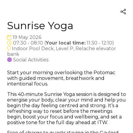
Sunrise Yoga
19 May 2026
07:30 - 08:10
(
Your local time:
11:30
-
12:10
)
Indoor Pool Deck, Level P, Relache elevator
bank
Social Activities
Start your morning overlooking the Potomac
with guided movement, breathwork and
intentional focus.
This 40‑minute Sunrise Yoga session is designed to
energise your body, clear your mind and help you
begin the day feeling centred and strong. It’s a
refreshing way to reset before the meetings
begin, boost your focus and wellbeing, and set a
positive tone for the full day ahead at ITW.
Free of charge to guests staying in the Gaylord