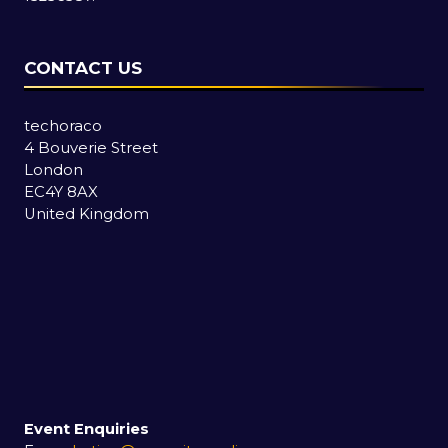
CONTACT US
techoraco
4 Bouverie Street
London
EC4Y 8AX
United Kingdom
Event Enquiries