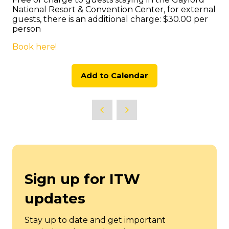
National Resort & Convention Center, for external
guests, there is an additional charge: $30.00 per
person
Book here!
Add to Calendar
Sign up for ITW
updates
Stay up to date and get important