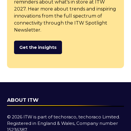
reminders about what's in store at ITW
2027. Hear more about trends and inspiring
innovations from the full spectrum of
connectivity through the ITW Spotlight
Newsletter.
Get the insights
(opens
in
a
new
tab)
ABOUT ITW
© 2026 ITW is part of techoraco, techoraco Limited.
Registered in England & Wales, Company number
15236387.