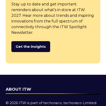
Stay up to date and get important
reminders about what's in store at ITW
2027. Hear more about trends and inspiring
innovations from the full spectrum of
connectivity through the ITW Spotlight
Newsletter.
Get the insights
(opens
in
a
new
tab)
ABOUT ITW
© 2026 ITW is part of techoraco, techoraco Limited.