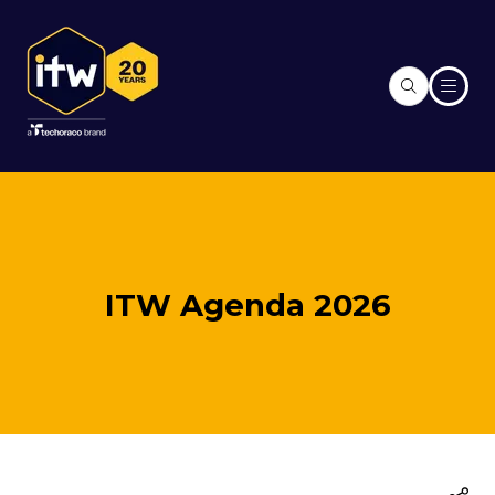
ITW Agenda 2026