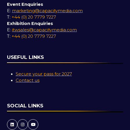
Event Enquiries
E:
marketing@capacitymedia.com
T:
+44 (0) 20 7779 7227
Exhibition Enquiries
E:
itwsales@capacitymedia.com
T:
+44 (0) 20 7779 7227
USEFUL LINKS
Secure your pass for 2027
Contact us
SOCIAL LINKS