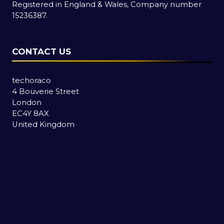
Registered in England & Wales, Company number
15236387.
CONTACT US
techoraco
4 Bouverie Street
London
EC4Y 8AX
United Kingdom