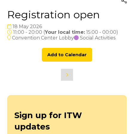
Registration open
18 May 2026
11:00 - 20:00
(
Your local time:
15:00
-
00:00
)
Convention Center Lobby
Social Activities
Add to Calendar
Sign up for ITW
updates