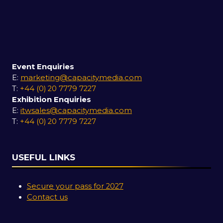
Event Enquiries
E:
marketing@capacitymedia.com
T:
+44 (0) 20 7779 7227
Exhibition Enquiries
E:
itwsales@capacitymedia.com
T:
+44 (0) 20 7779 7227
USEFUL LINKS
Secure your pass for 2027
Contact us