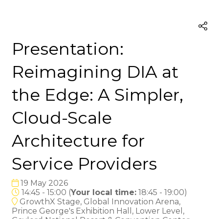
Presentation:
Reimagining DIA at
the Edge: A Simpler,
Cloud-Scale
Architecture for
Service Providers
19 May 2026
14:45 - 15:00
(
Your local time:
18:45
-
19:00
)
GrowthX Stage, Global Innovation Arena,
Prince George's Exhibition Hall, Lower Level,