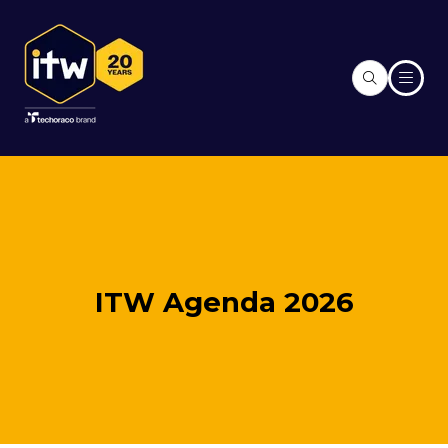
ITW Agenda 2026