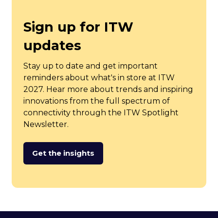
Sign up for ITW
updates
Stay up to date and get important
reminders about what's in store at ITW
2027. Hear more about trends and inspiring
innovations from the full spectrum of
connectivity through the ITW Spotlight
Newsletter.
Get the insights
(opens
in
a
new
tab)