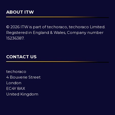
ABOUT ITW
© 2026 ITW is part of techoraco, techoraco Limited.
Registered in England & Wales, Company number
15236387.
CONTACT US
techoraco
4 Bouverie Street
London
EC4Y 8AX
United Kingdom