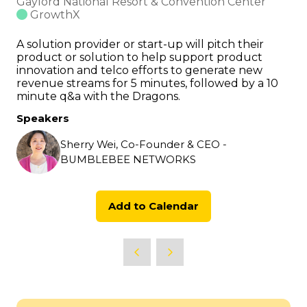
Gaylord National Resort & Convention Center
GrowthX
A solution provider or start-up will pitch their
product or solution to help support product
innovation and telco efforts to generate new
revenue streams for 5 minutes, followed by a 10
minute q&a with the Dragons.
Speakers
Sherry Wei, Co-Founder & CEO -
BUMBLEBEE NETWORKS
Add to Calendar