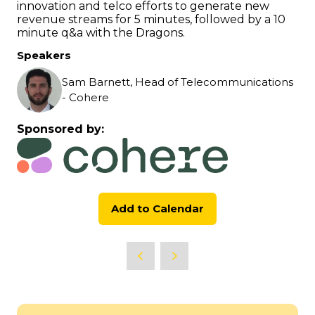
innovation and telco efforts to generate new
revenue streams for 5 minutes, followed by a 10
minute q&a with the Dragons.
Speakers
Sam Barnett, Head of Telecommunications
- Cohere
Sponsored by:
Add to Calendar