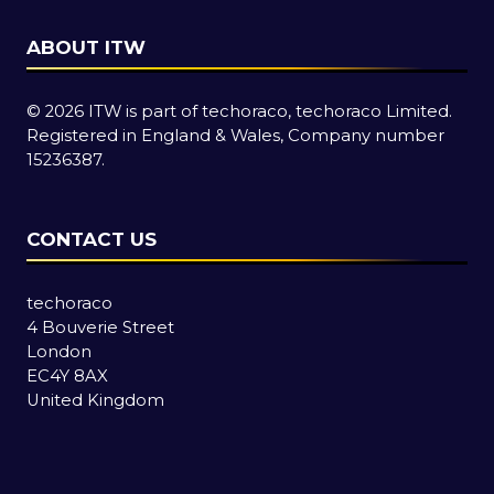
ABOUT ITW
© 2026 ITW is part of techoraco, techoraco Limited.
Registered in England & Wales, Company number
15236387.
CONTACT US
techoraco
4 Bouverie Street
London
EC4Y 8AX
United Kingdom