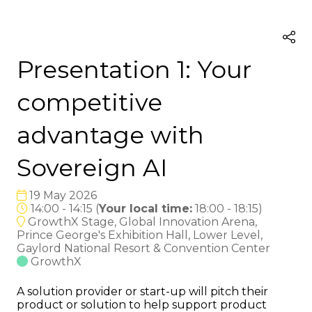
Presentation 1: Your
competitive
advantage with
Sovereign AI
19 May 2026
14:00 - 14:15
(
Your local time:
18:00
-
18:15
)
GrowthX Stage, Global Innovation Arena,
Prince George's Exhibition Hall, Lower Level,
Gaylord National Resort & Convention Center
GrowthX
A solution provider or start-up will pitch their
product or solution to help support product