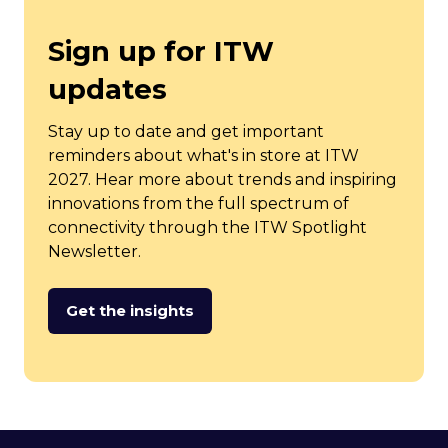
Sign up for ITW
updates
Stay up to date and get important
reminders about what's in store at ITW
2027. Hear more about trends and inspiring
innovations from the full spectrum of
connectivity through the ITW Spotlight
Newsletter.
Get the insights
(opens
in
a
new
tab)