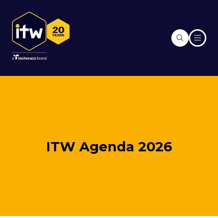
ITW Agenda 2026