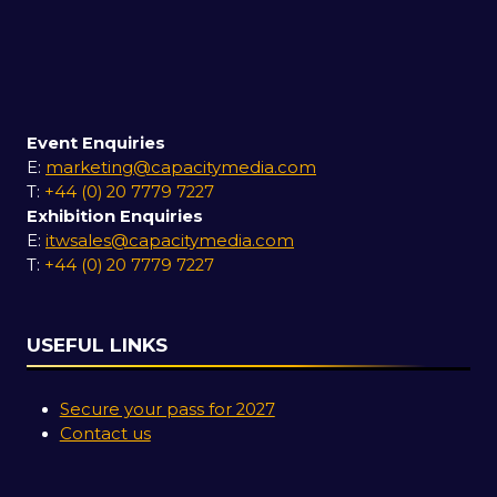
Event Enquiries
E:
marketing@capacitymedia.com
T:
+44 (0) 20 7779 7227
Exhibition Enquiries
E:
itwsales@capacitymedia.com
T:
+44 (0) 20 7779 7227
USEFUL LINKS
Secure your pass for 2027
Contact us